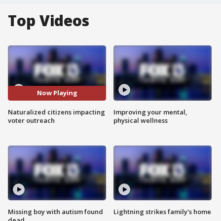
Top Videos
Now Playing
Naturalized citizens impacting
Improving your mental,
voter outreach
physical wellness
Missing boy with autism found
Lightning strikes family's home
dead