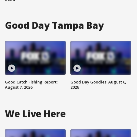
Good Day Tampa Bay
Good Catch Fishing Report:
Good Day Goodies: August 6,
August 7, 2026
2026
We Live Here