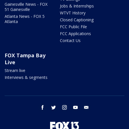
Gainesville News - FOX
Jobs & Internships
51 Gainesville
WTVT History
Atlanta News - FOX 5
Closed Captioning
Atlanta
FCC Public File
FCC Applications
Contact Us
FOX Tampa Bay
Live
Stream live
Interviews & segments
facebook
twitter
instagram
youtube
email