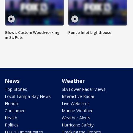
Glow's Custom Woodworking
Ponce Inlet Lighthouse
in St. Pete
News
Weather
Top Stories
SkyTower Radar Views
Local Tampa Bay News
Interactive Radar
Florida
Live Webcams
Consumer
Marine Weather
Health
Weather Alerts
Politics
Hurricane Safety
FOX 13 Investigates
Tracking the Tropics