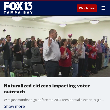
☰
Watch Live
Naturalized citizens impacting voter
outreach
With just months to go before the 2024 presidential election, a growing diverse group of naturalized U.S. citizens could have a significant impact at the polls.
Show more