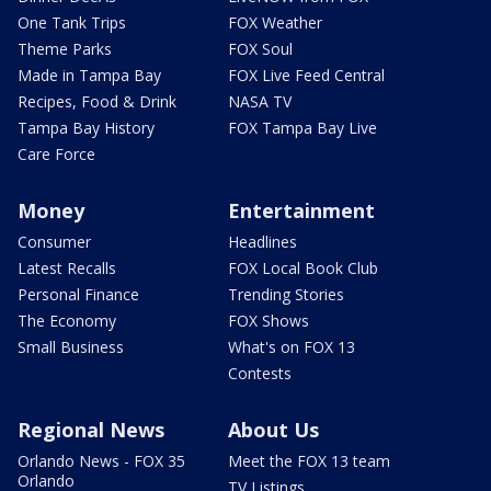
One Tank Trips
FOX Weather
Theme Parks
FOX Soul
Made in Tampa Bay
FOX Live Feed Central
Recipes, Food & Drink
NASA TV
Tampa Bay History
FOX Tampa Bay Live
Care Force
Money
Entertainment
Consumer
Headlines
Latest Recalls
FOX Local Book Club
Personal Finance
Trending Stories
The Economy
FOX Shows
Small Business
What's on FOX 13
Contests
Regional News
About Us
Orlando News - FOX 35
Meet the FOX 13 team
Orlando
TV Listings