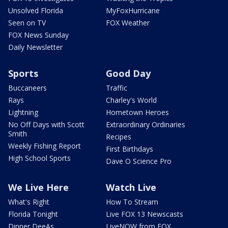
Unsolved Florida
MyFoxHurricane
Seen on TV
FOX Weather
FOX News Sunday
Daily Newsletter
Sports
Good Day
Buccaneers
Traffic
Rays
Charley's World
Lightning
Hometown Heroes
No Off Days with Scott
Extraordinary Ordinaries
Smith
Recipes
Weekly Fishing Report
First Birthdays
High School Sports
Dave O Science Pro
We Live Here
Watch Live
What's Right
How To Stream
Florida Tonight
Live FOX 13 Newscasts
Dinner DeeAs
LiveNOW from FOX