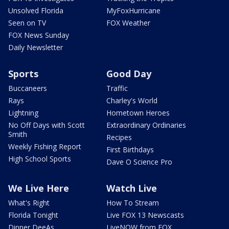
Unsolved Florida
MyFoxHurricane
Seen on TV
FOX Weather
FOX News Sunday
Daily Newsletter
Sports
Good Day
Buccaneers
Traffic
Rays
Charley's World
Lightning
Hometown Heroes
No Off Days with Scott
Extraordinary Ordinaries
Smith
Recipes
Weekly Fishing Report
First Birthdays
High School Sports
Dave O Science Pro
We Live Here
Watch Live
What's Right
How To Stream
Florida Tonight
Live FOX 13 Newscasts
Dinner DeeAs
LiveNOW from FOX