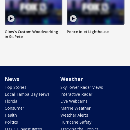
Glow's Custom Woodworking
Ponce Inlet Lighthouse
in St. Pete
News
Weather
Top Stories
SkyTower Radar Views
Local Tampa Bay News
Interactive Radar
Florida
Live Webcams
Consumer
Marine Weather
Health
Weather Alerts
Politics
Hurricane Safety
FOX 13 Investigates
Tracking the Tropics