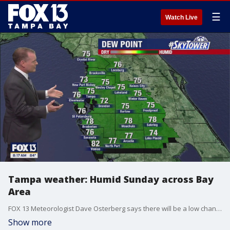
☰
Watch Live
Tampa weather: Humid Sunday across Bay
Area
FOX 13 Meteorologist Dave Osterberg says there will be a low chance of inland storms on June 9, 2024.
Show more