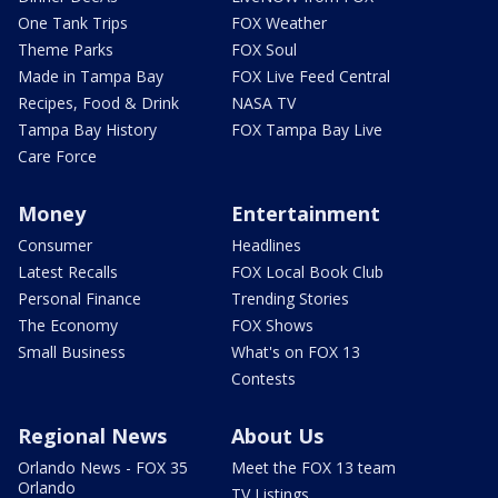
One Tank Trips
FOX Weather
Theme Parks
FOX Soul
Made in Tampa Bay
FOX Live Feed Central
Recipes, Food & Drink
NASA TV
Tampa Bay History
FOX Tampa Bay Live
Care Force
Money
Entertainment
Consumer
Headlines
Latest Recalls
FOX Local Book Club
Personal Finance
Trending Stories
The Economy
FOX Shows
Small Business
What's on FOX 13
Contests
Regional News
About Us
Orlando News - FOX 35
Meet the FOX 13 team
Orlando
TV Listings