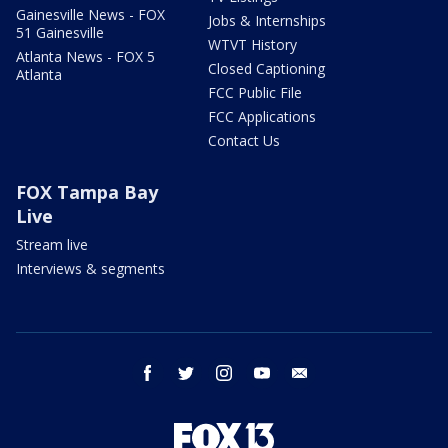
Gainesville News - FOX
Jobs & Internships
51 Gainesville
WTVT History
Atlanta News - FOX 5
Closed Captioning
Atlanta
FCC Public File
FCC Applications
Contact Us
FOX Tampa Bay
Live
Stream live
Interviews & segments
facebook
twitter
instagram
youtube
email