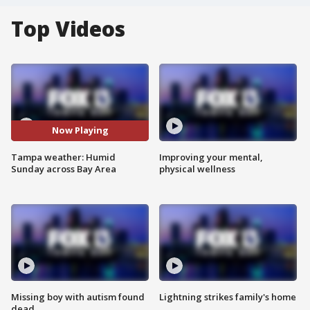
Top Videos
Now Playing
Tampa weather: Humid
Improving your mental,
Sunday across Bay Area
physical wellness
Missing boy with autism found
Lightning strikes family's home
dead