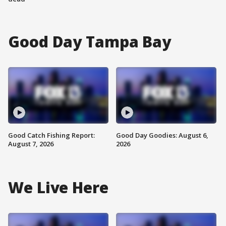
Good Day Tampa Bay
Good Catch Fishing Report:
Good Day Goodies: August 6,
August 7, 2026
2026
We Live Here