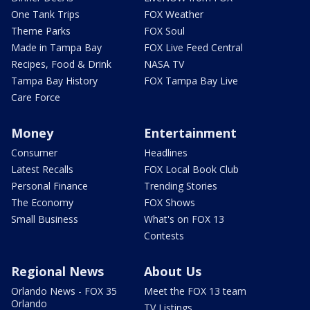
One Tank Trips
FOX Weather
Theme Parks
FOX Soul
Made in Tampa Bay
FOX Live Feed Central
Recipes, Food & Drink
NASA TV
Tampa Bay History
FOX Tampa Bay Live
Care Force
Money
Entertainment
Consumer
Headlines
Latest Recalls
FOX Local Book Club
Personal Finance
Trending Stories
The Economy
FOX Shows
Small Business
What's on FOX 13
Contests
Regional News
About Us
Orlando News - FOX 35
Meet the FOX 13 team
Orlando
TV Listings