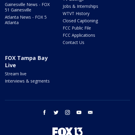
Gainesville News - FOX
Jobs & Internships
51 Gainesville
WTVT History
Atlanta News - FOX 5
Closed Captioning
Atlanta
FCC Public File
FCC Applications
Contact Us
FOX Tampa Bay
Live
Stream live
Interviews & segments
facebook
twitter
instagram
youtube
email