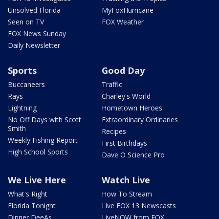
Unsolved Florida
MyFoxHurricane
Seen on TV
FOX Weather
FOX News Sunday
Daily Newsletter
Sports
Good Day
Buccaneers
Traffic
Rays
Charley's World
Lightning
Hometown Heroes
No Off Days with Scott
Extraordinary Ordinaries
Smith
Recipes
Weekly Fishing Report
First Birthdays
High School Sports
Dave O Science Pro
We Live Here
Watch Live
What's Right
How To Stream
Florida Tonight
Live FOX 13 Newscasts
Dinner DeeAs
LiveNOW from FOX