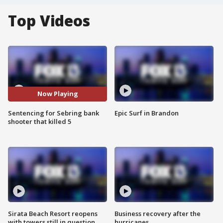
Top Videos
Now Playing
Sentencing for Sebring bank
Epic Surf in Brandon
shooter that killed 5
Sirata Beach Resort reopens
Business recovery after the
with towers still in question
hurricanes