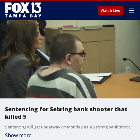
☰
Watch Live
Sentencing for Sebring bank shooter that
killed 5
Sentencing will get underway on Monday as a Sebring bank shooter faces the possibility of life in prison or the death penalty after he pled guilty to killing five people in 2019.
Show more