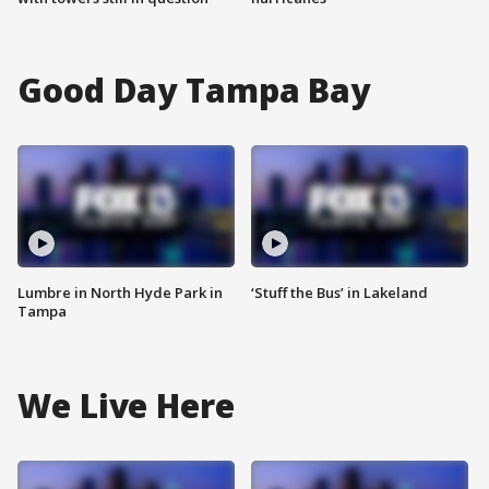
Good Day Tampa Bay
Lumbre in North Hyde Park in
‘Stuff the Bus’ in Lakeland
Tampa
We Live Here