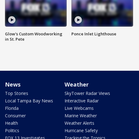
Glow's Custom Woodworking
Ponce Inlet Lighthouse
in St. Pete
News
Weather
Top Stories
SkyTower Radar Views
Local Tampa Bay News
Interactive Radar
Florida
Live Webcams
Consumer
Marine Weather
Health
Weather Alerts
Politics
Hurricane Safety
FOX 13 Investigates
Tracking the Tropics