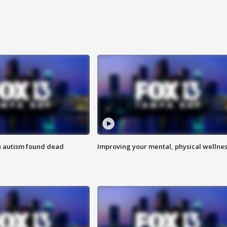
h autism found dead
Improving your mental, physical wellne