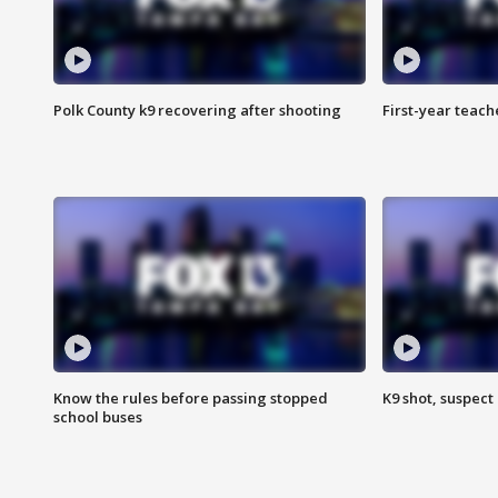
Polk County k9 recovering after shooting
First-year teach
Know the rules before passing stopped
K9 shot, suspect 
school buses