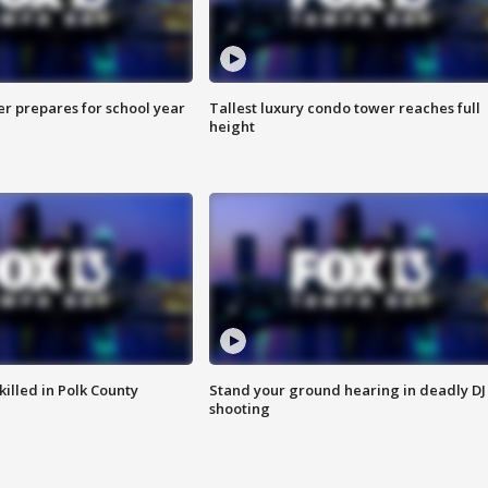
er prepares for school year
Tallest luxury condo tower reaches full
height
killed in Polk County
Stand your ground hearing in deadly DJ
shooting