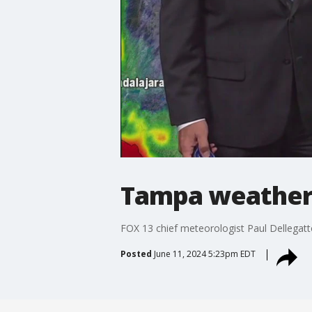
Tampa weather 
FOX 13 chief meteorologist Paul Dellegatto
Posted
June 11, 2024 5:23pm EDT