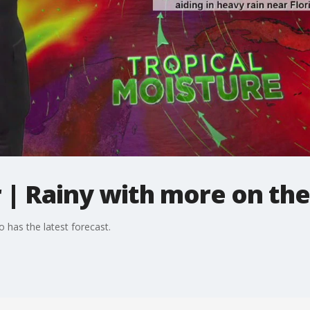
| Rainy with more on th
 has the latest forecast.