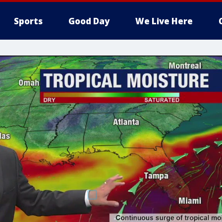
Sports
Good Day
We Live Here