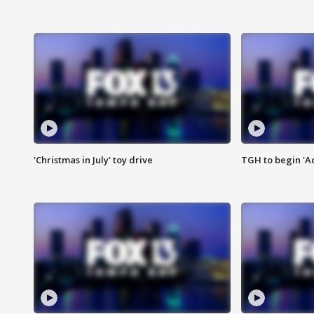
'Christmas in July' toy drive
TGH to begin 'A