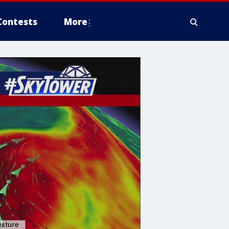
Contests
More