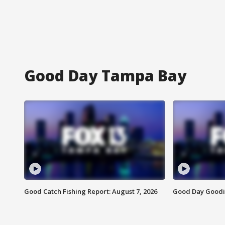
Good Day Tampa Bay
Good Catch Fishing Report: August 7, 2026
Good Day Goodie