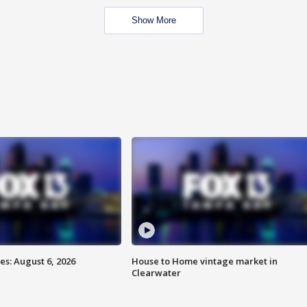
Show More
s: August 6, 2026
House to Home vintage market in
Clearwater