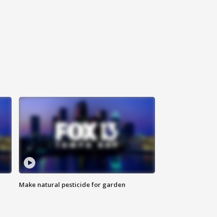
Make natural pesticide for garden