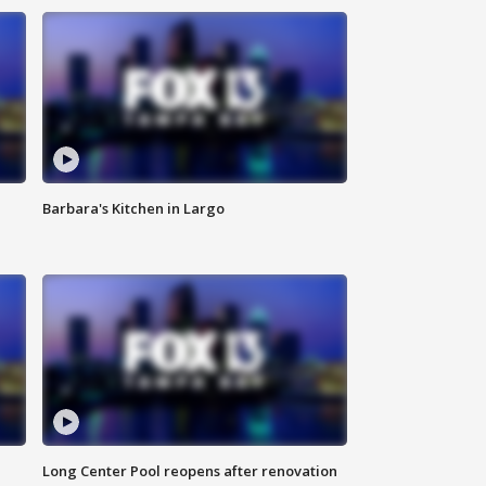
Barbara's Kitchen in Largo
Long Center Pool reopens after renovation