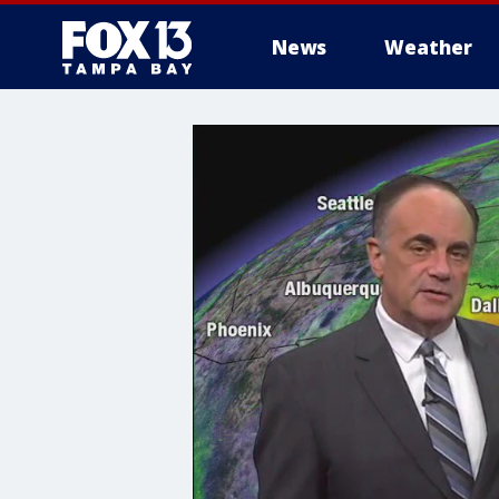
News
Weather