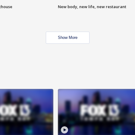
hthouse
New body, new life, new restaurant
Show More