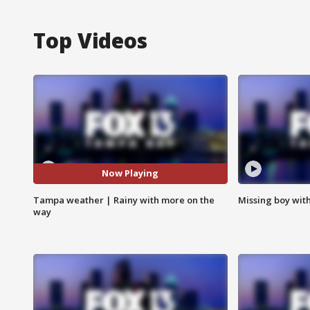
Top Videos
Now Playing
Tampa weather | Rainy with more on the
Missing boy wit
way