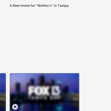
A New Home for "Mother's" in Tampa