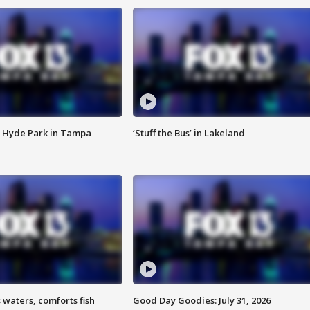
 Hyde Park in Tampa
‘Stuff the Bus’ in Lakeland
 waters, comforts fish
Good Day Goodies: July 31, 2026