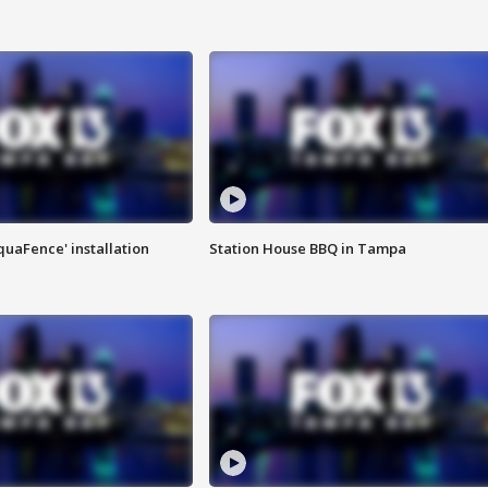
quaFence' installation
Station House BBQ in Tampa