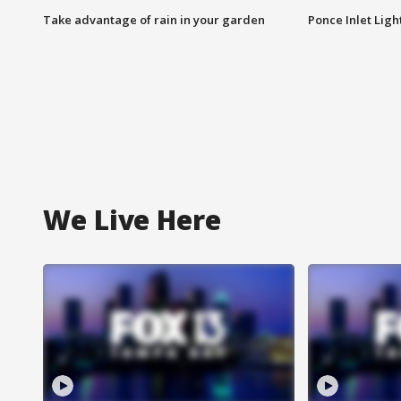
Take advantage of rain in your garden
Ponce Inlet Lig
We Live Here