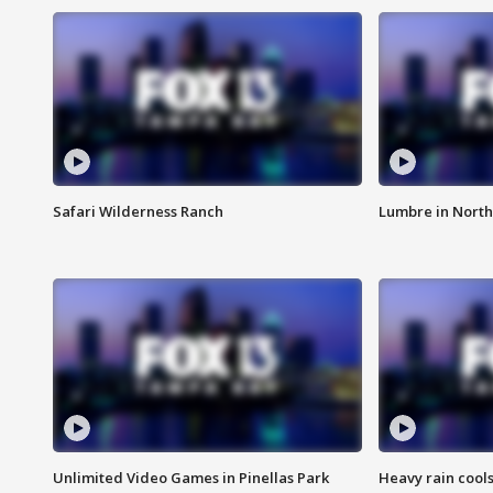
Safari Wilderness Ranch
Lumbre in North
Unlimited Video Games in Pinellas Park
Heavy rain cools