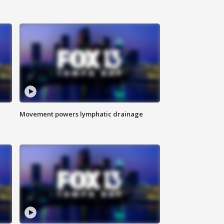
Movement powers lymphatic drainage