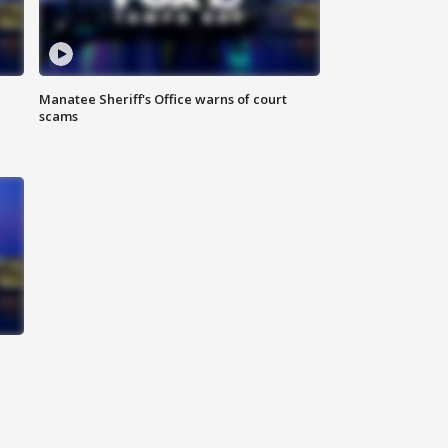
Manatee Sheriff's Office warns of court
scams