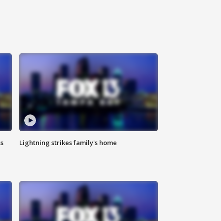
ss
Lightning strikes family's home