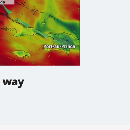
e way