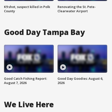
K9 shot, suspect killed in Polk
Renovating the St. Pete-
County
Clearwater Airport
Good Day Tampa Bay
Good Catch Fishing Report:
Good Day Goodies: August 6,
August 7, 2026
2026
We Live Here