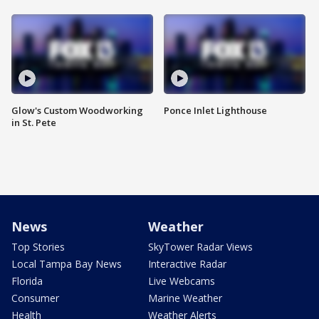
Glow's Custom Woodworking
Ponce Inlet Lighthouse
in St. Pete
News
Weather
Top Stories
SkyTower Radar Views
Local Tampa Bay News
Interactive Radar
Florida
Live Webcams
Consumer
Marine Weather
Health
Weather Alerts