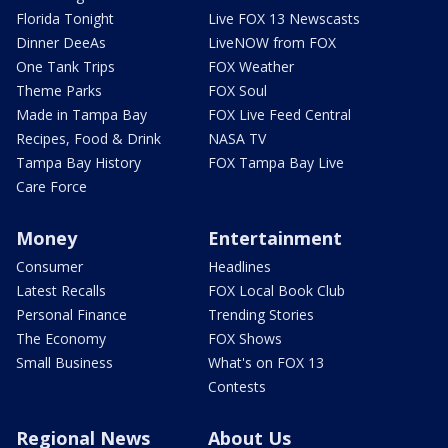
Florida Tonight
Live FOX 13 Newscasts
Dinner DeeAs
LiveNOW from FOX
One Tank Trips
FOX Weather
Theme Parks
FOX Soul
Made in Tampa Bay
FOX Live Feed Central
Recipes, Food & Drink
NASA TV
Tampa Bay History
FOX Tampa Bay Live
Care Force
Money
Entertainment
Consumer
Headlines
Latest Recalls
FOX Local Book Club
Personal Finance
Trending Stories
The Economy
FOX Shows
Small Business
What's on FOX 13
Contests
Regional News
About Us