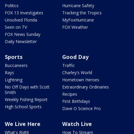
Politics
Hurricane Safety
FOX 13 Investigates
Tracking the Tropics
Unsolved Florida
MyFoxHurricane
Seen on TV
FOX Weather
FOX News Sunday
Daily Newsletter
Sports
Good Day
Buccaneers
Traffic
Rays
Charley's World
Lightning
Hometown Heroes
No Off Days with Scott
Extraordinary Ordinaries
Smith
Recipes
Weekly Fishing Report
First Birthdays
High School Sports
Dave O Science Pro
We Live Here
Watch Live
What's Right
How To Stream