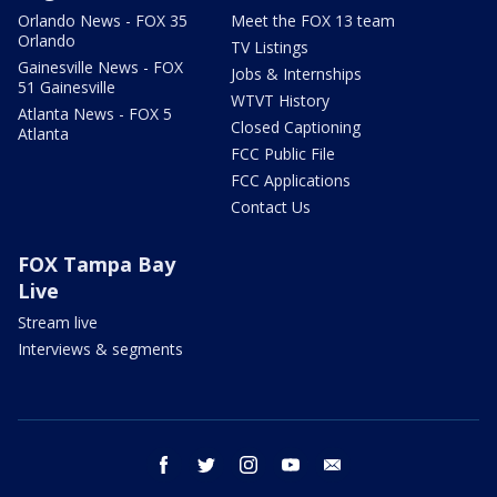
Orlando News - FOX 35
Meet the FOX 13 team
Orlando
TV Listings
Gainesville News - FOX
Jobs & Internships
51 Gainesville
WTVT History
Atlanta News - FOX 5
Closed Captioning
Atlanta
FCC Public File
FCC Applications
Contact Us
FOX Tampa Bay
Live
Stream live
Interviews & segments
facebook
twitter
instagram
youtube
email