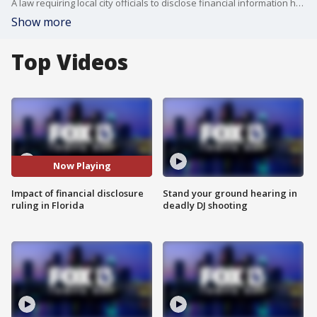
A law requiring local city officials to disclose financial information has been halted by a federal judge.
Show more
Top Videos
Now Playing
Impact of financial disclosure
Stand your ground hearing in
ruling in Florida
deadly DJ shooting