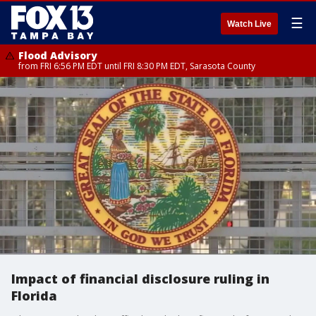
☰
Watch Live
Flood Advisory
from FRI 6:56 PM EDT until FRI 8:30 PM EDT, Sarasota County
Impact of financial disclosure ruling in
Florida