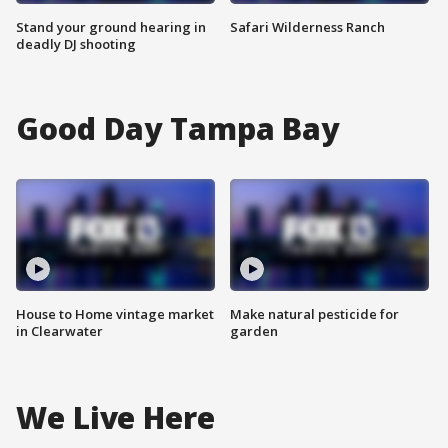
Stand your ground hearing in
Safari Wilderness Ranch
deadly DJ shooting
Good Day Tampa Bay
House to Home vintage market
Make natural pesticide for
in Clearwater
garden
We Live Here