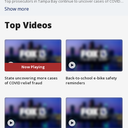
Top prosecutors in Tampa Bay continue to uncover cases of COVID-19 relief fraud.
Show more
Top Videos
Now Playing
State uncovering more cases
Back-to-school e-bike safety
of COVID relief fraud
reminders