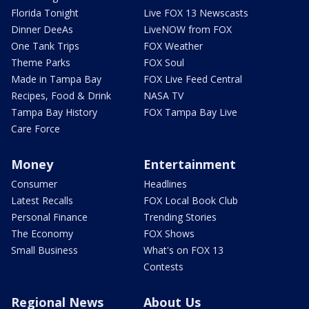
Florida Tonight
Live FOX 13 Newscasts
Dinner DeeAs
LiveNOW from FOX
One Tank Trips
FOX Weather
Theme Parks
FOX Soul
Made in Tampa Bay
FOX Live Feed Central
Recipes, Food & Drink
NASA TV
Tampa Bay History
FOX Tampa Bay Live
Care Force
Money
Entertainment
Consumer
Headlines
Latest Recalls
FOX Local Book Club
Personal Finance
Trending Stories
The Economy
FOX Shows
Small Business
What's on FOX 13
Contests
Regional News
About Us