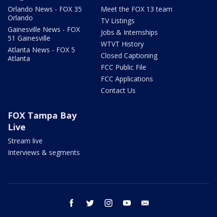
Orlando News - FOX 35
Meet the FOX 13 team
Orlando
TV Listings
Gainesville News - FOX
Jobs & Internships
51 Gainesville
WTVT History
Atlanta News - FOX 5
Closed Captioning
Atlanta
FCC Public File
FCC Applications
Contact Us
FOX Tampa Bay
Live
Stream live
Interviews & segments
facebook
twitter
instagram
youtube
email