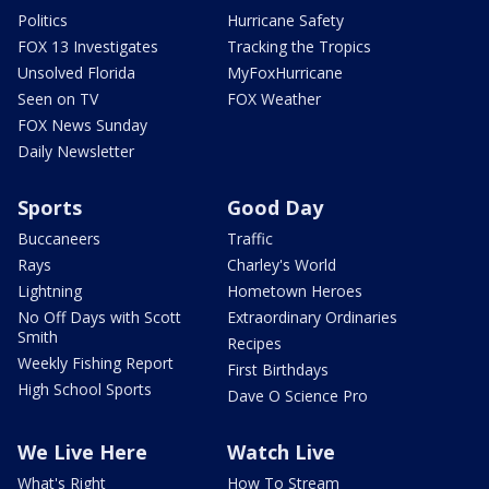
Politics
Hurricane Safety
FOX 13 Investigates
Tracking the Tropics
Unsolved Florida
MyFoxHurricane
Seen on TV
FOX Weather
FOX News Sunday
Daily Newsletter
Sports
Good Day
Buccaneers
Traffic
Rays
Charley's World
Lightning
Hometown Heroes
No Off Days with Scott
Extraordinary Ordinaries
Smith
Recipes
Weekly Fishing Report
First Birthdays
High School Sports
Dave O Science Pro
We Live Here
Watch Live
What's Right
How To Stream