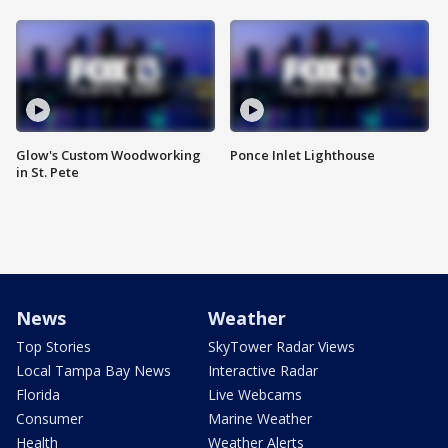
Glow's Custom Woodworking
Ponce Inlet Lighthouse
in St. Pete
News
Weather
Top Stories
SkyTower Radar Views
Local Tampa Bay News
Interactive Radar
Florida
Live Webcams
Consumer
Marine Weather
Health
Weather Alerts