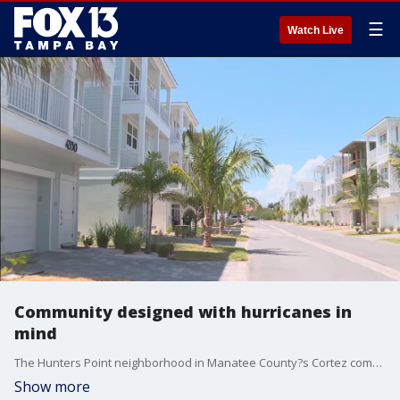
☰
Watch Live
Community designed with hurricanes in
mind
The Hunters Point neighborhood in Manatee County?s Cortez community is designed to withstand strong storms.
Show more