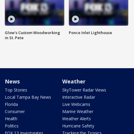
Glow's Custom Woodworking
Ponce Inlet Lighthouse
in St. Pete
News
Weather
Top Stories
SkyTower Radar Views
Local Tampa Bay News
Interactive Radar
Florida
Live Webcams
Consumer
Marine Weather
Health
Weather Alerts
Politics
Hurricane Safety
FOX 13 Investigates
Tracking the Tropics