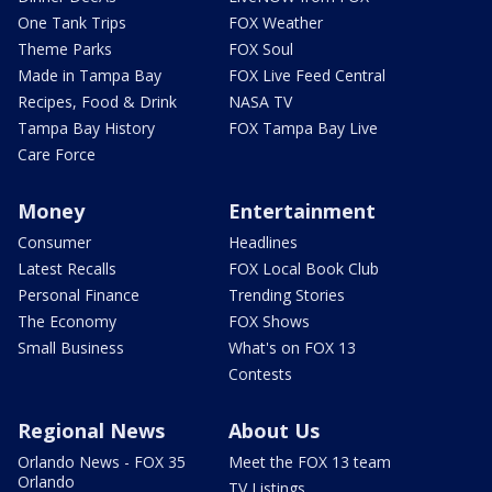
One Tank Trips
FOX Weather
Theme Parks
FOX Soul
Made in Tampa Bay
FOX Live Feed Central
Recipes, Food & Drink
NASA TV
Tampa Bay History
FOX Tampa Bay Live
Care Force
Money
Entertainment
Consumer
Headlines
Latest Recalls
FOX Local Book Club
Personal Finance
Trending Stories
The Economy
FOX Shows
Small Business
What's on FOX 13
Contests
Regional News
About Us
Orlando News - FOX 35
Meet the FOX 13 team
Orlando
TV Listings