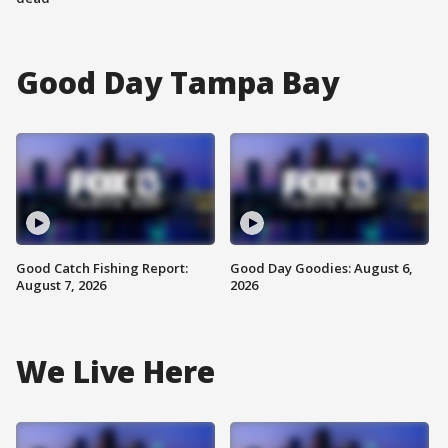
Good Day Tampa Bay
Good Catch Fishing Report:
Good Day Goodies: August 6,
August 7, 2026
2026
We Live Here