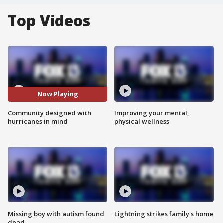
Top Videos
Now Playing
Community designed with
Improving your mental,
hurricanes in mind
physical wellness
Missing boy with autism found
Lightning strikes family's home
dead