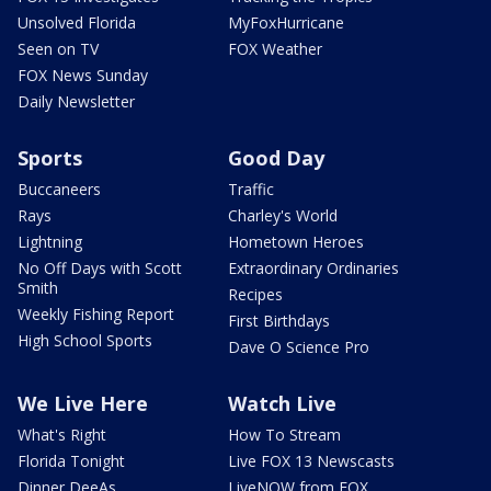
Unsolved Florida
MyFoxHurricane
Seen on TV
FOX Weather
FOX News Sunday
Daily Newsletter
Sports
Good Day
Buccaneers
Traffic
Rays
Charley's World
Lightning
Hometown Heroes
No Off Days with Scott
Extraordinary Ordinaries
Smith
Recipes
Weekly Fishing Report
First Birthdays
High School Sports
Dave O Science Pro
We Live Here
Watch Live
What's Right
How To Stream
Florida Tonight
Live FOX 13 Newscasts
Dinner DeeAs
LiveNOW from FOX