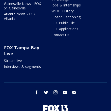
Gainesville News - FOX
Jobs & Internships
51 Gainesville
WTVT History
Atlanta News - FOX 5
Closed Captioning
Atlanta
FCC Public File
FCC Applications
Contact Us
FOX Tampa Bay
Live
Stream live
Interviews & segments
facebook
twitter
instagram
youtube
email