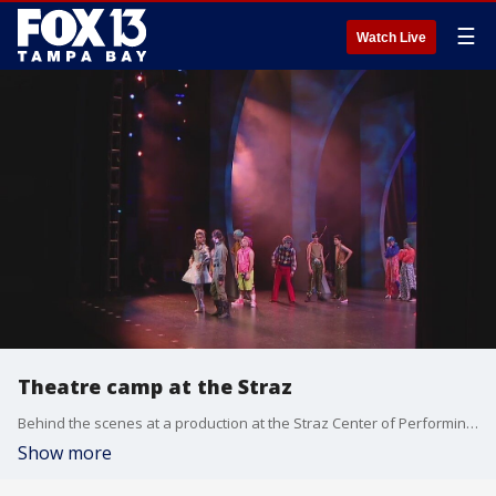
☰
Watch Live
Theatre camp at the Straz
Behind the scenes at a production at the Straz Center of Performing Arts, there?s lot of minds and bodies working together to bring a musical to life. This summer, for the first time ever, high school and college students were given the chance work side-by-side with union professionals.
Show more