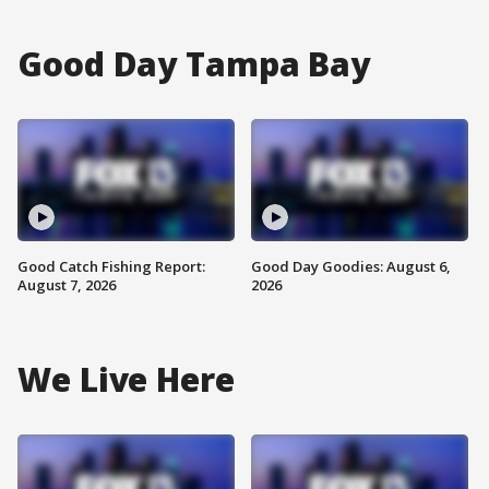
Good Day Tampa Bay
Good Catch Fishing Report:
Good Day Goodies: August 6,
August 7, 2026
2026
We Live Here