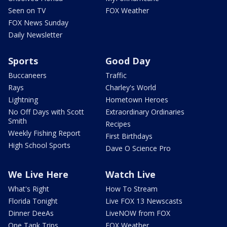
Seen on TV
FOX Weather
FOX News Sunday
Daily Newsletter
Sports
Good Day
Buccaneers
Traffic
Rays
Charley's World
Lightning
Hometown Heroes
No Off Days with Scott
Extraordinary Ordinaries
Smith
Recipes
Weekly Fishing Report
First Birthdays
High School Sports
Dave O Science Pro
We Live Here
Watch Live
What's Right
How To Stream
Florida Tonight
Live FOX 13 Newscasts
Dinner DeeAs
LiveNOW from FOX
One Tank Trips
FOX Weather