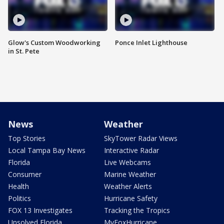
Glow's Custom Woodworking
Ponce Inlet Lighthouse
in St. Pete
News
Weather
Top Stories
SkyTower Radar Views
Local Tampa Bay News
Interactive Radar
Florida
Live Webcams
Consumer
Marine Weather
Health
Weather Alerts
Politics
Hurricane Safety
FOX 13 Investigates
Tracking the Tropics
Unsolved Florida
MyFoxHurricane