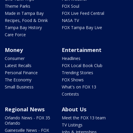
Theme Parks
FOX Soul
Made in Tampa Bay
FOX Live Feed Central
Recipes, Food & Drink
NASA TV
Tampa Bay History
FOX Tampa Bay Live
Care Force
Money
Entertainment
Consumer
Headlines
Latest Recalls
FOX Local Book Club
Personal Finance
Trending Stories
The Economy
FOX Shows
Small Business
What's on FOX 13
Contests
Regional News
About Us
Orlando News - FOX 35
Meet the FOX 13 team
Orlando
TV Listings
Gainesville News - FOX
Jobs & Internships