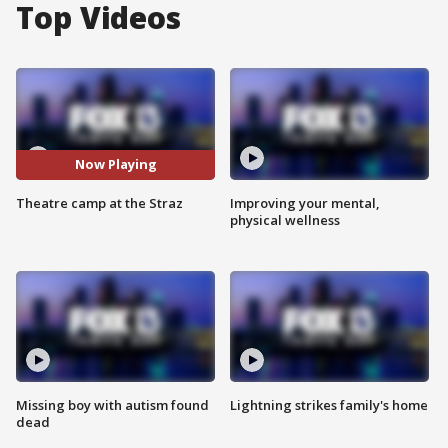
Top Videos
Now Playing
Theatre camp at the Straz
Improving your mental,
physical wellness
Missing boy with autism found
Lightning strikes family's home
dead