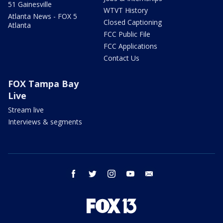
51 Gainesville
WTVT History
Atlanta News - FOX 5
Closed Captioning
Atlanta
FCC Public File
FCC Applications
Contact Us
FOX Tampa Bay
Live
Stream live
Interviews & segments
facebook
twitter
instagram
youtube
email