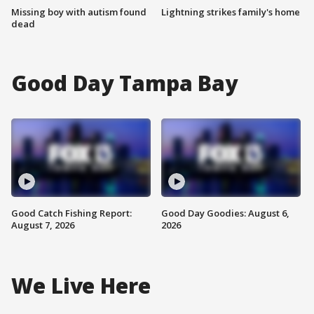
Missing boy with autism found
Lightning strikes family's home
dead
Good Day Tampa Bay
Good Catch Fishing Report:
Good Day Goodies: August 6,
August 7, 2026
2026
We Live Here