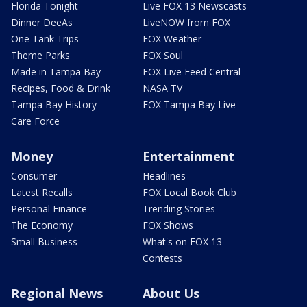
Florida Tonight
Live FOX 13 Newscasts
Dinner DeeAs
LiveNOW from FOX
One Tank Trips
FOX Weather
Theme Parks
FOX Soul
Made in Tampa Bay
FOX Live Feed Central
Recipes, Food & Drink
NASA TV
Tampa Bay History
FOX Tampa Bay Live
Care Force
Money
Entertainment
Consumer
Headlines
Latest Recalls
FOX Local Book Club
Personal Finance
Trending Stories
The Economy
FOX Shows
Small Business
What's on FOX 13
Contests
Regional News
About Us