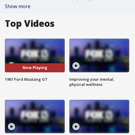
Show more
Top Videos
Now Playing
1967 Ford Mustang GT
Improving your mental,
physical wellness