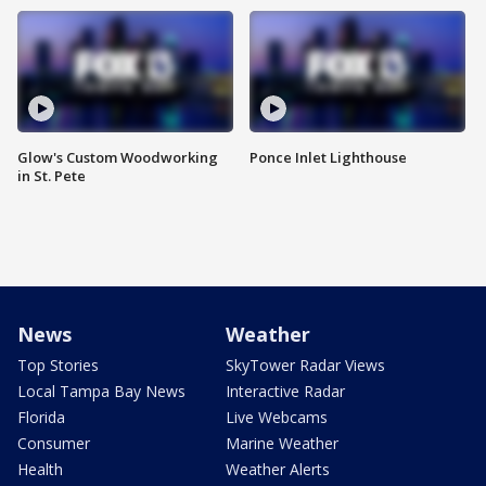
Glow's Custom Woodworking
Ponce Inlet Lighthouse
in St. Pete
News
Weather
Top Stories
SkyTower Radar Views
Local Tampa Bay News
Interactive Radar
Florida
Live Webcams
Consumer
Marine Weather
Health
Weather Alerts