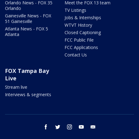
Orlando News - FOX 35
Meet the FOX 13 team
Orlando
TV Listings
Gainesville News - FOX
Jobs & Internships
51 Gainesville
WTVT History
Atlanta News - FOX 5
Closed Captioning
Atlanta
FCC Public File
FCC Applications
Contact Us
FOX Tampa Bay
Live
Stream live
Interviews & segments
facebook
twitter
instagram
youtube
email