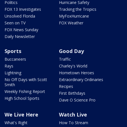
Politics
Hurricane Safety
FOX 13 Investigates
Tracking the Tropics
Unsolved Florida
MyFoxHurricane
Seen on TV
FOX Weather
FOX News Sunday
Daily Newsletter
Sports
Good Day
Buccaneers
Traffic
Rays
Charley's World
Lightning
Hometown Heroes
No Off Days with Scott
Extraordinary Ordinaries
Smith
Recipes
Weekly Fishing Report
First Birthdays
High School Sports
Dave O Science Pro
We Live Here
Watch Live
What's Right
How To Stream