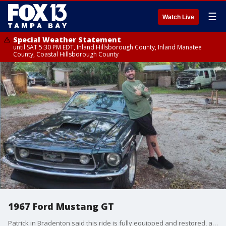
☰
Watch Live
Special Weather Statement
until SAT 5:30 PM EDT, Inland Hillsborough County, Inland Manatee
County, Coastal Hillsborough County
1967 Ford Mustang GT
Patrick in Bradenton said this ride is fully equipped and restored, and it shines like glass.