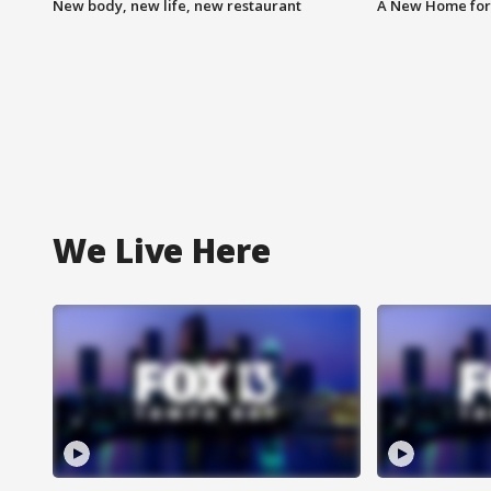
New body, new life, new restaurant
A New Home for
We Live Here