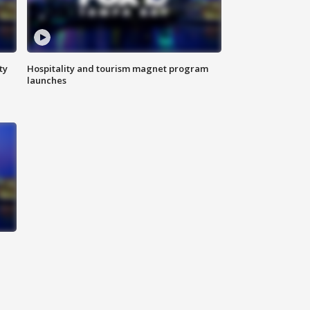
ty
Hospitality and tourism magnet program
launches