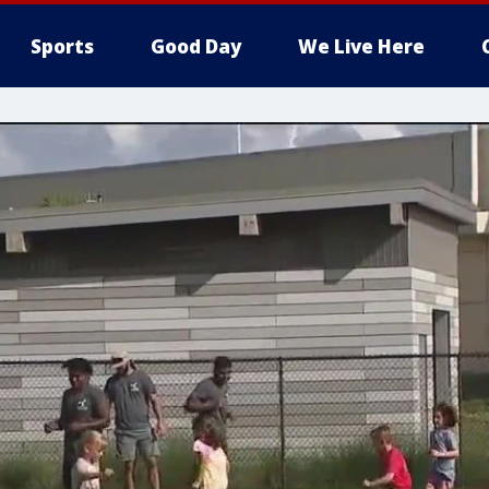
Sports
Good Day
We Live Here