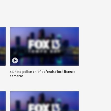
St. Pete police chief defends Flock license
cameras