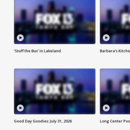
‘Stuff the Bus’ in Lakeland
Barbara's Kitche
Good Day Goodies: July 31, 2026
Long Center Poo