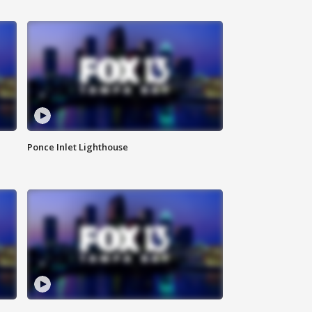
Ponce Inlet Lighthouse