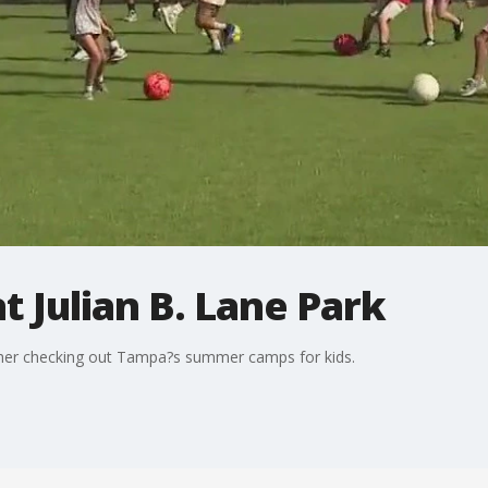
 Julian B. Lane Park
lcher checking out Tampa?s summer camps for kids.