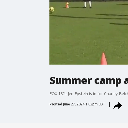
Summer camp at
FOX 13?s Jen Epstein is in for Charley Be
Posted
June 27, 2024 1:03pm EDT