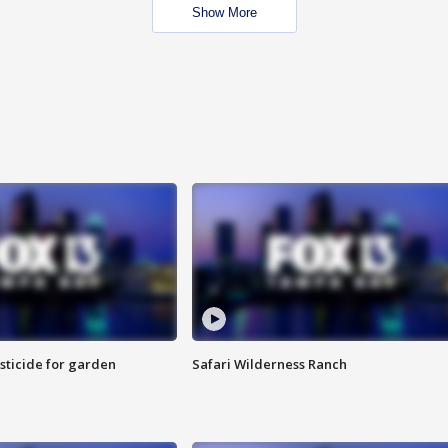
Show More
sticide for garden
Safari Wilderness Ranch