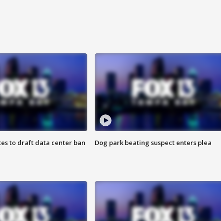
es to draft data center ban
Dog park beating suspect enters plea