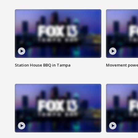
Station House BBQ in Tampa
Movement power