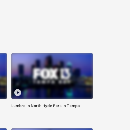
Lumbre in North Hyde Park in Tampa