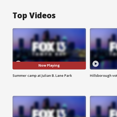
Top Videos
Now Playing
Summer camp at Julian B. Lane Park
Hillsborough vot