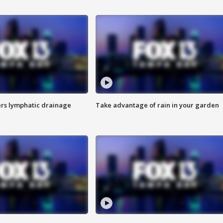
s lymphatic drainage
Take advantage of rain in your garden