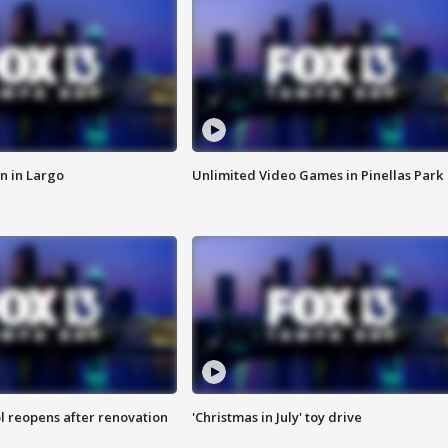
n in Largo
Unlimited Video Games in Pinellas Park
l reopens after renovation
'Christmas in July' toy drive