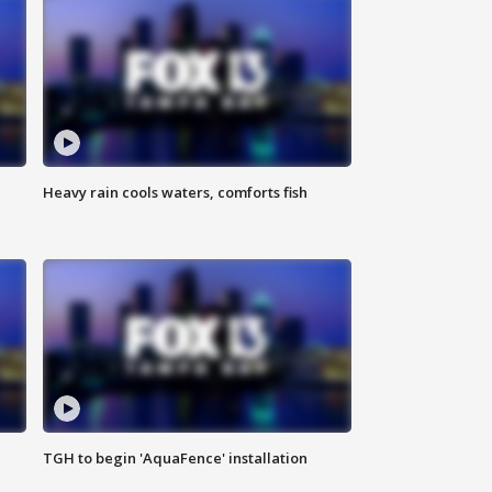
Heavy rain cools waters, comforts fish
TGH to begin 'AquaFence' installation