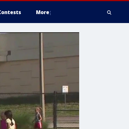
Contests
More