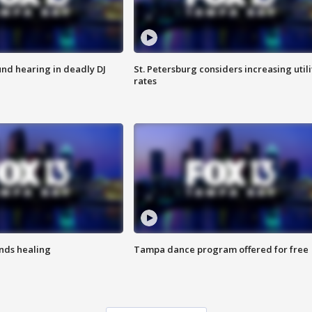
nd hearing in deadly DJ
St. Petersburg considers increasing utili
rates
inds healing
Tampa dance program offered for free