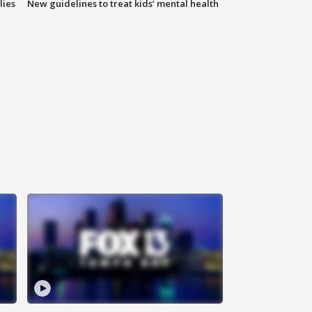
lies
New guidelines to treat kids’ mental health