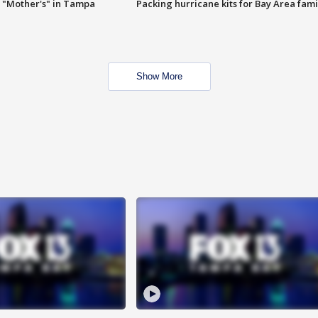
 "Mother's" in Tampa
Packing hurricane kits for Bay Area fami
Show More