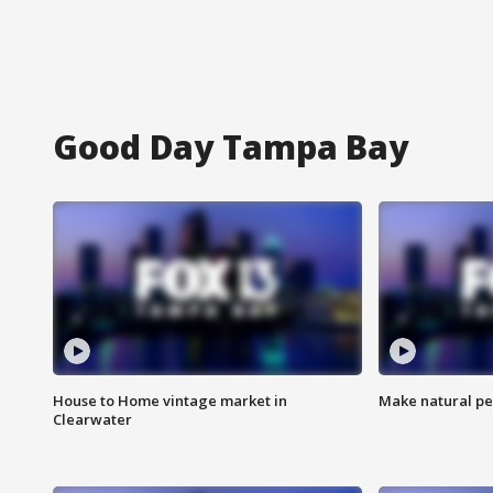
Good Day Tampa Bay
House to Home vintage market in
Make natural pe
Clearwater