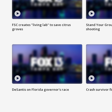
FSC creates "living lab" to save citrus
Stand Your Grou
groves
shooting
DeSantis on Florida governor's race
Crash survivor f