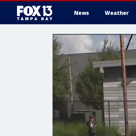
News
Weather