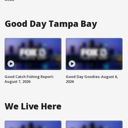
Good Day Tampa Bay
Good Catch Fishing Report:
Good Day Goodies: August 6,
August 7, 2026
2026
We Live Here