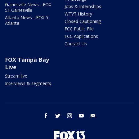
Gainesville News - FOX
Jobs & Internships
51 Gainesville
WTVT History
Atlanta News - FOX 5
Closed Captioning
Atlanta
FCC Public File
FCC Applications
Contact Us
FOX Tampa Bay
Live
Stream live
Interviews & segments
facebook
twitter
instagram
youtube
email