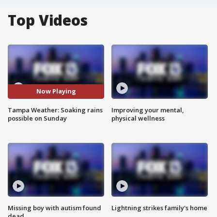
Top Videos
Now Playing
Tampa Weather: Soaking rains
Improving your mental,
possible on Sunday
physical wellness
Missing boy with autism found
Lightning strikes family's home
dead