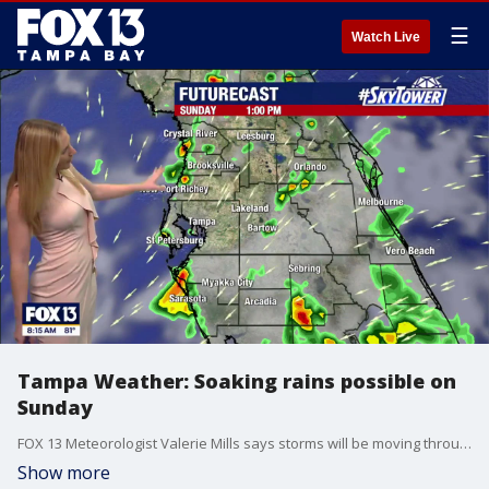
☰
Watch Live
Tampa Weather: Soaking rains possible on
Sunday
FOX 13 Meteorologist Valerie Mills says storms will be moving through the Bay Area during the afternoon and evening.
Show more