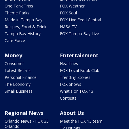
One Tank Trips
FOX Weather
Theme Parks
FOX Soul
Made in Tampa Bay
FOX Live Feed Central
Recipes, Food & Drink
NASA TV
Tampa Bay History
FOX Tampa Bay Live
Care Force
Money
Entertainment
Consumer
Headlines
Latest Recalls
FOX Local Book Club
Personal Finance
Trending Stories
The Economy
FOX Shows
Small Business
What's on FOX 13
Contests
Regional News
About Us
Orlando News - FOX 35
Meet the FOX 13 team
Orlando
TV Listings