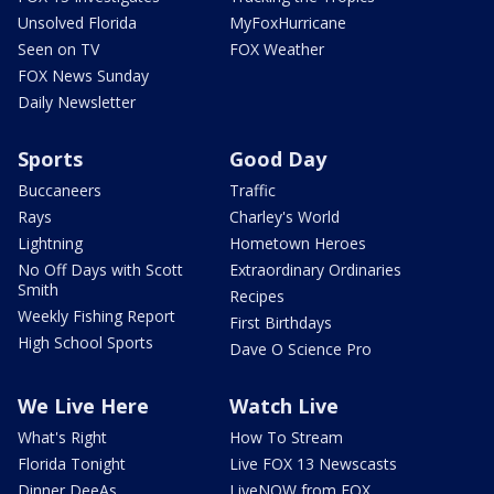
Unsolved Florida
MyFoxHurricane
Seen on TV
FOX Weather
FOX News Sunday
Daily Newsletter
Sports
Good Day
Buccaneers
Traffic
Rays
Charley's World
Lightning
Hometown Heroes
No Off Days with Scott
Extraordinary Ordinaries
Smith
Recipes
Weekly Fishing Report
First Birthdays
High School Sports
Dave O Science Pro
We Live Here
Watch Live
What's Right
How To Stream
Florida Tonight
Live FOX 13 Newscasts
Dinner DeeAs
LiveNOW from FOX