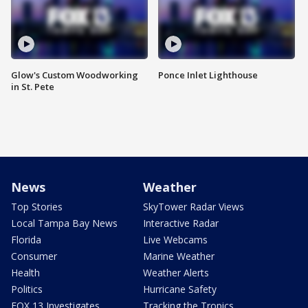
Glow's Custom Woodworking
Ponce Inlet Lighthouse
in St. Pete
News
Weather
Top Stories
SkyTower Radar Views
Local Tampa Bay News
Interactive Radar
Florida
Live Webcams
Consumer
Marine Weather
Health
Weather Alerts
Politics
Hurricane Safety
FOX 13 Investigates
Tracking the Tropics