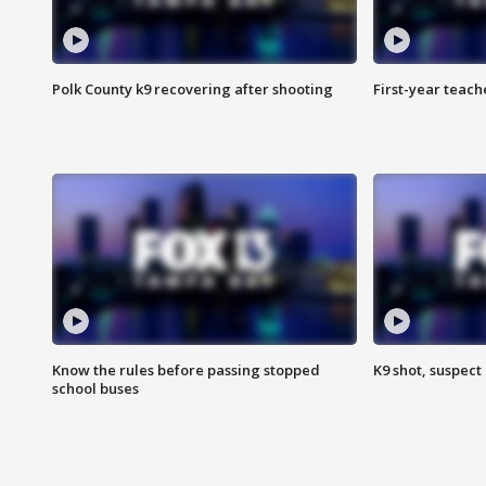
Polk County k9 recovering after shooting
First-year teach
Know the rules before passing stopped
K9 shot, suspect 
school buses