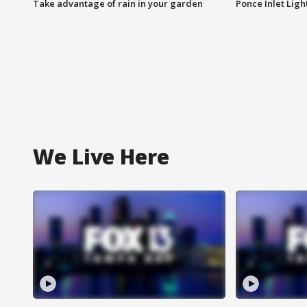
Take advantage of rain in your garden
Ponce Inlet Lig
We Live Here