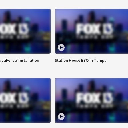
quaFence' installation
Station House BBQ in Tampa