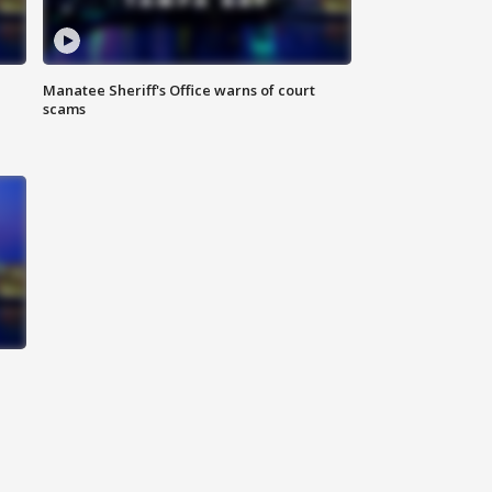
Manatee Sheriff's Office warns of court
scams