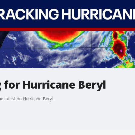
 for Hurricane Beryl
 latest on Hurricane Beryl.