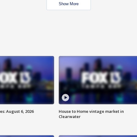
Show More
s: August 6, 2026
House to Home vintage market in
Clearwater