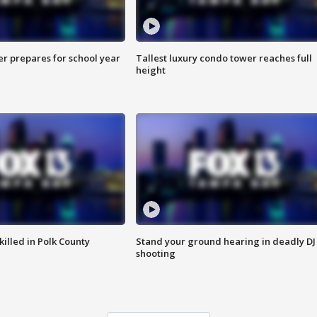
er prepares for school year
Tallest luxury condo tower reaches full
height
killed in Polk County
Stand your ground hearing in deadly DJ
shooting