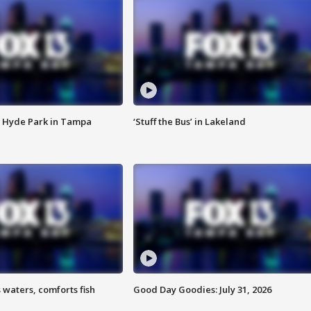
 Hyde Park in Tampa
‘Stuff the Bus’ in Lakeland
 waters, comforts fish
Good Day Goodies: July 31, 2026