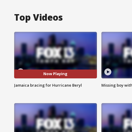
Top Videos
Now Playing
Jamaica bracing for Hurricane Beryl
Missing boy wit