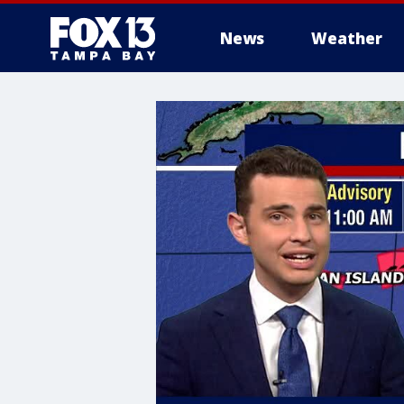
News
Weather