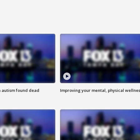
h autism found dead
Improving your mental, physical wellne