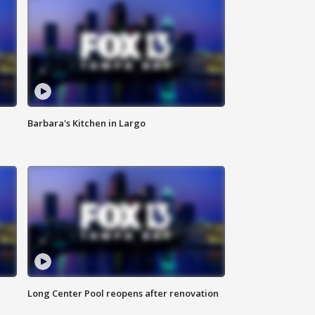
Barbara's Kitchen in Largo
Long Center Pool reopens after renovation