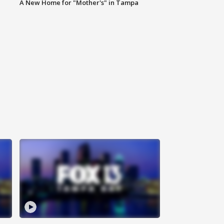
A New Home for "Mother's" in Tampa