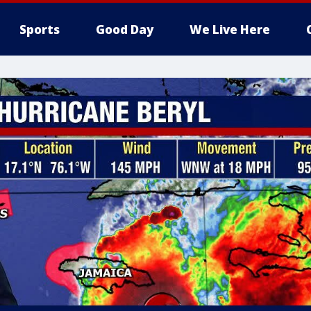
Sports
Good Day
We Live Here