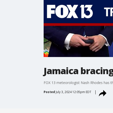
Jamaica bracing
FOX 13 meteorologist Nash Rhodes has the
Posted
July 3, 2024 12:05pm EDT