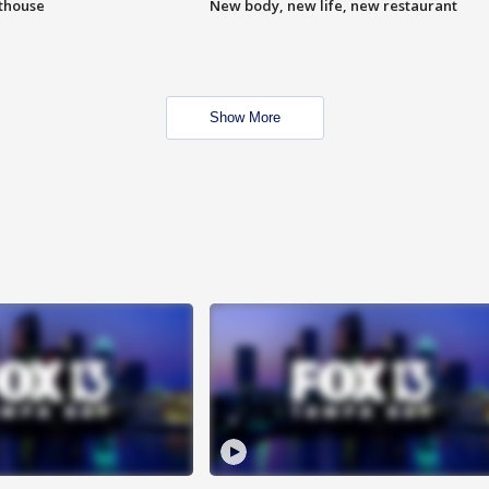
hthouse
New body, new life, new restaurant
Show More