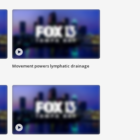
Movement powers lymphatic drainage