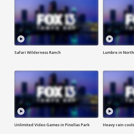
Safari Wilderness Ranch
Lumbre in North
Unlimited Video Games in Pinellas Park
Heavy rain cools