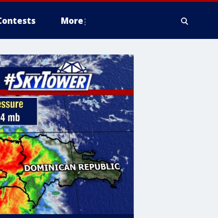
Contests
More