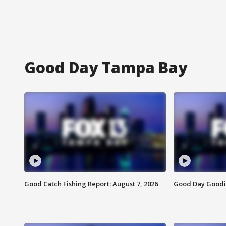
Good Day Tampa Bay
Good Catch Fishing Report: August 7, 2026
Good Day Goodie