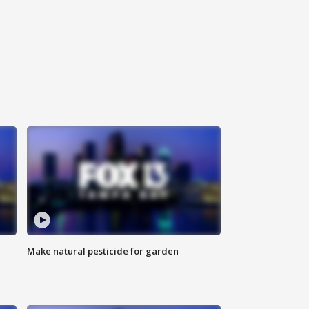
Make natural pesticide for garden