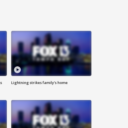
ss
Lightning strikes family's home