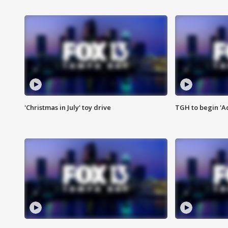
'Christmas in July' toy drive
TGH to begin 'A