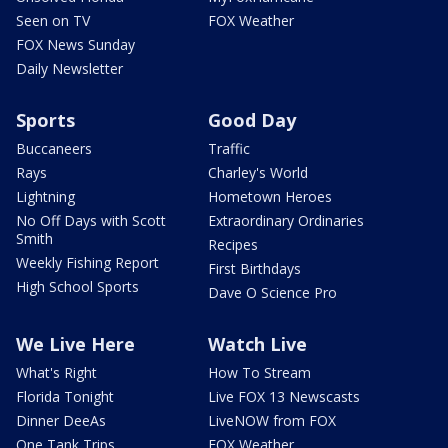
Seen on TV
FOX Weather
FOX News Sunday
Daily Newsletter
Sports
Good Day
Buccaneers
Traffic
Rays
Charley's World
Lightning
Hometown Heroes
No Off Days with Scott
Extraordinary Ordinaries
Smith
Recipes
Weekly Fishing Report
First Birthdays
High School Sports
Dave O Science Pro
We Live Here
Watch Live
What's Right
How To Stream
Florida Tonight
Live FOX 13 Newscasts
Dinner DeeAs
LiveNOW from FOX
One Tank Trips
FOX Weather