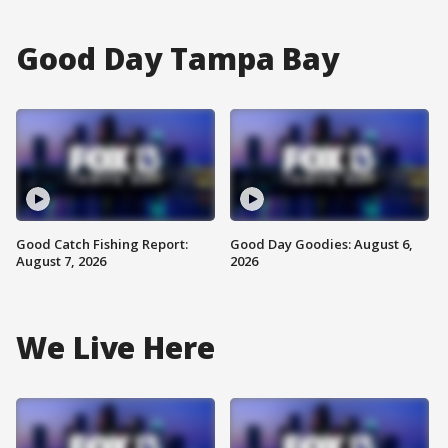
Good Day Tampa Bay
Good Catch Fishing Report:
Good Day Goodies: August 6,
August 7, 2026
2026
We Live Here