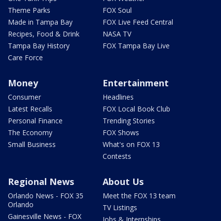
Theme Parks
FOX Soul
Made in Tampa Bay
FOX Live Feed Central
Recipes, Food & Drink
NASA TV
Tampa Bay History
FOX Tampa Bay Live
Care Force
Money
Entertainment
Consumer
Headlines
Latest Recalls
FOX Local Book Club
Personal Finance
Trending Stories
The Economy
FOX Shows
Small Business
What's on FOX 13
Contests
Regional News
About Us
Orlando News - FOX 35
Meet the FOX 13 team
Orlando
TV Listings
Gainesville News - FOX
Jobs & Internships