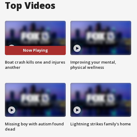
Top Videos
Now Playing
Boat crash kills one and injures
Improving your mental,
another
physical wellness
Missing boy with autism found
Lightning strikes family's home
dead