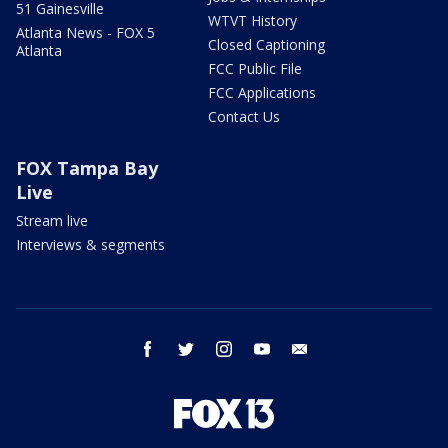
51 Gainesville
WTVT History
Atlanta News - FOX 5
Closed Captioning
Atlanta
FCC Public File
FCC Applications
Contact Us
FOX Tampa Bay
Live
Stream live
Interviews & segments
facebook
twitter
instagram
youtube
email