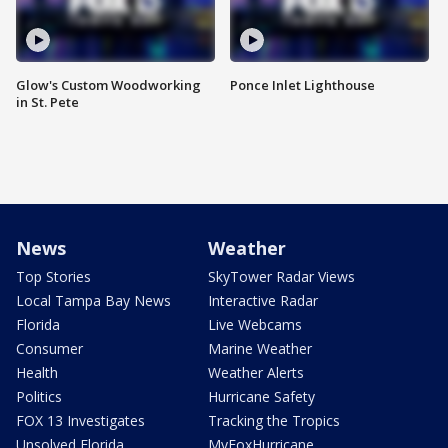
Glow's Custom Woodworking
Ponce Inlet Lighthouse
in St. Pete
News
Weather
Top Stories
SkyTower Radar Views
Local Tampa Bay News
Interactive Radar
Florida
Live Webcams
Consumer
Marine Weather
Health
Weather Alerts
Politics
Hurricane Safety
FOX 13 Investigates
Tracking the Tropics
Unsolved Florida
MyFoxHurricane