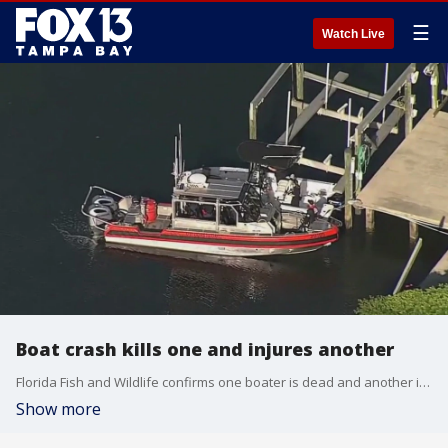
☰
Watch Live
Boat crash kills one and injures another
Florida Fish and Wildlife confirms one boater is dead and another is seriously hurt after a crash near the Howard Frankland Bridge in Hillsborough County.
Show more