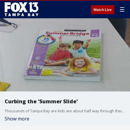
☰
Watch Live
Curbing the 'Summer Slide'
Thousands of Tampa Bay are kids are about half way through their Summer breaks, and their time outside the classroom can come at a cost. Teachers warn that children can experience the "Summer Slide," basically losing months of learning when they don't stay focused.
Show more