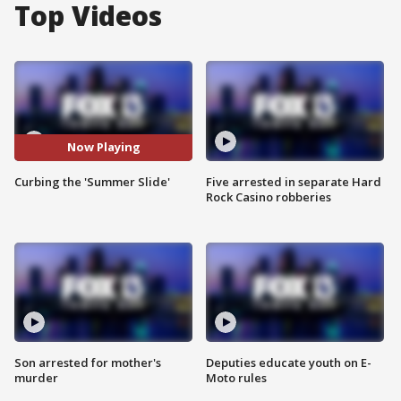
Top Videos
Now Playing
Curbing the 'Summer Slide'
Five arrested in separate Hard
Rock Casino robberies
Son arrested for mother's
Deputies educate youth on E-
murder
Moto rules