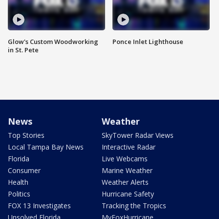
Glow's Custom Woodworking
Ponce Inlet Lighthouse
in St. Pete
News
Weather
Top Stories
SkyTower Radar Views
Local Tampa Bay News
Interactive Radar
Florida
Live Webcams
Consumer
Marine Weather
Health
Weather Alerts
Politics
Hurricane Safety
FOX 13 Investigates
Tracking the Tropics
Unsolved Florida
MyFoxHurricane