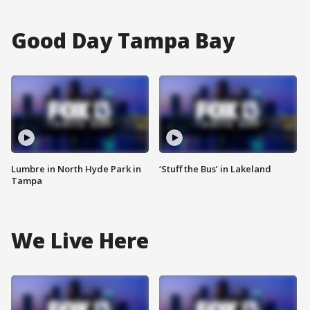
Good Day Tampa Bay
Lumbre in North Hyde Park in
‘Stuff the Bus’ in Lakeland
Tampa
We Live Here