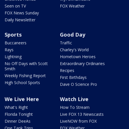
Seen on TV
FOX Weather
FOX News Sunday
Daily Newsletter
Sports
Good Day
Buccaneers
Traffic
Rays
Charley's World
Lightning
Hometown Heroes
No Off Days with Scott
Extraordinary Ordinaries
Smith
Recipes
Weekly Fishing Report
First Birthdays
High School Sports
Dave O Science Pro
We Live Here
Watch Live
What's Right
How To Stream
Florida Tonight
Live FOX 13 Newscasts
Dinner DeeAs
LiveNOW from FOX
One Tank Trips
FOX Weather