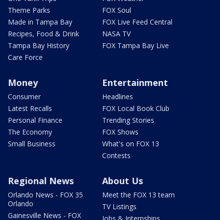
Theme Parks
FOX Soul
Made in Tampa Bay
FOX Live Feed Central
Recipes, Food & Drink
NASA TV
Tampa Bay History
FOX Tampa Bay Live
Care Force
Money
Entertainment
Consumer
Headlines
Latest Recalls
FOX Local Book Club
Personal Finance
Trending Stories
The Economy
FOX Shows
Small Business
What's on FOX 13
Contests
Regional News
About Us
Orlando News - FOX 35
Meet the FOX 13 team
Orlando
TV Listings
Gainesville News - FOX
Jobs & Internships