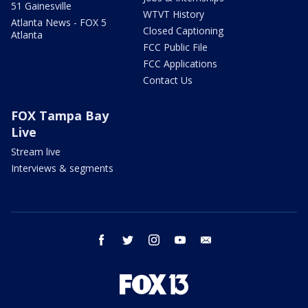
51 Gainesville
WTVT History
Atlanta News - FOX 5
Closed Captioning
Atlanta
FCC Public File
FCC Applications
Contact Us
FOX Tampa Bay
Live
Stream live
Interviews & segments
facebook
twitter
instagram
youtube
email