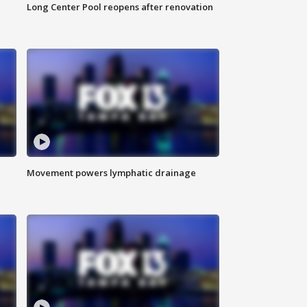
Long Center Pool reopens after renovation
Movement powers lymphatic drainage