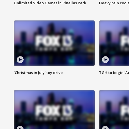
Unlimited Video Games in Pinellas Park
Heavy rain cools
'Christmas in July' toy drive
TGH to begin 'A