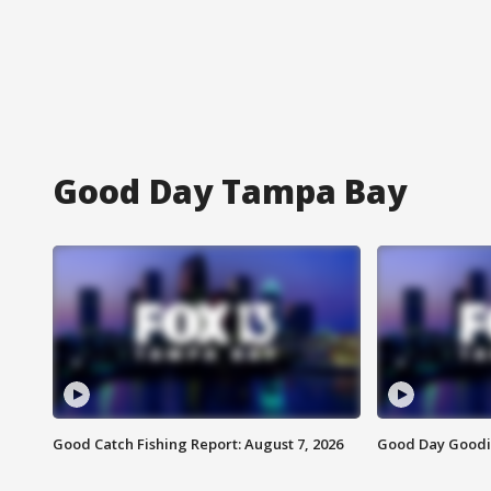
Good Day Tampa Bay
Good Catch Fishing Report: August 7, 2026
Good Day Goodie