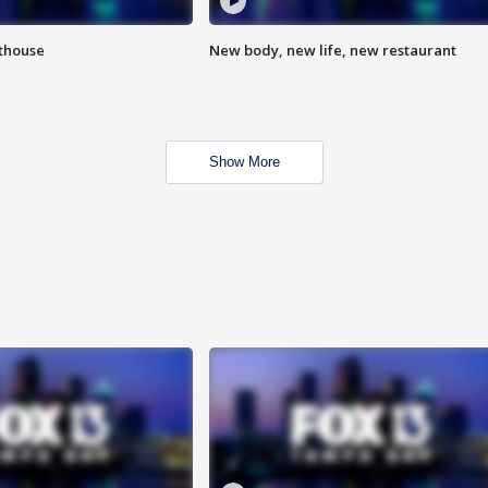
hthouse
New body, new life, new restaurant
Show More