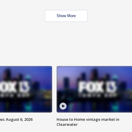
Show More
s: August 6, 2026
House to Home vintage market in
Clearwater