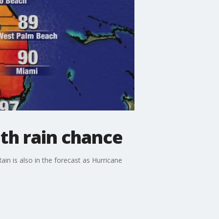
th rain chance
n is also in the forecast as Hurricane