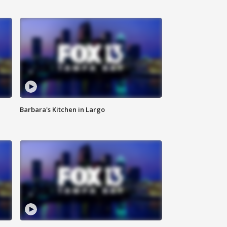
Barbara's Kitchen in Largo