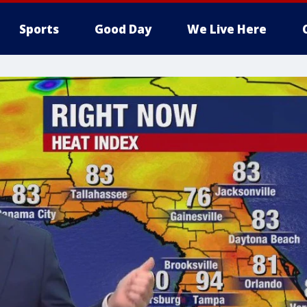
Sports
Good Day
We Live Here