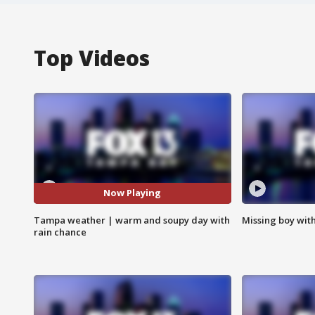
Top Videos
Now Playing
Tampa weather | warm and soupy day with
Missing boy wit
rain chance