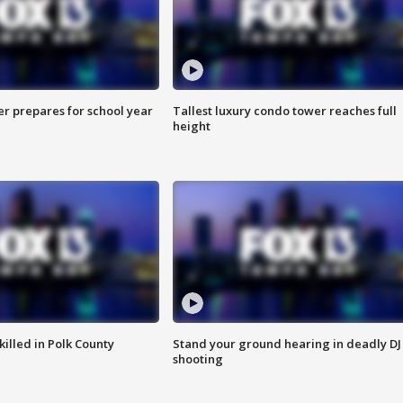
er prepares for school year
Tallest luxury condo tower reaches full
height
killed in Polk County
Stand your ground hearing in deadly DJ
shooting