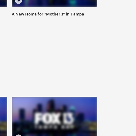
A New Home for "Mother's" in Tampa