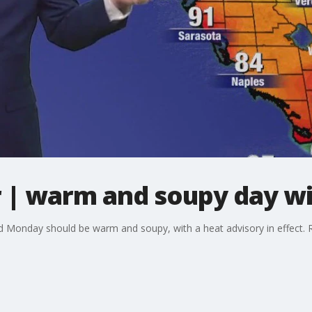
| warm and soupy day wi
Monday should be warm and soupy, with a heat advisory in effect. Rai