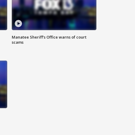
Manatee Sheriff's Office warns of court
scams