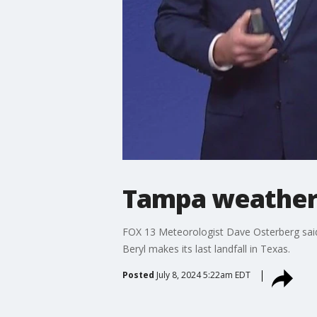
Tampa weather 
FOX 13 Meteorologist Dave Osterberg said 
Beryl makes its last landfall in Texas.
Posted
July 8, 2024 5:22am EDT