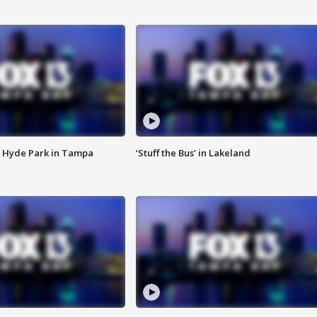
 Hyde Park in Tampa
‘Stuff the Bus’ in Lakeland