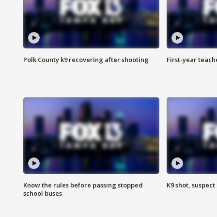
Polk County k9 recovering after shooting
First-year teach
Know the rules before passing stopped
K9 shot, suspect 
school buses