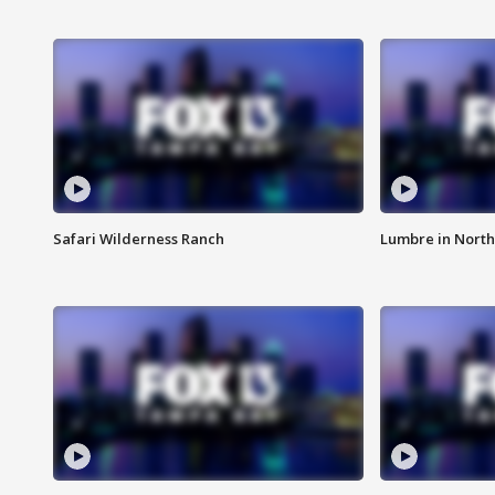
Safari Wilderness Ranch
Lumbre in North