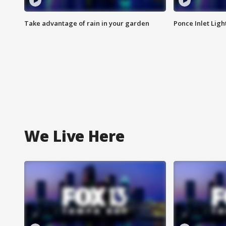
Take advantage of rain in your garden
Ponce Inlet Lig
We Live Here