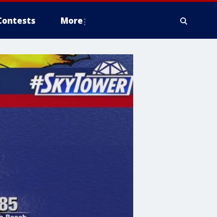
Contests
More