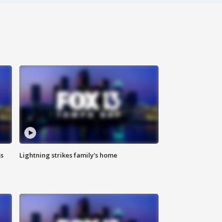
ss
Lightning strikes family's home