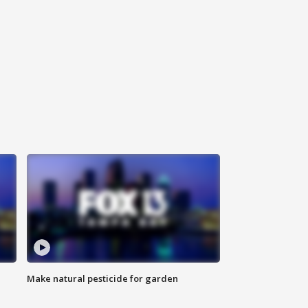
Make natural pesticide for garden