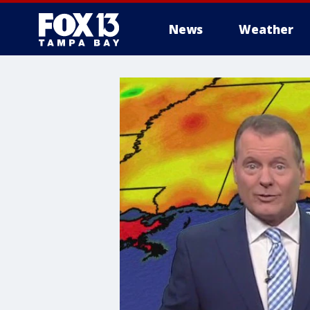
News
Weather