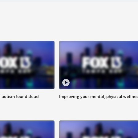
h autism found dead
Improving your mental, physical wellne