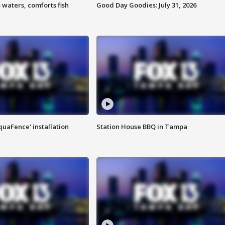
 waters, comforts fish
Good Day Goodies: July 31, 2026
quaFence' installation
Station House BBQ in Tampa