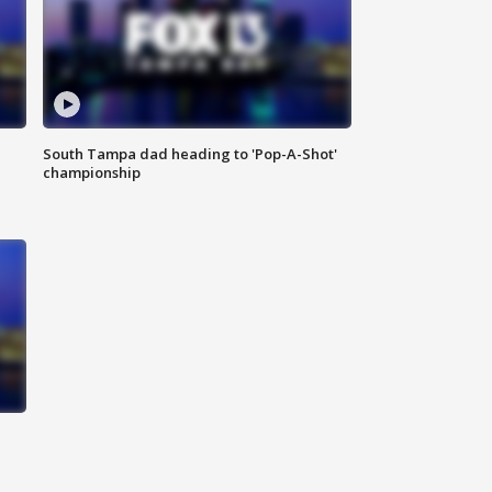
South Tampa dad heading to 'Pop-A-Shot'
championship