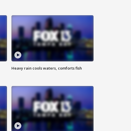
Heavy rain cools waters, comforts fish