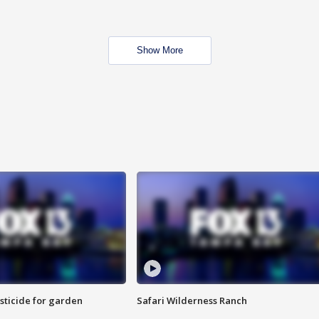
Show More
sticide for garden
Safari Wilderness Ranch