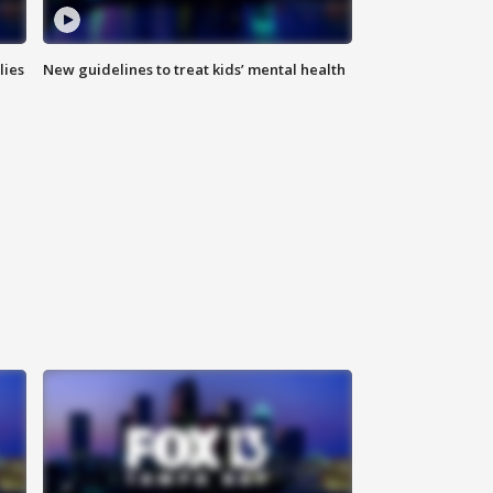
lies
New guidelines to treat kids’ mental health