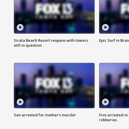
Sirata Beach Resort reopens with towers
Epic Surf in Bra
still in question
Son arrested for mother's murder
Five arrested i
robberies