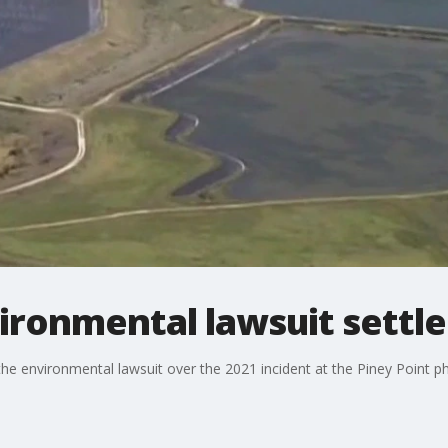
vironmental lawsuit sett
e environmental lawsuit over the 2021 incident at the Piney Point p