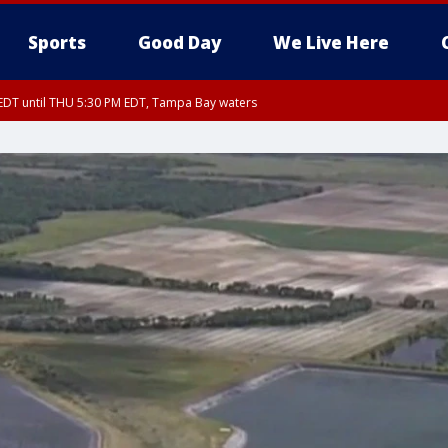
Sports
Good Day
We Live Here
EDT until THU 5:30 PM EDT, Tampa Bay waters
5:15 PM EDT, Manatee County
15 PM EDT, Inland Hillsborough County, Inland Manatee County, Coastal Hillsb
nglewood to Tarpon Springs FL out 20 NM, Coastal waters from Tarpon Springs 