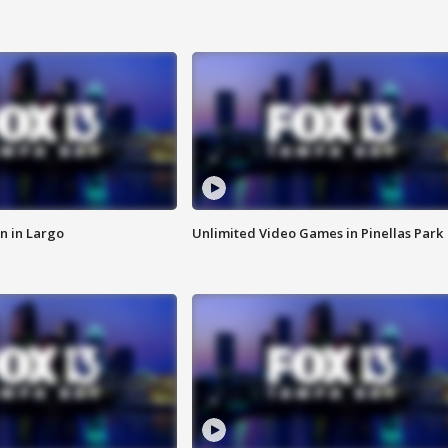
n in Largo
Unlimited Video Games in Pinellas Park