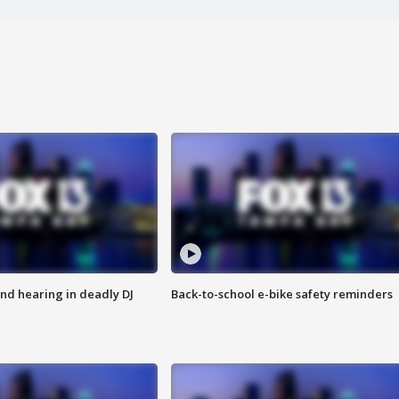
nd hearing in deadly DJ
Back-to-school e-bike safety reminders