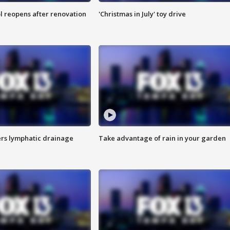
l reopens after renovation
'Christmas in July' toy drive
s lymphatic drainage
Take advantage of rain in your garden