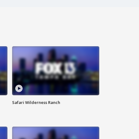
Safari Wilderness Ranch