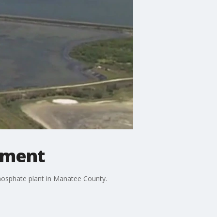
lement
hosphate plant in Manatee County.