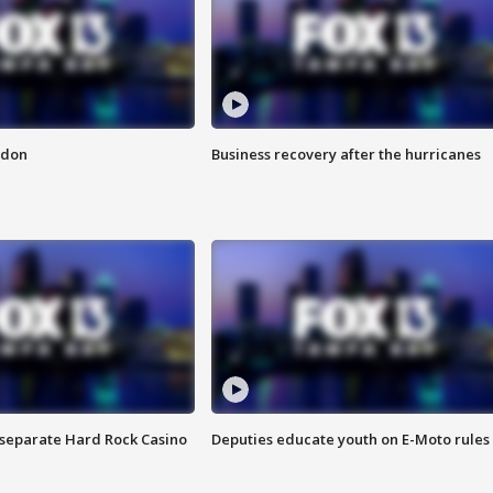
ndon
Business recovery after the hurricanes
n separate Hard Rock Casino
Deputies educate youth on E-Moto rules