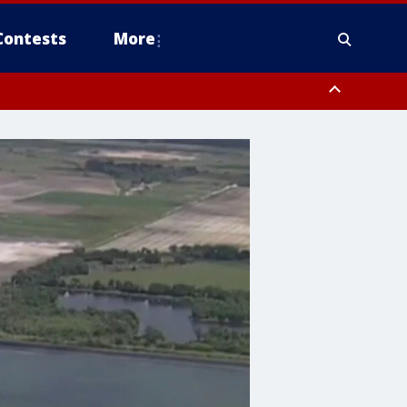
Contests
More
orough County, Coastal Manatee County
to Suwannee River FL out 20 NM