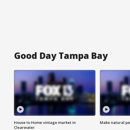
Good Day Tampa Bay
House to Home vintage market in
Make natural pe
Clearwater