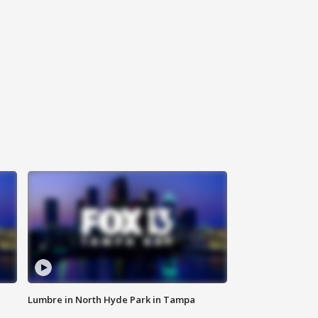
Lumbre in North Hyde Park in Tampa