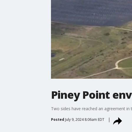
Piney Point en
Two sides have reached an agreement in th
Posted
July 9, 2024 8:06am EDT