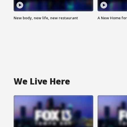
New body, new life, new restaurant
A New Home for
We Live Here