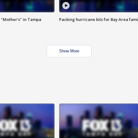
 "Mother's" in Tampa
Packing hurricane kits for Bay Area fami
Show More