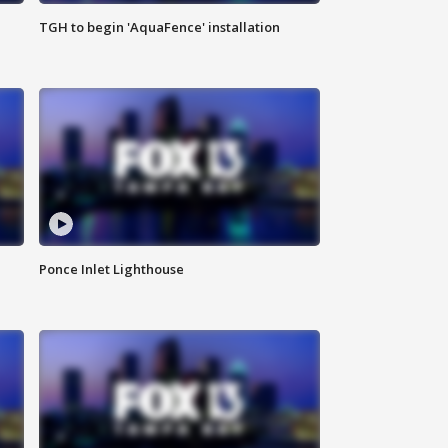
TGH to begin 'AquaFence' installation
Ponce Inlet Lighthouse