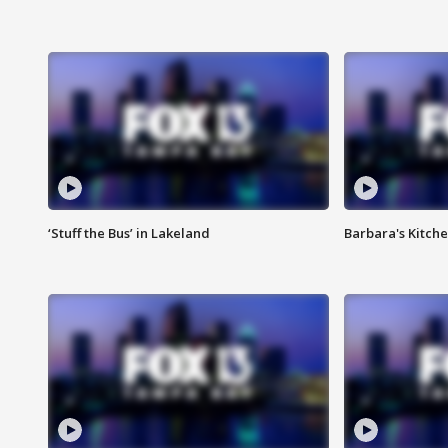
‘Stuff the Bus’ in Lakeland
Barbara's Kitche