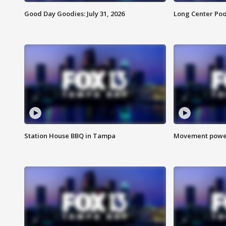
Good Day Goodies: July 31, 2026
Long Center Poo
Station House BBQ in Tampa
Movement power