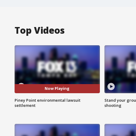
Top Videos
Now Playing
Piney Point environmental lawsuit
Stand your grou
settlement
shooting