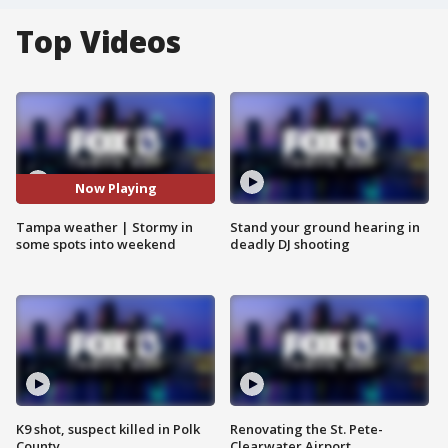
Top Videos
Now Playing
Tampa weather | Stormy in
Stand your ground hearing in
some spots into weekend
deadly DJ shooting
K9 shot, suspect killed in Polk
Renovating the St. Pete-
County
Clearwater Airport