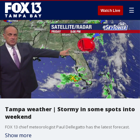
☰
Watch Live
Tampa weather | Stormy in some spots into
weekend
FOX 13 chief meteorologist Paul Dellegatto has the latest forecast.
Show more