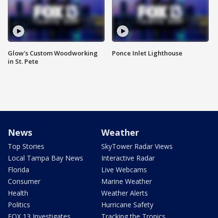
Glow's Custom Woodworking
Ponce Inlet Lighthouse
in St. Pete
News
Weather
Top Stories
SkyTower Radar Views
Local Tampa Bay News
Interactive Radar
Florida
Live Webcams
Consumer
Marine Weather
Health
Weather Alerts
Politics
Hurricane Safety
FOX 13 Investigates
Tracking the Tropics