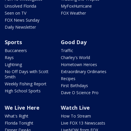
Unsolved Florida
MyFoxHurricane
Seen on TV
FOX Weather
FOX News Sunday
Daily Newsletter
Sports
Good Day
Buccaneers
Traffic
Rays
Charley's World
Lightning
Hometown Heroes
No Off Days with Scott
Extraordinary Ordinaries
Smith
Recipes
Weekly Fishing Report
First Birthdays
High School Sports
Dave O Science Pro
We Live Here
Watch Live
What's Right
How To Stream
Florida Tonight
Live FOX 13 Newscasts
Dinner DeeAs
LiveNOW from FOX