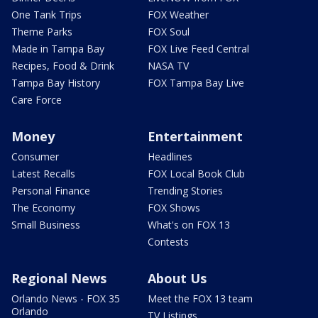
One Tank Trips
FOX Weather
Theme Parks
FOX Soul
Made in Tampa Bay
FOX Live Feed Central
Recipes, Food & Drink
NASA TV
Tampa Bay History
FOX Tampa Bay Live
Care Force
Money
Entertainment
Consumer
Headlines
Latest Recalls
FOX Local Book Club
Personal Finance
Trending Stories
The Economy
FOX Shows
Small Business
What's on FOX 13
Contests
Regional News
About Us
Orlando News - FOX 35
Meet the FOX 13 team
Orlando
TV Listings