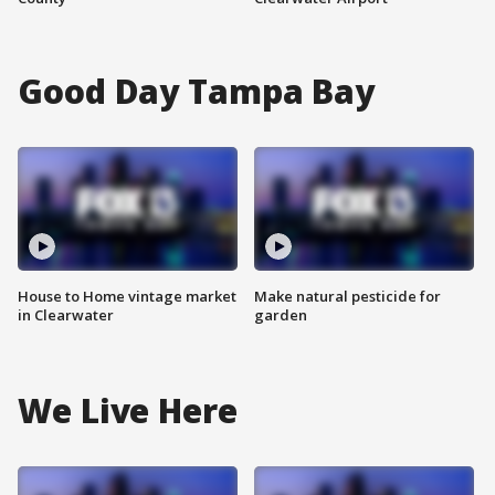
Good Day Tampa Bay
House to Home vintage market
Make natural pesticide for
in Clearwater
garden
We Live Here