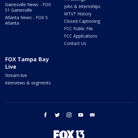
Gainesville News - FOX
Jobs & Internships
51 Gainesville
WTVT History
Atlanta News - FOX 5
Closed Captioning
Atlanta
FCC Public File
FCC Applications
Contact Us
FOX Tampa Bay
Live
Stream live
Interviews & segments
facebook
twitter
instagram
youtube
email