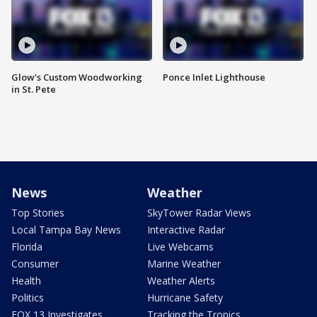
Glow's Custom Woodworking
Ponce Inlet Lighthouse
in St. Pete
News
Weather
Top Stories
SkyTower Radar Views
Local Tampa Bay News
Interactive Radar
Florida
Live Webcams
Consumer
Marine Weather
Health
Weather Alerts
Politics
Hurricane Safety
FOX 13 Investigates
Tracking the Tropics