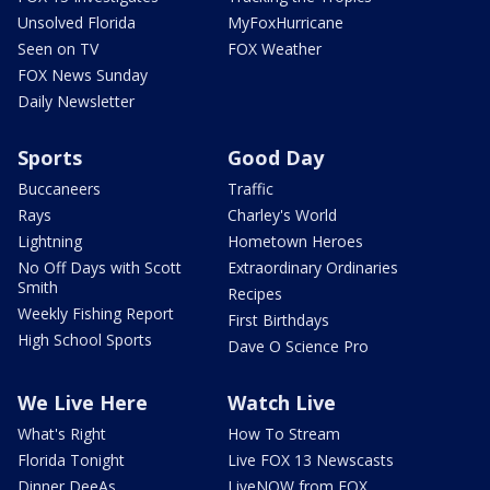
Unsolved Florida
MyFoxHurricane
Seen on TV
FOX Weather
FOX News Sunday
Daily Newsletter
Sports
Good Day
Buccaneers
Traffic
Rays
Charley's World
Lightning
Hometown Heroes
No Off Days with Scott
Extraordinary Ordinaries
Smith
Recipes
Weekly Fishing Report
First Birthdays
High School Sports
Dave O Science Pro
We Live Here
Watch Live
What's Right
How To Stream
Florida Tonight
Live FOX 13 Newscasts
Dinner DeeAs
LiveNOW from FOX