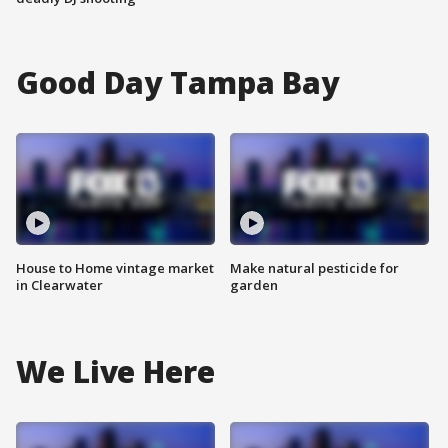
Good Day Tampa Bay
House to Home vintage market
Make natural pesticide for
in Clearwater
garden
We Live Here