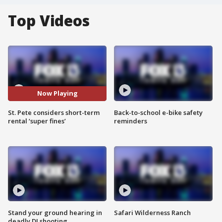
Top Videos
Now Playing
St. Pete considers short-term
Back-to-school e-bike safety
rental ‘super fines’
reminders
Stand your ground hearing in
Safari Wilderness Ranch
deadly DJ shooting