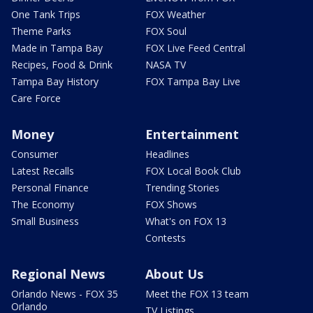
One Tank Trips
FOX Weather
Theme Parks
FOX Soul
Made in Tampa Bay
FOX Live Feed Central
Recipes, Food & Drink
NASA TV
Tampa Bay History
FOX Tampa Bay Live
Care Force
Money
Entertainment
Consumer
Headlines
Latest Recalls
FOX Local Book Club
Personal Finance
Trending Stories
The Economy
FOX Shows
Small Business
What's on FOX 13
Contests
Regional News
About Us
Orlando News - FOX 35
Meet the FOX 13 team
Orlando
TV Listings