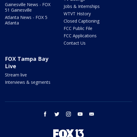
Gainesville News - FOX
Jobs & Internships
51 Gainesville
WTVT History
Atlanta News - FOX 5
Closed Captioning
Atlanta
FCC Public File
FCC Applications
Contact Us
FOX Tampa Bay
Live
Stream live
Interviews & segments
facebook
twitter
instagram
youtube
email