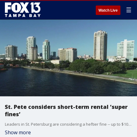
☰
Watch Live
St. Pete considers short-term rental ‘super
fines’
Leaders in St. Petersburg are considering a heftier fine -- up to $10,000 -- for those who violate short-term rental rules.
Show more