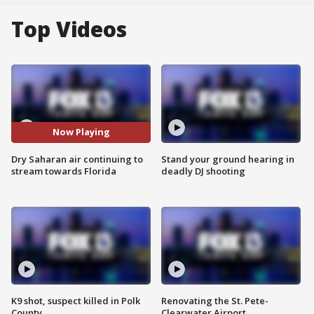
Top Videos
Now Playing
Dry Saharan air continuing to
Stand your ground hearing in
stream towards Florida
deadly DJ shooting
K9 shot, suspect killed in Polk
Renovating the St. Pete-
County
Clearwater Airport