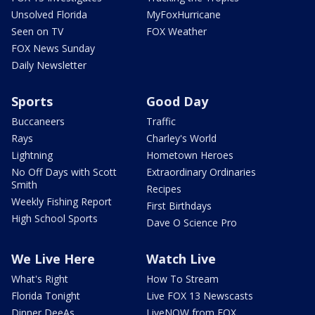
Unsolved Florida
MyFoxHurricane
Seen on TV
FOX Weather
FOX News Sunday
Daily Newsletter
Sports
Good Day
Buccaneers
Traffic
Rays
Charley's World
Lightning
Hometown Heroes
No Off Days with Scott
Extraordinary Ordinaries
Smith
Recipes
Weekly Fishing Report
First Birthdays
High School Sports
Dave O Science Pro
We Live Here
Watch Live
What's Right
How To Stream
Florida Tonight
Live FOX 13 Newscasts
Dinner DeeAs
LiveNOW from FOX