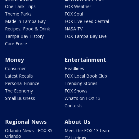
One Tank Trips
FOX Weather
Theme Parks
FOX Soul
Made in Tampa Bay
FOX Live Feed Central
Recipes, Food & Drink
NASA TV
Tampa Bay History
FOX Tampa Bay Live
Care Force
Money
Entertainment
Consumer
Headlines
Latest Recalls
FOX Local Book Club
Personal Finance
Trending Stories
The Economy
FOX Shows
Small Business
What's on FOX 13
Contests
Regional News
About Us
Orlando News - FOX 35
Meet the FOX 13 team
Orlando
TV Listings