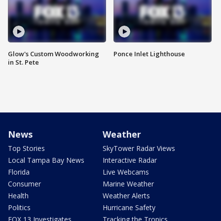
Glow's Custom Woodworking
Ponce Inlet Lighthouse
in St. Pete
News
Weather
Top Stories
SkyTower Radar Views
Local Tampa Bay News
Interactive Radar
Florida
Live Webcams
Consumer
Marine Weather
Health
Weather Alerts
Politics
Hurricane Safety
FOX 13 Investigates
Tracking the Tropics