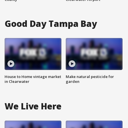
Good Day Tampa Bay
House to Home vintage market
Make natural pesticide for
in Clearwater
garden
We Live Here