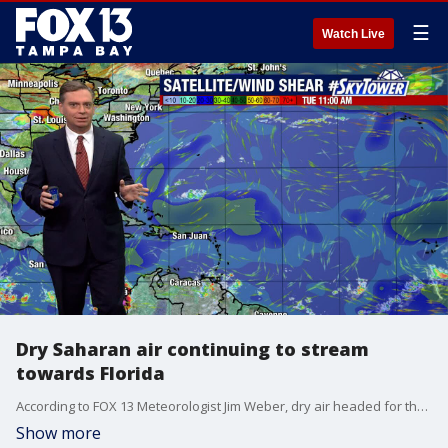
☰
Watch Live
Dry Saharan air continuing to stream
towards Florida
According to FOX 13 Meteorologist Jim Weber, dry air headed for the state is holding everything at bay across a good portion of the Atlantic. Weber says more ideal conditions for tropical development is expected as we head into August.
Show more