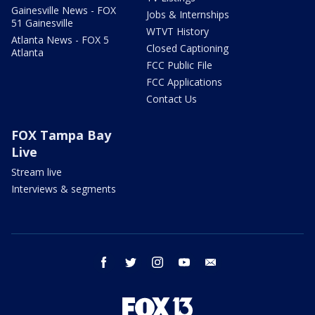
Gainesville News - FOX
Jobs & Internships
51 Gainesville
WTVT History
Atlanta News - FOX 5
Closed Captioning
Atlanta
FCC Public File
FCC Applications
Contact Us
FOX Tampa Bay
Live
Stream live
Interviews & segments
facebook
twitter
instagram
youtube
email