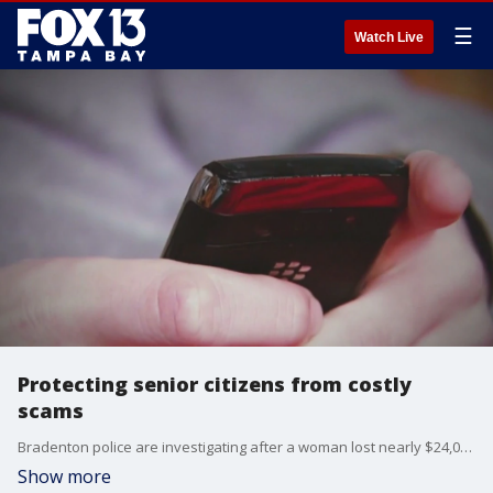
☰
Watch Live
Protecting senior citizens from costly
scams
Bradenton police are investigating after a woman lost nearly $24,000 in an elderly fraud scam this month.
Show more