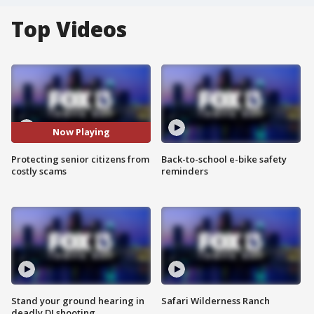
Top Videos
Now Playing
Protecting senior citizens from
Back-to-school e-bike safety
costly scams
reminders
Stand your ground hearing in
Safari Wilderness Ranch
deadly DJ shooting