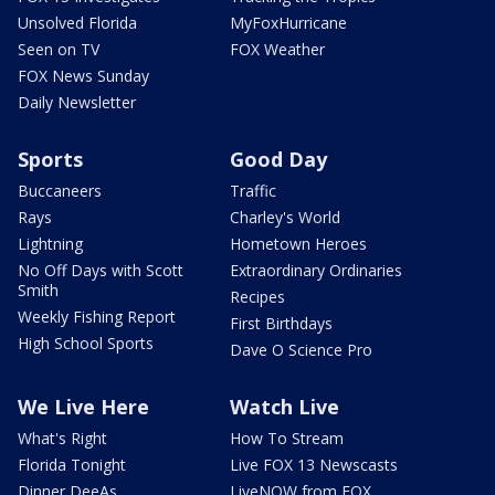
Unsolved Florida
MyFoxHurricane
Seen on TV
FOX Weather
FOX News Sunday
Daily Newsletter
Sports
Good Day
Buccaneers
Traffic
Rays
Charley's World
Lightning
Hometown Heroes
No Off Days with Scott
Extraordinary Ordinaries
Smith
Recipes
Weekly Fishing Report
First Birthdays
High School Sports
Dave O Science Pro
We Live Here
Watch Live
What's Right
How To Stream
Florida Tonight
Live FOX 13 Newscasts
Dinner DeeAs
LiveNOW from FOX