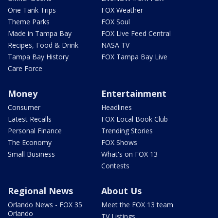
One Tank Trips
FOX Weather
Theme Parks
FOX Soul
Made in Tampa Bay
FOX Live Feed Central
Recipes, Food & Drink
NASA TV
Tampa Bay History
FOX Tampa Bay Live
Care Force
Money
Entertainment
Consumer
Headlines
Latest Recalls
FOX Local Book Club
Personal Finance
Trending Stories
The Economy
FOX Shows
Small Business
What's on FOX 13
Contests
Regional News
About Us
Orlando News - FOX 35
Meet the FOX 13 team
Orlando
TV Listings