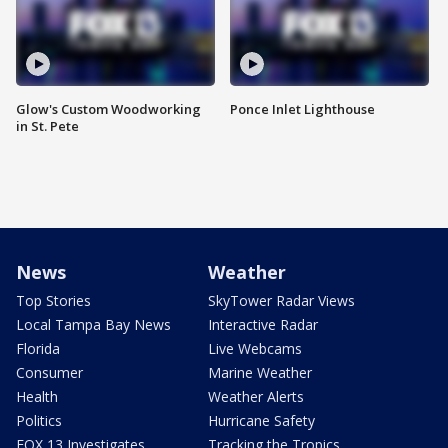
Glow's Custom Woodworking
Ponce Inlet Lighthouse
in St. Pete
News
Weather
Top Stories
SkyTower Radar Views
Local Tampa Bay News
Interactive Radar
Florida
Live Webcams
Consumer
Marine Weather
Health
Weather Alerts
Politics
Hurricane Safety
FOX 13 Investigates
Tracking the Tropics