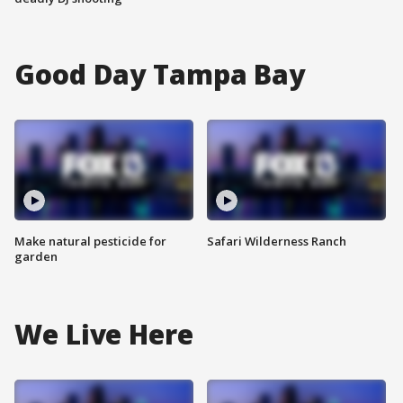
Good Day Tampa Bay
Make natural pesticide for
Safari Wilderness Ranch
garden
We Live Here