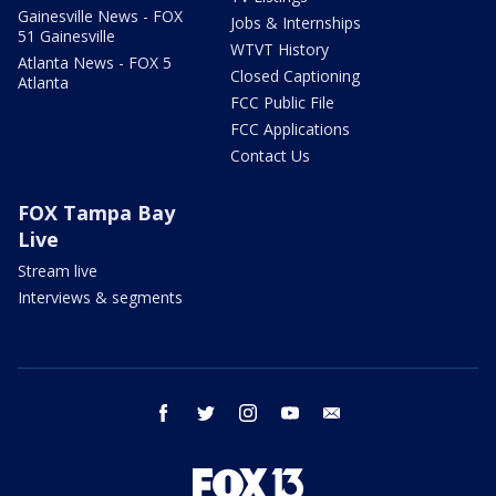
Gainesville News - FOX
Jobs & Internships
51 Gainesville
WTVT History
Atlanta News - FOX 5
Closed Captioning
Atlanta
FCC Public File
FCC Applications
Contact Us
FOX Tampa Bay
Live
Stream live
Interviews & segments
facebook
twitter
instagram
youtube
email