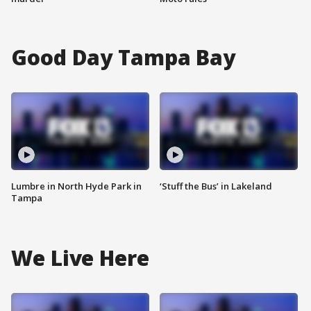
Good Day Tampa Bay
Lumbre in North Hyde Park in
‘Stuff the Bus’ in Lakeland
Tampa
We Live Here