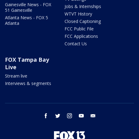
Gainesville News - FOX
Jobs & Internships
51 Gainesville
WTVT History
Atlanta News - FOX 5
Closed Captioning
Atlanta
FCC Public File
FCC Applications
Contact Us
FOX Tampa Bay
Live
Stream live
Interviews & segments
facebook
twitter
instagram
youtube
email