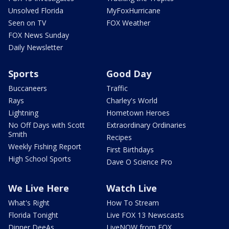
Unsolved Florida
MyFoxHurricane
Seen on TV
FOX Weather
FOX News Sunday
Daily Newsletter
Sports
Good Day
Buccaneers
Traffic
Rays
Charley's World
Lightning
Hometown Heroes
No Off Days with Scott
Extraordinary Ordinaries
Smith
Recipes
Weekly Fishing Report
First Birthdays
High School Sports
Dave O Science Pro
We Live Here
Watch Live
What's Right
How To Stream
Florida Tonight
Live FOX 13 Newscasts
Dinner DeeAs
LiveNOW from FOX