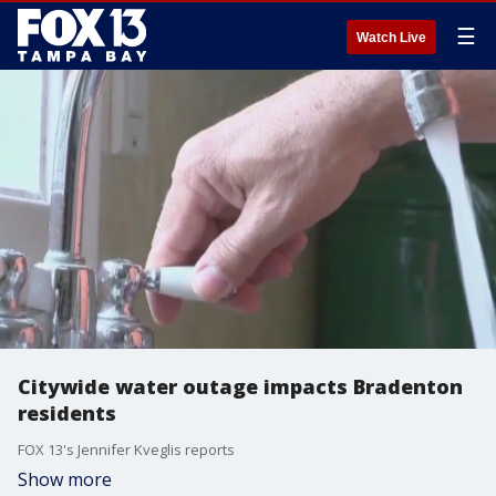
☰
Watch Live
Citywide water outage impacts Bradenton
residents
FOX 13's Jennifer Kveglis reports
Show more