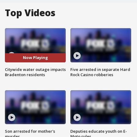
Top Videos
Now Playing
Citywide water outage impacts
Five arrested in separate Hard
Bradenton residents
Rock Casino robberies
Son arrested for mother's
Deputies educate youth on E-
murder
Moto rules