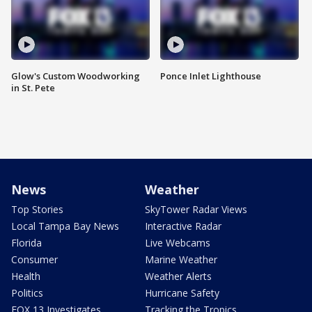
Glow's Custom Woodworking
Ponce Inlet Lighthouse
in St. Pete
News
Weather
Top Stories
SkyTower Radar Views
Local Tampa Bay News
Interactive Radar
Florida
Live Webcams
Consumer
Marine Weather
Health
Weather Alerts
Politics
Hurricane Safety
FOX 13 Investigates
Tracking the Tropics