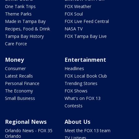
One Tank Trips
FOX Weather
Theme Parks
FOX Soul
Made in Tampa Bay
FOX Live Feed Central
Recipes, Food & Drink
NASA TV
Tampa Bay History
FOX Tampa Bay Live
Care Force
Money
Entertainment
Consumer
Headlines
Latest Recalls
FOX Local Book Club
Personal Finance
Trending Stories
The Economy
FOX Shows
Small Business
What's on FOX 13
Contests
Regional News
About Us
Orlando News - FOX 35
Meet the FOX 13 team
Orlando
TV Listings