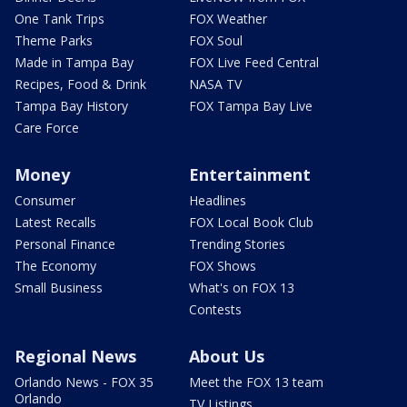
One Tank Trips
FOX Weather
Theme Parks
FOX Soul
Made in Tampa Bay
FOX Live Feed Central
Recipes, Food & Drink
NASA TV
Tampa Bay History
FOX Tampa Bay Live
Care Force
Money
Entertainment
Consumer
Headlines
Latest Recalls
FOX Local Book Club
Personal Finance
Trending Stories
The Economy
FOX Shows
Small Business
What's on FOX 13
Contests
Regional News
About Us
Orlando News - FOX 35
Meet the FOX 13 team
Orlando
TV Listings