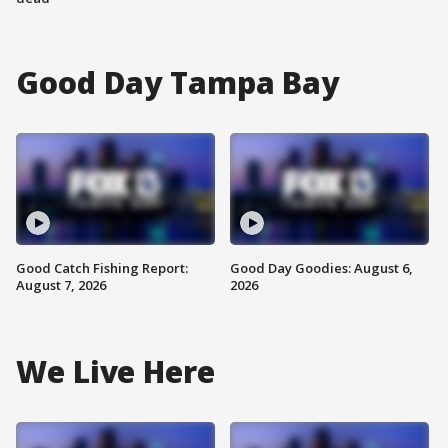
Good Day Tampa Bay
Good Catch Fishing Report:
Good Day Goodies: August 6,
August 7, 2026
2026
We Live Here