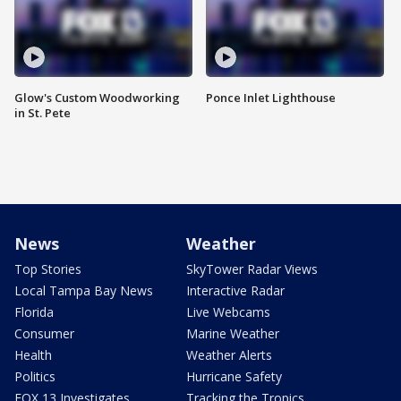
Glow's Custom Woodworking
Ponce Inlet Lighthouse
in St. Pete
News
Weather
Top Stories
SkyTower Radar Views
Local Tampa Bay News
Interactive Radar
Florida
Live Webcams
Consumer
Marine Weather
Health
Weather Alerts
Politics
Hurricane Safety
FOX 13 Investigates
Tracking the Tropics