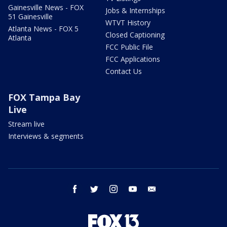
Gainesville News - FOX
Jobs & Internships
51 Gainesville
WTVT History
Atlanta News - FOX 5
Closed Captioning
Atlanta
FCC Public File
FCC Applications
Contact Us
FOX Tampa Bay
Live
Stream live
Interviews & segments
facebook
twitter
instagram
youtube
email