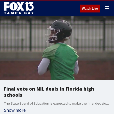
☰
Watch Live
Final vote on NIL deals in Florida high
schools
The State Board of Education is expected to make the final decision on allowing NIL deals for high school student-athletes in Florida.
Show more