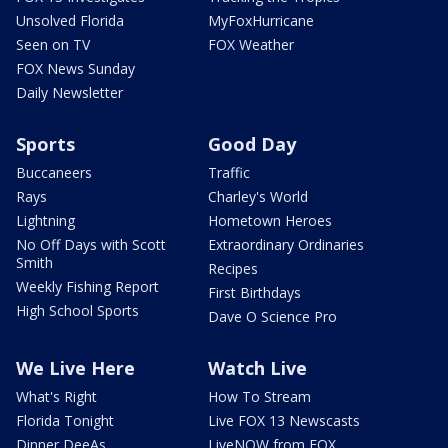
Unsolved Florida
MyFoxHurricane
Seen on TV
FOX Weather
FOX News Sunday
Daily Newsletter
Sports
Good Day
Buccaneers
Traffic
Rays
Charley's World
Lightning
Hometown Heroes
No Off Days with Scott
Extraordinary Ordinaries
Smith
Recipes
Weekly Fishing Report
First Birthdays
High School Sports
Dave O Science Pro
We Live Here
Watch Live
What's Right
How To Stream
Florida Tonight
Live FOX 13 Newscasts
Dinner DeeAs
LiveNOW from FOX