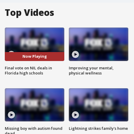
Top Videos
Now Playing
Final vote on NIL deals in
Improving your mental,
Florida high schools
physical wellness
Missing boy with autism found
Lightning strikes family's home
dead