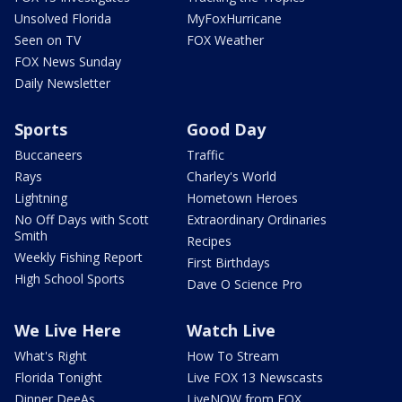
Unsolved Florida
MyFoxHurricane
Seen on TV
FOX Weather
FOX News Sunday
Daily Newsletter
Sports
Good Day
Buccaneers
Traffic
Rays
Charley's World
Lightning
Hometown Heroes
No Off Days with Scott
Extraordinary Ordinaries
Smith
Recipes
Weekly Fishing Report
First Birthdays
High School Sports
Dave O Science Pro
We Live Here
Watch Live
What's Right
How To Stream
Florida Tonight
Live FOX 13 Newscasts
Dinner DeeAs
LiveNOW from FOX