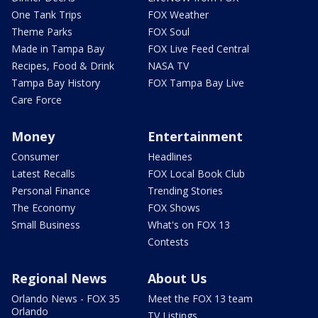
One Tank Trips
FOX Weather
Theme Parks
FOX Soul
Made in Tampa Bay
FOX Live Feed Central
Recipes, Food & Drink
NASA TV
Tampa Bay History
FOX Tampa Bay Live
Care Force
Money
Entertainment
Consumer
Headlines
Latest Recalls
FOX Local Book Club
Personal Finance
Trending Stories
The Economy
FOX Shows
Small Business
What's on FOX 13
Contests
Regional News
About Us
Orlando News - FOX 35
Meet the FOX 13 team
Orlando
TV Listings