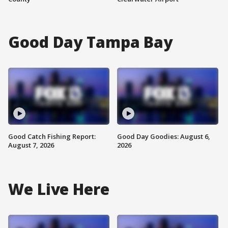
Good Day Tampa Bay
Good Catch Fishing Report:
Good Day Goodies: August 6,
August 7, 2026
2026
We Live Here