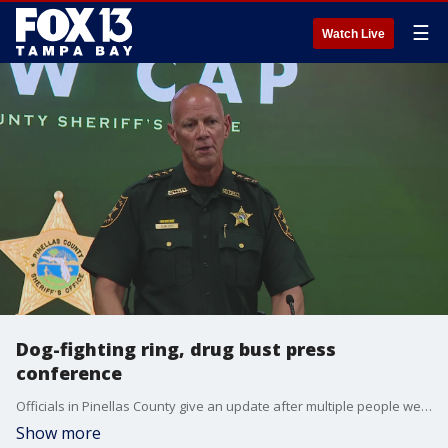
☰
Watch Live
Dog-fighting ring, drug bust press
conference
Officials in Pinellas County give an update after multiple people were arrested following a drug operation and dog-fighting bust.
Show more