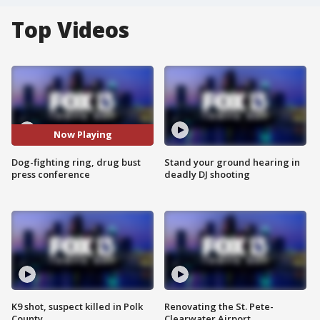
Top Videos
Now Playing
Dog-fighting ring, drug bust
Stand your ground hearing in
press conference
deadly DJ shooting
K9 shot, suspect killed in Polk
Renovating the St. Pete-
County
Clearwater Airport