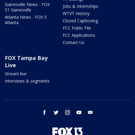
Gainesville News - FOX
Jobs & Internships
51 Gainesville
WTVT History
Atlanta News - FOX 5
Closed Captioning
Atlanta
FCC Public File
FCC Applications
Contact Us
FOX Tampa Bay
Live
Stream live
Interviews & segments
facebook
twitter
instagram
youtube
email