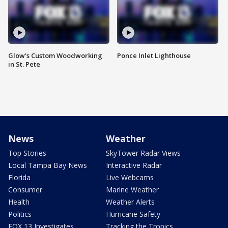
Glow's Custom Woodworking
Ponce Inlet Lighthouse
in St. Pete
News
Weather
Top Stories
SkyTower Radar Views
Local Tampa Bay News
Interactive Radar
Florida
Live Webcams
Consumer
Marine Weather
Health
Weather Alerts
Politics
Hurricane Safety
FOX 13 Investigates
Tracking the Tropics