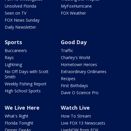
Unsolved Florida
MyFoxHurricane
Seen on TV
FOX Weather
FOX News Sunday
Daily Newsletter
Sports
Good Day
Buccaneers
Traffic
Rays
Charley's World
Lightning
Hometown Heroes
No Off Days with Scott
Extraordinary Ordinaries
Smith
Recipes
Weekly Fishing Report
First Birthdays
High School Sports
Dave O Science Pro
We Live Here
Watch Live
What's Right
How To Stream
Florida Tonight
Live FOX 13 Newscasts
Dinner DeeAs
LiveNOW from FOX