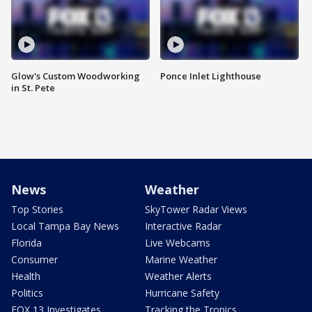
Glow's Custom Woodworking
Ponce Inlet Lighthouse
in St. Pete
News
Weather
Top Stories
SkyTower Radar Views
Local Tampa Bay News
Interactive Radar
Florida
Live Webcams
Consumer
Marine Weather
Health
Weather Alerts
Politics
Hurricane Safety
FOX 13 Investigates
Tracking the Tropics