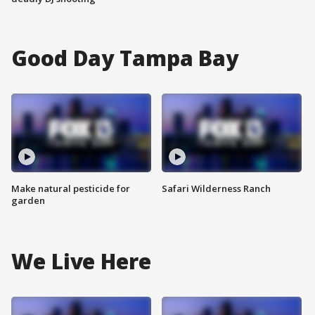
Good Day Tampa Bay
Make natural pesticide for
Safari Wilderness Ranch
garden
We Live Here