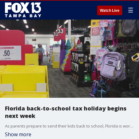
☰
Watch Live
Florida back-to-school tax holiday begins
next week
As parents prepare to send their kids back to school, Florida is working to make stocking up on those school supplies a little more affordable.
Show more