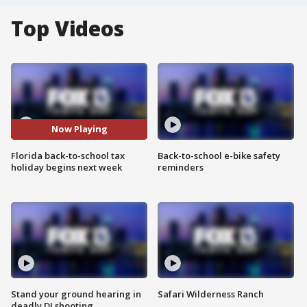
Top Videos
Now Playing
Florida back-to-school tax
Back-to-school e-bike safety
holiday begins next week
reminders
Stand your ground hearing in
Safari Wilderness Ranch
deadly DJ shooting