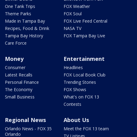
One Tank Trips
FOX Weather
Theme Parks
FOX Soul
Made in Tampa Bay
FOX Live Feed Central
Recipes, Food & Drink
NASA TV
Tampa Bay History
FOX Tampa Bay Live
Care Force
Money
Entertainment
Consumer
Headlines
Latest Recalls
FOX Local Book Club
Personal Finance
Trending Stories
The Economy
FOX Shows
Small Business
What's on FOX 13
Contests
Regional News
About Us
Orlando News - FOX 35
Meet the FOX 13 team
Orlando
TV Listings