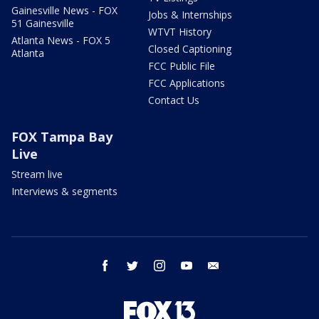
Gainesville News - FOX
Jobs & Internships
51 Gainesville
WTVT History
Atlanta News - FOX 5
Closed Captioning
Atlanta
FCC Public File
FCC Applications
Contact Us
FOX Tampa Bay
Live
Stream live
Interviews & segments
facebook
twitter
instagram
youtube
email