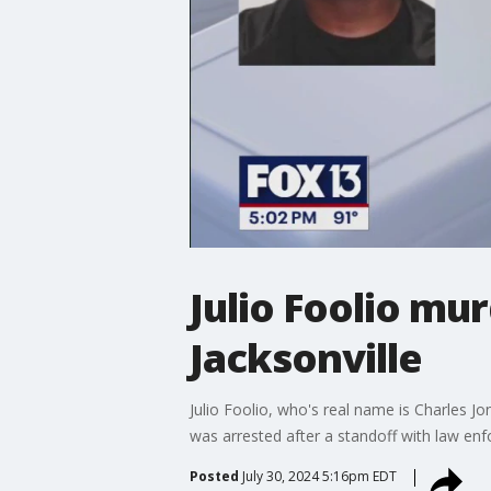
Julio Foolio mu
Jacksonville
Julio Foolio, who's real name is Charles J
was arrested after a standoff with law en
Posted
July 30, 2024 5:16pm EDT