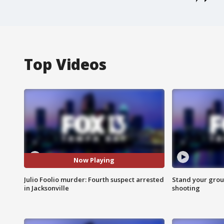
Top Videos
Now Playing
Julio Foolio murder: Fourth suspect arrested
Stand your grou
in Jacksonville
shooting