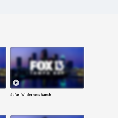
Safari Wilderness Ranch