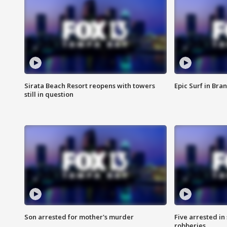
Sirata Beach Resort reopens with towers
Epic Surf in Bra
still in question
Son arrested for mother's murder
Five arrested i
robberies