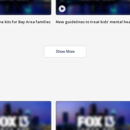
e kits for Bay Area families
New guidelines to treat kids’ mental hea
Show More