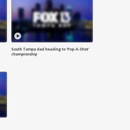
South Tampa dad heading to 'Pop-A-Shot'
championship