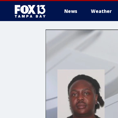
News
Weather