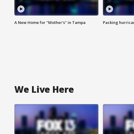
A New Home for "Mother's" in Tampa
Packing hurrican
We Live Here