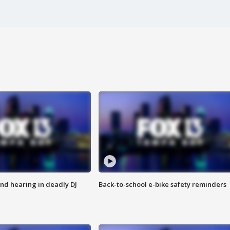
nd hearing in deadly DJ
Back-to-school e-bike safety reminders