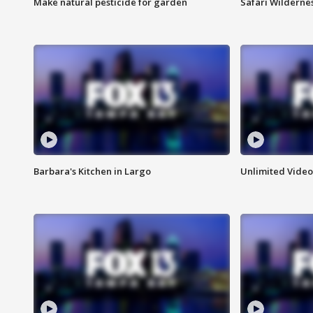
Make natural pesticide for garden
Safari Wilderne
Barbara's Kitchen in Largo
Unlimited Video