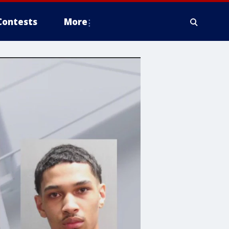
Contests
More