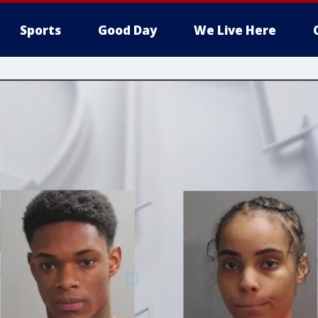
Sports
Good Day
We Live Here