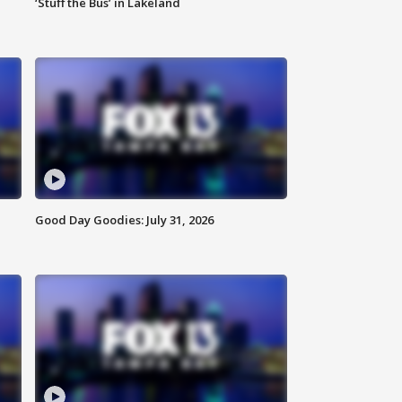
‘Stuff the Bus’ in Lakeland
Good Day Goodies: July 31, 2026