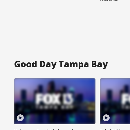
Good Day Tampa Bay