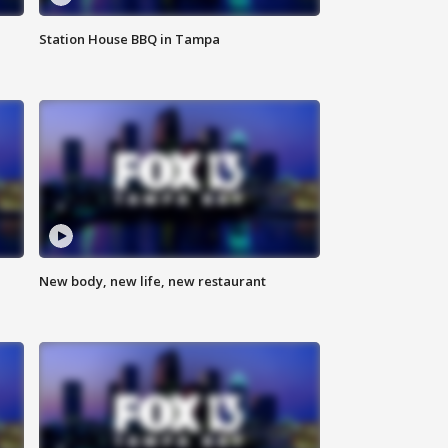
Station House BBQ in Tampa
New body, new life, new restaurant