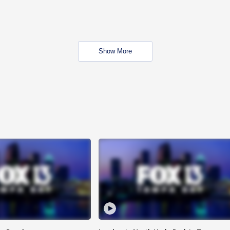
Show More