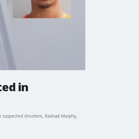
ted in
 the suspected shooters, Rashad Murphy,