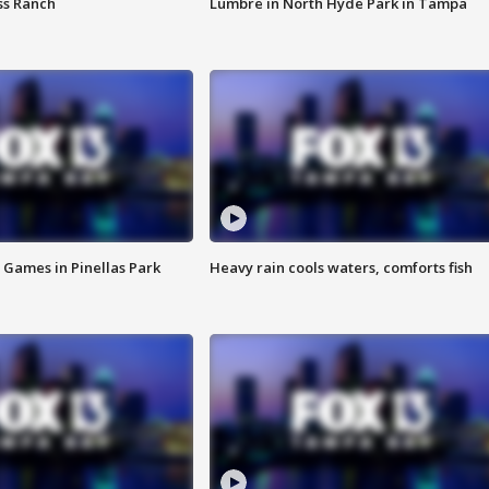
ss Ranch
Lumbre in North Hyde Park in Tampa
 Games in Pinellas Park
Heavy rain cools waters, comforts fish