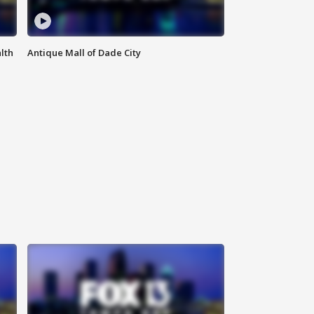
lth
Antique Mall of Dade City