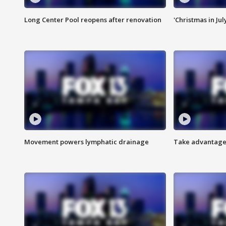
Long Center Pool reopens after renovation
'Christmas in Jul
Movement powers lymphatic drainage
Take advantage 