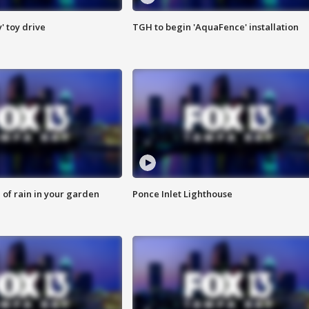
y' toy drive
TGH to begin 'AquaFence' installation
of rain in your garden
Ponce Inlet Lighthouse