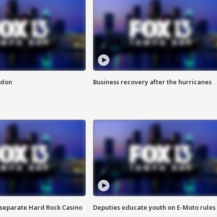
ndon
Business recovery after the hurricanes
n separate Hard Rock Casino
Deputies educate youth on E-Moto rules