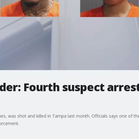
rder: Fourth suspect arres
ones, was shot and killed in Tampa last month. Officials says one of
forcement.