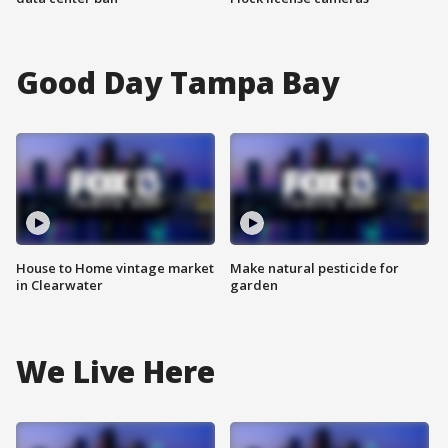
Good Day Tampa Bay
House to Home vintage market
Make natural pesticide for
in Clearwater
garden
We Live Here