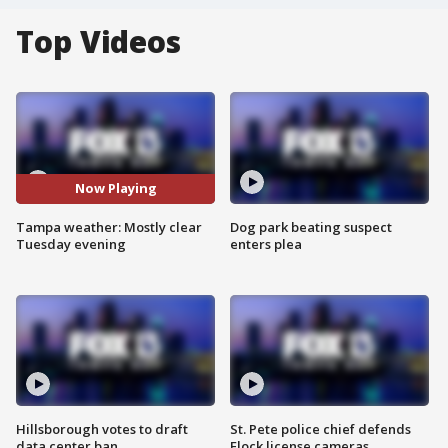
Top Videos
Now Playing
Tampa weather: Mostly clear
Dog park beating suspect
Tuesday evening
enters plea
Hillsborough votes to draft
St. Pete police chief defends
data center ban
Flock license cameras