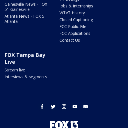
Gainesville News - FOX
Jobs & Internships
51 Gainesville
WTVT History
Atlanta News - FOX 5
Closed Captioning
Atlanta
FCC Public File
FCC Applications
Contact Us
FOX Tampa Bay
Live
Stream live
Interviews & segments
facebook
twitter
instagram
youtube
email