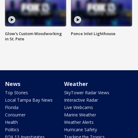
Glow's Custom Woodworking
Ponce Inlet Lighthouse
in St. Pete
News
Weather
Top Stories
SkyTower Radar Views
Local Tampa Bay News
Interactive Radar
Florida
Live Webcams
Consumer
Marine Weather
Health
Weather Alerts
Politics
Hurricane Safety
FOX 13 Investigates
Tracking the Tropics