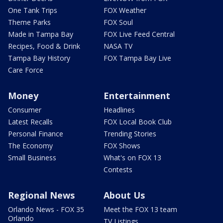
One Tank Trips
FOX Weather
Theme Parks
FOX Soul
Made in Tampa Bay
FOX Live Feed Central
Recipes, Food & Drink
NASA TV
Tampa Bay History
FOX Tampa Bay Live
Care Force
Money
Entertainment
Consumer
Headlines
Latest Recalls
FOX Local Book Club
Personal Finance
Trending Stories
The Economy
FOX Shows
Small Business
What's on FOX 13
Contests
Regional News
About Us
Orlando News - FOX 35
Meet the FOX 13 team
Orlando
TV Listings