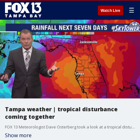
☰
Watch Live
Tampa weather | tropical disturbance
coming together
FOX 13 Meteorologist Dave Osterberg took a look at a tropical disturbance slowly beginning to develop in the Atlantic, with the possibility of passing over or near Florida in the coming days.
Show more