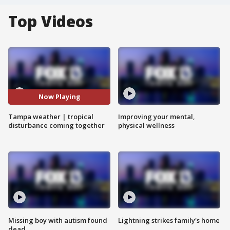
Top Videos
Now Playing
Tampa weather | tropical
Improving your mental,
disturbance coming together
physical wellness
Missing boy with autism found
Lightning strikes family's home
dead