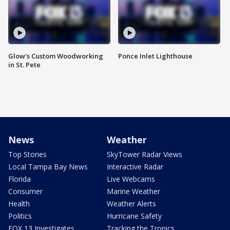
Glow's Custom Woodworking
Ponce Inlet Lighthouse
in St. Pete
News
Weather
Top Stories
SkyTower Radar Views
Local Tampa Bay News
Interactive Radar
Florida
Live Webcams
Consumer
Marine Weather
Health
Weather Alerts
Politics
Hurricane Safety
FOX 13 Investigates
Tracking the Tropics