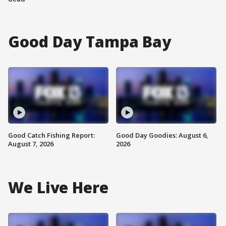
Good Day Tampa Bay
Good Catch Fishing Report:
Good Day Goodies: August 6,
August 7, 2026
2026
We Live Here