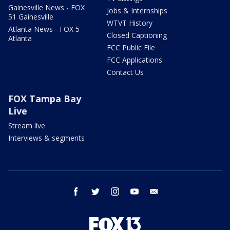
Gainesville News - FOX
Jobs & Internships
51 Gainesville
WTVT History
Atlanta News - FOX 5
Closed Captioning
Atlanta
FCC Public File
FCC Applications
Contact Us
FOX Tampa Bay
Live
Stream live
Interviews & segments
facebook
twitter
instagram
youtube
email