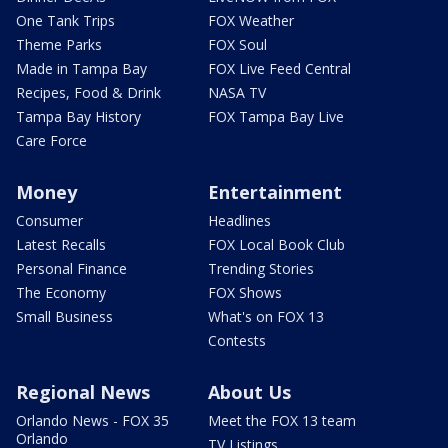
One Tank Trips
FOX Weather
Theme Parks
FOX Soul
Made in Tampa Bay
FOX Live Feed Central
Recipes, Food & Drink
NASA TV
Tampa Bay History
FOX Tampa Bay Live
Care Force
Money
Entertainment
Consumer
Headlines
Latest Recalls
FOX Local Book Club
Personal Finance
Trending Stories
The Economy
FOX Shows
Small Business
What's on FOX 13
Contests
Regional News
About Us
Orlando News - FOX 35
Meet the FOX 13 team
Orlando
TV Listings