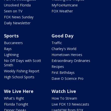
Unsolved Florida
MyFoxHurricane
Seen on TV
FOX Weather
FOX News Sunday
Daily Newsletter
Sports
Good Day
Buccaneers
Traffic
Rays
Charley's World
Lightning
Hometown Heroes
No Off Days with Scott
Extraordinary Ordinaries
Smith
Recipes
Weekly Fishing Report
First Birthdays
High School Sports
Dave O Science Pro
We Live Here
Watch Live
What's Right
How To Stream
Florida Tonight
Live FOX 13 Newscasts
Dinner DeeAs
LiveNOW from FOX