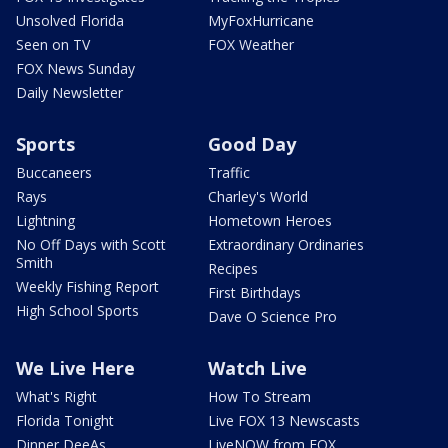
Unsolved Florida
MyFoxHurricane
Seen on TV
FOX Weather
FOX News Sunday
Daily Newsletter
Sports
Good Day
Buccaneers
Traffic
Rays
Charley's World
Lightning
Hometown Heroes
No Off Days with Scott
Extraordinary Ordinaries
Smith
Recipes
Weekly Fishing Report
First Birthdays
High School Sports
Dave O Science Pro
We Live Here
Watch Live
What's Right
How To Stream
Florida Tonight
Live FOX 13 Newscasts
Dinner DeeAs
LiveNOW from FOX