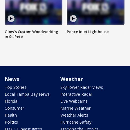
Glow's Custom Woodworking
Ponce Inlet Lighthouse
in St. Pete
News
Weather
Top Stories
SkyTower Radar Views
Local Tampa Bay News
Interactive Radar
Florida
Live Webcams
Consumer
Marine Weather
Health
Weather Alerts
Politics
Hurricane Safety
FOX 13 Investigates
Tracking the Tropics