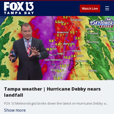
☰
Watch Live
Tampa weather | Hurricane Debby nears
landfall
FOX 13 Meteorologist broke down the latest on Hurricane Debby as it nears landfall in Florida's Big Bend, including some tornado warnings in our area, local rainfall levels, and other concerns from the Category 1 storm.
Show more