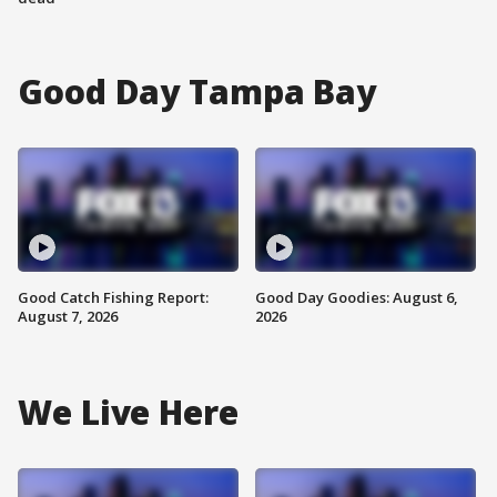
Good Day Tampa Bay
Good Catch Fishing Report:
Good Day Goodies: August 6,
August 7, 2026
2026
We Live Here