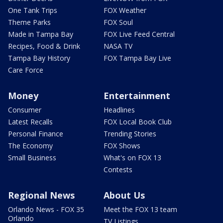
One Tank Trips
FOX Weather
Theme Parks
FOX Soul
Made in Tampa Bay
FOX Live Feed Central
Recipes, Food & Drink
NASA TV
Tampa Bay History
FOX Tampa Bay Live
Care Force
Money
Entertainment
Consumer
Headlines
Latest Recalls
FOX Local Book Club
Personal Finance
Trending Stories
The Economy
FOX Shows
Small Business
What's on FOX 13
Contests
Regional News
About Us
Orlando News - FOX 35
Meet the FOX 13 team
Orlando
TV Listings