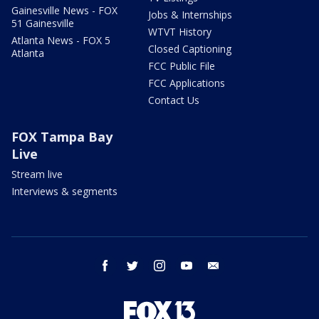
Gainesville News - FOX
Jobs & Internships
51 Gainesville
WTVT History
Atlanta News - FOX 5
Closed Captioning
Atlanta
FCC Public File
FCC Applications
Contact Us
FOX Tampa Bay
Live
Stream live
Interviews & segments
facebook
twitter
instagram
youtube
email