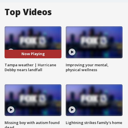
Top Videos
Now Playing
Tampa weather | Hurricane
Improving your mental,
Debby nears landfall
physical wellness
Missing boy with autism found
Lightning strikes family's home
dead