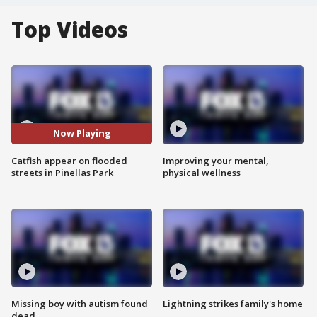
Top Videos
Now Playing
Catfish appear on flooded
Improving your mental,
streets in Pinellas Park
physical wellness
Missing boy with autism found
Lightning strikes family's home
dead