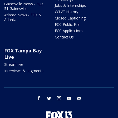
Gainesville News - FOX
Jobs & Internships
51 Gainesville
WTVT History
Atlanta News - FOX 5
Closed Captioning
Atlanta
FCC Public File
FCC Applications
Contact Us
FOX Tampa Bay
Live
Stream live
Interviews & segments
facebook
twitter
instagram
youtube
email