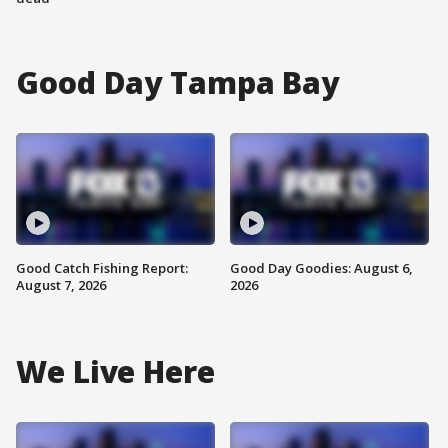
Good Day Tampa Bay
Good Catch Fishing Report:
Good Day Goodies: August 6,
August 7, 2026
2026
We Live Here