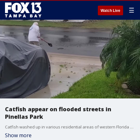
☰
Watch Live
Catfish appear on flooded streets in
Pinellas Park
Catfish washed up in various residential areas of western Florida as Tropical Storm Debby caused flooding on Sunday before making landfall as a Category 1 hurricane on Monday morning.(Video via Storyful)
Show more