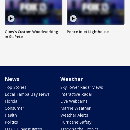
Glow's Custom Woodworking
Ponce Inlet Lighthouse
in St. Pete
News
Weather
Top Stories
SkyTower Radar Views
Local Tampa Bay News
Interactive Radar
Florida
Live Webcams
Consumer
Marine Weather
Health
Weather Alerts
Politics
Hurricane Safety
FOX 13 Investigates
Tracking the Tropics