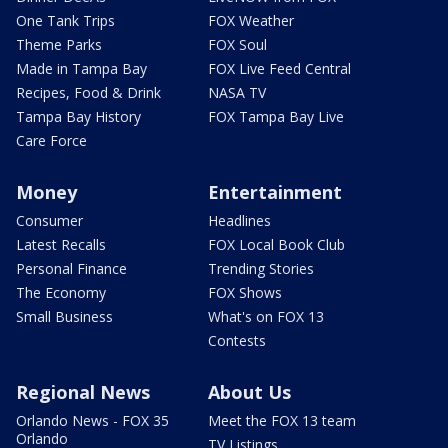
One Tank Trips
FOX Weather
Theme Parks
FOX Soul
Made in Tampa Bay
FOX Live Feed Central
Recipes, Food & Drink
NASA TV
Tampa Bay History
FOX Tampa Bay Live
Care Force
Money
Entertainment
Consumer
Headlines
Latest Recalls
FOX Local Book Club
Personal Finance
Trending Stories
The Economy
FOX Shows
Small Business
What's on FOX 13
Contests
Regional News
About Us
Orlando News - FOX 35
Meet the FOX 13 team
Orlando
TV Listings