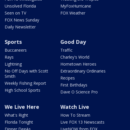
Unsolved Florida
MyFoxHurricane
Seen on TV
FOX Weather
FOX News Sunday
Daily Newsletter
Sports
Good Day
Buccaneers
Traffic
Rays
Charley's World
Lightning
Hometown Heroes
No Off Days with Scott
Extraordinary Ordinaries
Smith
Recipes
Weekly Fishing Report
First Birthdays
High School Sports
Dave O Science Pro
We Live Here
Watch Live
What's Right
How To Stream
Florida Tonight
Live FOX 13 Newscasts
Dinner DeeAs
LiveNOW from FOX