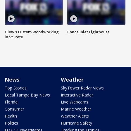
Glow's Custom Woodworking
Ponce Inlet Lighthouse
in St. Pete
News
Weather
Top Stories
SkyTower Radar Views
Local Tampa Bay News
Interactive Radar
Florida
Live Webcams
Consumer
Marine Weather
Health
Weather Alerts
Politics
Hurricane Safety
FOX 13 Investigates
Tracking the Tropics