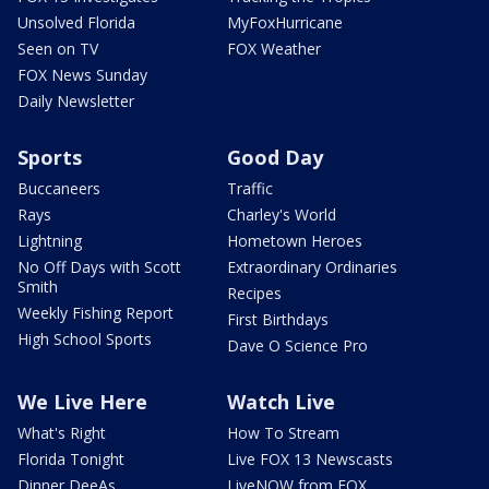
Unsolved Florida
MyFoxHurricane
Seen on TV
FOX Weather
FOX News Sunday
Daily Newsletter
Sports
Good Day
Buccaneers
Traffic
Rays
Charley's World
Lightning
Hometown Heroes
No Off Days with Scott
Extraordinary Ordinaries
Smith
Recipes
Weekly Fishing Report
First Birthdays
High School Sports
Dave O Science Pro
We Live Here
Watch Live
What's Right
How To Stream
Florida Tonight
Live FOX 13 Newscasts
Dinner DeeAs
LiveNOW from FOX