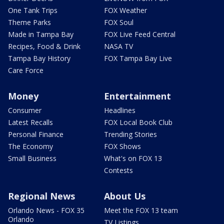
One Tank Trips
FOX Weather
Theme Parks
FOX Soul
Made in Tampa Bay
FOX Live Feed Central
Recipes, Food & Drink
NASA TV
Tampa Bay History
FOX Tampa Bay Live
Care Force
Money
Entertainment
Consumer
Headlines
Latest Recalls
FOX Local Book Club
Personal Finance
Trending Stories
The Economy
FOX Shows
Small Business
What's on FOX 13
Contests
Regional News
About Us
Orlando News - FOX 35
Meet the FOX 13 team
Orlando
TV Listings