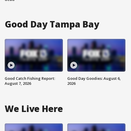
Good Day Tampa Bay
Good Catch Fishing Report:
Good Day Goodies: August 6,
August 7, 2026
2026
We Live Here