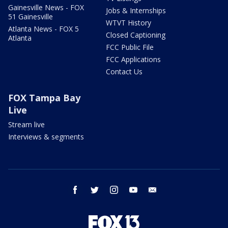
Gainesville News - FOX
Jobs & Internships
51 Gainesville
WTVT History
Atlanta News - FOX 5
Closed Captioning
Atlanta
FCC Public File
FCC Applications
Contact Us
FOX Tampa Bay
Live
Stream live
Interviews & segments
facebook
twitter
instagram
youtube
email