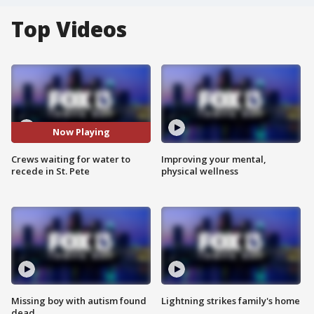
Top Videos
Now Playing
Crews waiting for water to
Improving your mental,
recede in St. Pete
physical wellness
Missing boy with autism found
Lightning strikes family's home
dead