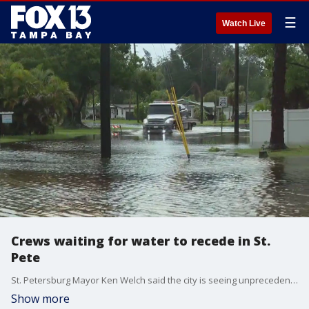
☰
Watch Live
Crews waiting for water to recede in St.
Pete
St. Petersburg Mayor Ken Welch said the city is seeing unprecedented levels of water following Debby.
Show more