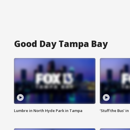
Good Day Tampa Bay
Lumbre in North Hyde Park in Tampa
‘Stuff the Bus’ i