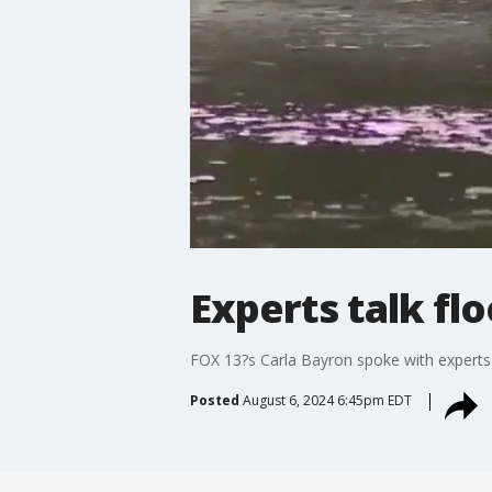
Experts talk fl
FOX 13?s Carla Bayron spoke with experts
Posted
August 6, 2024 6:45pm EDT