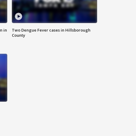
n in
Two Dengue Fever cases in Hillsborough
County