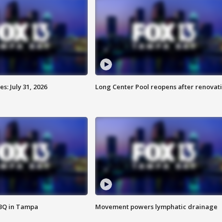
: July 31, 2026
Long Center Pool reopens after renovat
BBQ in Tampa
Movement powers lymphatic drainage