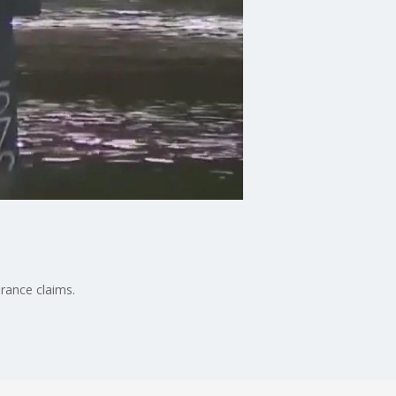
rance claims.