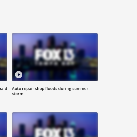
paid
Auto repair shop floods during summer
storm