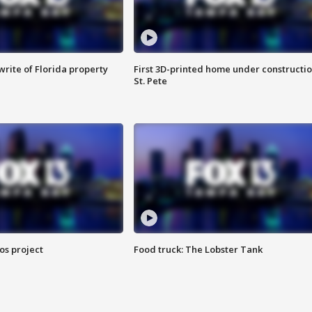
rite of Florida property
First 3D-printed home under constructio
St. Pete
os project
Food truck: The Lobster Tank