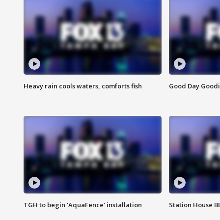
Heavy rain cools waters, comforts fish
Good Day Goodies
TGH to begin 'AquaFence' installation
Station House 