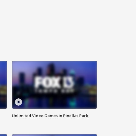
Unlimited Video Games in Pinellas Park