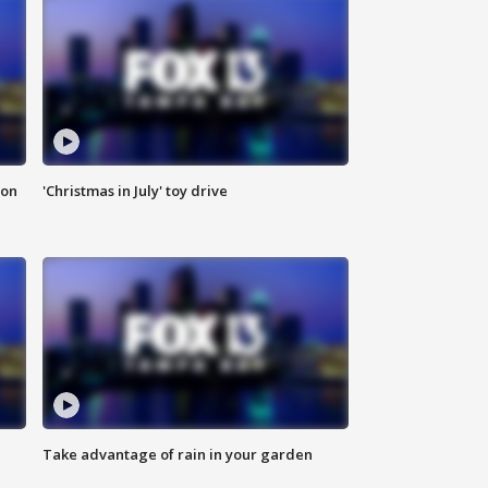
ion
'Christmas in July' toy drive
Take advantage of rain in your garden