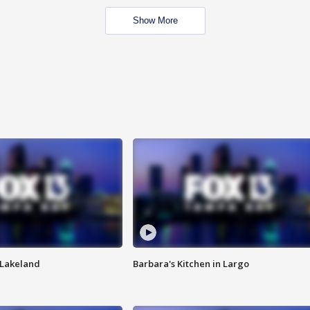
Show More
n Lakeland
Barbara's Kitchen in Largo