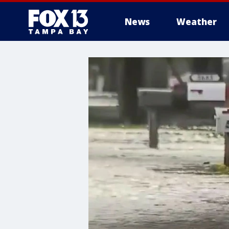
News
Weather