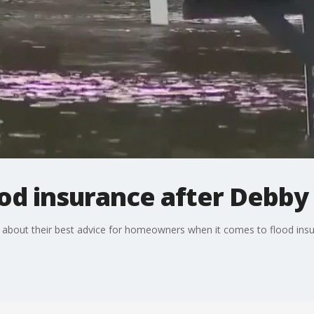
ood insurance after Debby
 about their best advice for homeowners when it comes to flood insu