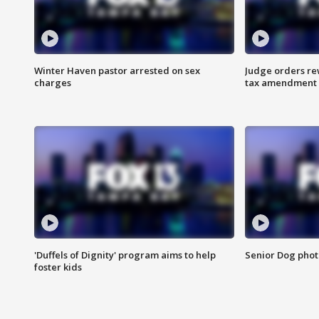
Winter Haven pastor arrested on sex
Judge orders rew
charges
tax amendment
'Duffels of Dignity' program aims to help
Senior Dog phot
foster kids