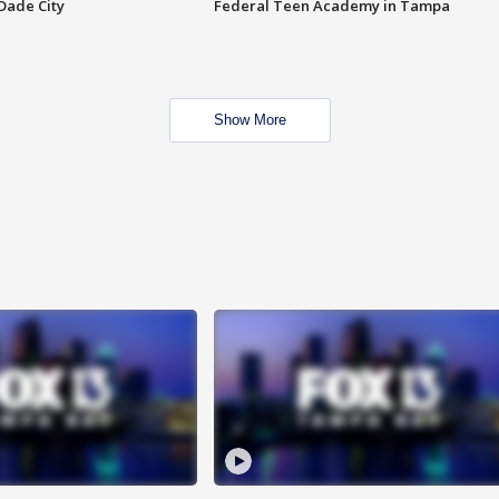
Dade City
Federal Teen Academy in Tampa
Show More