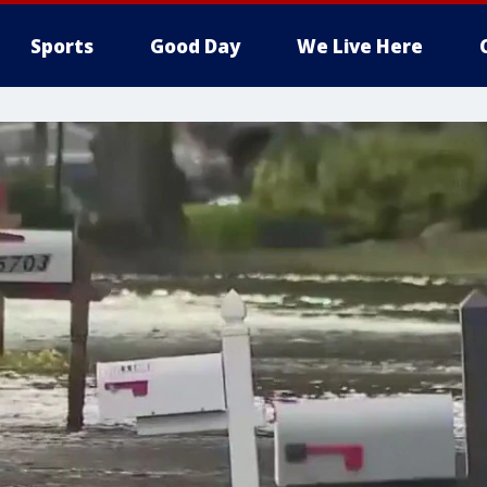
Sports
Good Day
We Live Here