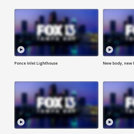
Ponce Inlet Lighthouse
New body, new l