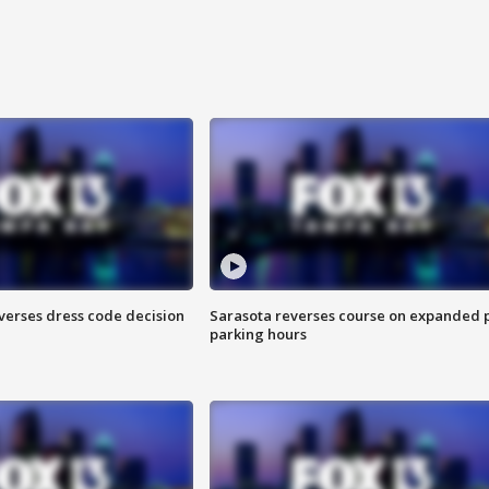
verses dress code decision
Sarasota reverses course on expanded 
parking hours