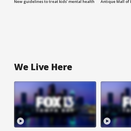
New guidelines to treat kids’ mental health
Antique Mall of 
We Live Here