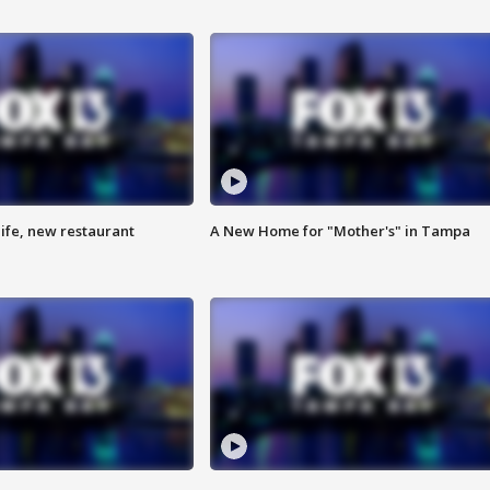
ife, new restaurant
A New Home for "Mother's" in Tampa