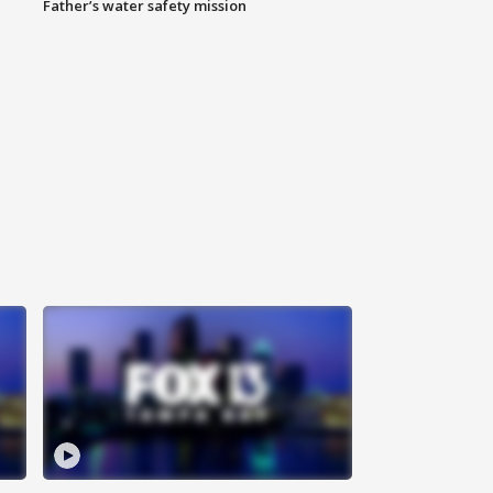
Father’s water safety mission