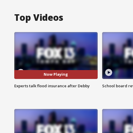
Top Videos
Now Playing
Experts talk flood insurance after Debby
School board re