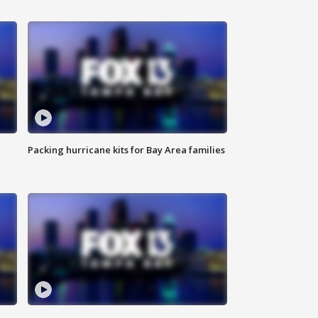
Packing hurricane kits for Bay Area families