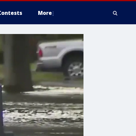
Contests
More