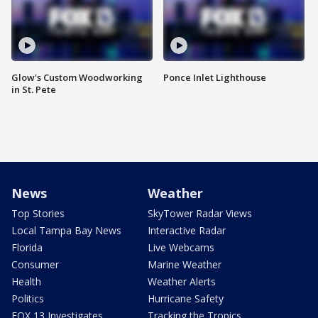
Glow's Custom Woodworking
Ponce Inlet Lighthouse
in St. Pete
News
Weather
Top Stories
SkyTower Radar Views
Local Tampa Bay News
Interactive Radar
Florida
Live Webcams
Consumer
Marine Weather
Health
Weather Alerts
Politics
Hurricane Safety
FOX 13 Investigates
Tracking the Tropics