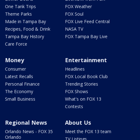
One Tank Trips
FOX Weather
Theme Parks
FOX Soul
Made in Tampa Bay
FOX Live Feed Central
Recipes, Food & Drink
NASA TV
Tampa Bay History
FOX Tampa Bay Live
Care Force
Money
Entertainment
Consumer
Headlines
Latest Recalls
FOX Local Book Club
Personal Finance
Trending Stories
The Economy
FOX Shows
Small Business
What's on FOX 13
Contests
Regional News
About Us
Orlando News - FOX 35
Meet the FOX 13 team
Orlando
TV Listings