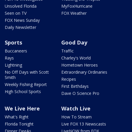
Unsolved Florida
MyFoxHurricane
Seen on TV
FOX Weather
FOX News Sunday
Daily Newsletter
Sports
Good Day
Buccaneers
Traffic
Rays
Charley's World
Lightning
Hometown Heroes
No Off Days with Scott
Extraordinary Ordinaries
Smith
Recipes
Weekly Fishing Report
First Birthdays
High School Sports
Dave O Science Pro
We Live Here
Watch Live
What's Right
How To Stream
Florida Tonight
Live FOX 13 Newscasts
Dinner DeeAs
LiveNOW from FOX