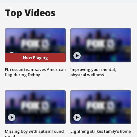
Top Videos
Now Playing
FL rescue team saves American
Improving your mental,
flag during Debby
physical wellness
Missing boy with autism found
Lightning strikes family's home
dead