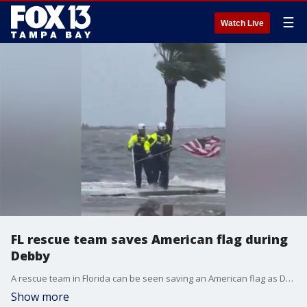
☰
Watch Live
FL rescue team saves American flag during
Debby
A rescue team in Florida can be seen saving an American flag as Debby roars by the coastline.
Show more