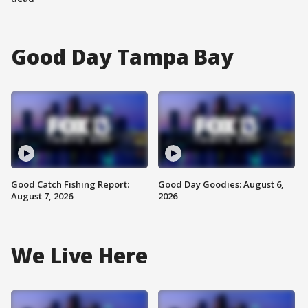
Good Day Tampa Bay
Good Catch Fishing Report:
Good Day Goodies: August 6,
August 7, 2026
2026
We Live Here