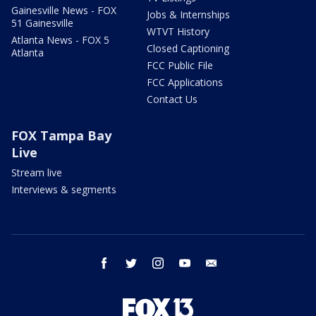
Gainesville News - FOX
Jobs & Internships
51 Gainesville
WTVT History
Atlanta News - FOX 5
Closed Captioning
Atlanta
FCC Public File
FCC Applications
Contact Us
FOX Tampa Bay
Live
Stream live
Interviews & segments
facebook
twitter
instagram
youtube
email