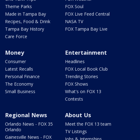
Theme Parks
FOX Soul
Made in Tampa Bay
FOX Live Feed Central
Recipes, Food & Drink
NASA TV
Tampa Bay History
FOX Tampa Bay Live
Care Force
Money
Entertainment
Consumer
Headlines
Latest Recalls
FOX Local Book Club
Personal Finance
Trending Stories
The Economy
FOX Shows
Small Business
What's on FOX 13
Contests
Regional News
About Us
Orlando News - FOX 35
Meet the FOX 13 team
Orlando
TV Listings
Gainesville News - FOX
Jobs & Internships