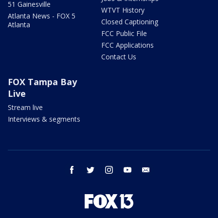
51 Gainesville
WTVT History
Atlanta News - FOX 5
Closed Captioning
Atlanta
FCC Public File
FCC Applications
Contact Us
FOX Tampa Bay
Live
Stream live
Interviews & segments
facebook
twitter
instagram
youtube
email