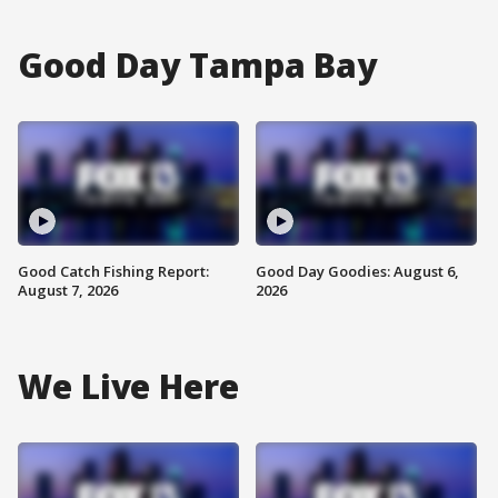
Good Day Tampa Bay
Good Catch Fishing Report:
Good Day Goodies: August 6,
August 7, 2026
2026
We Live Here