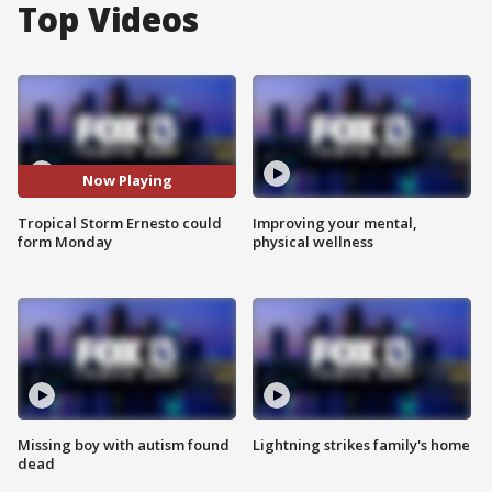
Top Videos
Now Playing
Tropical Storm Ernesto could
Improving your mental,
form Monday
physical wellness
Missing boy with autism found
Lightning strikes family's home
dead