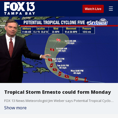
☰
Watch Live
Tropical Storm Ernesto could form Monday
FOX 13 News Meteorologist Jim Weber says Potential Tropical Cyclone Five will most likely become Tropical Storm Ernesto as it reaches the Leeward Islands. The system is expected to continue to strengthen and potentially become a category two hurricane.
Show more