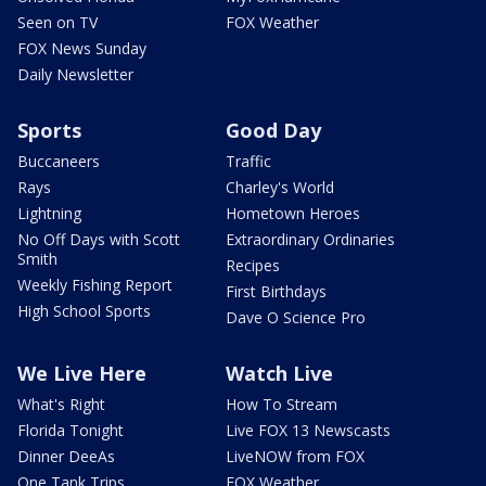
Seen on TV
FOX Weather
FOX News Sunday
Daily Newsletter
Sports
Good Day
Buccaneers
Traffic
Rays
Charley's World
Lightning
Hometown Heroes
No Off Days with Scott
Extraordinary Ordinaries
Smith
Recipes
Weekly Fishing Report
First Birthdays
High School Sports
Dave O Science Pro
We Live Here
Watch Live
What's Right
How To Stream
Florida Tonight
Live FOX 13 Newscasts
Dinner DeeAs
LiveNOW from FOX
One Tank Trips
FOX Weather