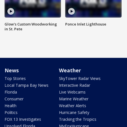
Glow's Custom Woodworking
Ponce Inlet Lighthouse
in St. Pete
News
Weather
Top Stories
SkyTower Radar Views
Local Tampa Bay News
Interactive Radar
Florida
Live Webcams
Consumer
Marine Weather
Health
Weather Alerts
Politics
Hurricane Safety
FOX 13 Investigates
Tracking the Tropics
Unsolved Florida
MyFoxHurricane