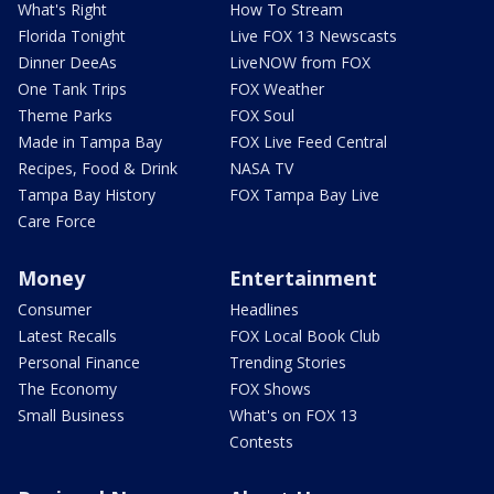
What's Right
How To Stream
Florida Tonight
Live FOX 13 Newscasts
Dinner DeeAs
LiveNOW from FOX
One Tank Trips
FOX Weather
Theme Parks
FOX Soul
Made in Tampa Bay
FOX Live Feed Central
Recipes, Food & Drink
NASA TV
Tampa Bay History
FOX Tampa Bay Live
Care Force
Money
Entertainment
Consumer
Headlines
Latest Recalls
FOX Local Book Club
Personal Finance
Trending Stories
The Economy
FOX Shows
Small Business
What's on FOX 13
Contests