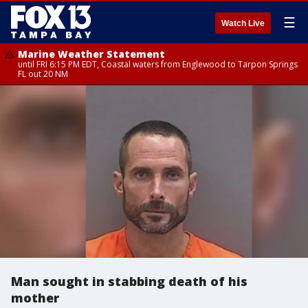
☰
Watch Live
Marine Weather Statement
until FRI 6:15 PM EDT, Coastal waters from Englewood to Tarpon Springs
FL out 20 NM
Man sought in stabbing death of his
mother