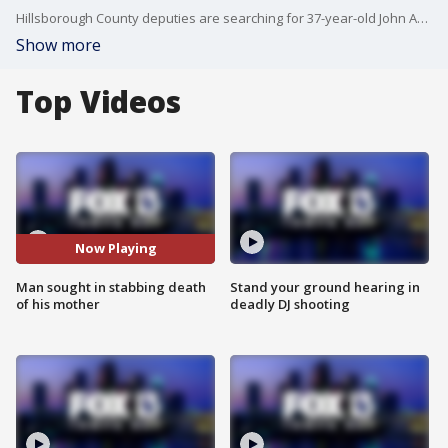
Hillsborough County deputies are searching for 37-year-old John Aylor, who they say stabbed his mother, Julie Aylor, to death early Monday.
Show more
Top Videos
Now Playing
Man sought in stabbing death
Stand your ground hearing in
of his mother
deadly DJ shooting