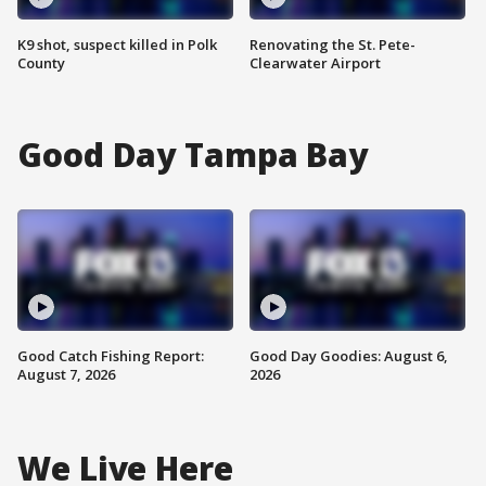
K9 shot, suspect killed in Polk
Renovating the St. Pete-
County
Clearwater Airport
Good Day Tampa Bay
Good Catch Fishing Report:
Good Day Goodies: August 6,
August 7, 2026
2026
We Live Here