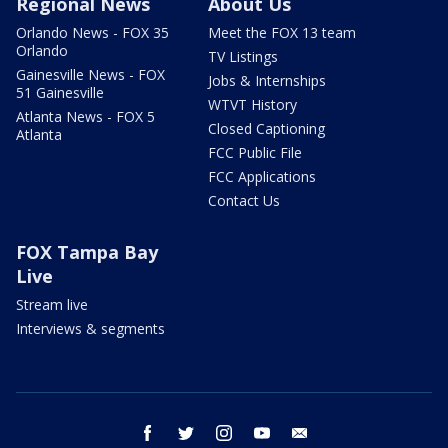
Regional News
About Us
Orlando News - FOX 35
Meet the FOX 13 team
Orlando
TV Listings
Gainesville News - FOX
Jobs & Internships
51 Gainesville
WTVT History
Atlanta News - FOX 5
Closed Captioning
Atlanta
FCC Public File
FCC Applications
Contact Us
FOX Tampa Bay
Live
Stream live
Interviews & segments
facebook
twitter
instagram
youtube
email