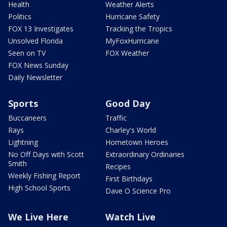
Health
Weather Alerts
Politics
Hurricane Safety
FOX 13 Investigates
Tracking the Tropics
Unsolved Florida
MyFoxHurricane
Seen on TV
FOX Weather
FOX News Sunday
Daily Newsletter
Sports
Good Day
Buccaneers
Traffic
Rays
Charley's World
Lightning
Hometown Heroes
No Off Days with Scott
Extraordinary Ordinaries
Smith
Recipes
Weekly Fishing Report
First Birthdays
High School Sports
Dave O Science Pro
We Live Here
Watch Live