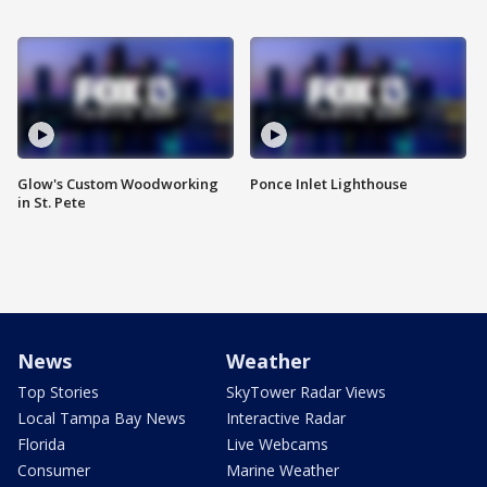
Glow's Custom Woodworking
Ponce Inlet Lighthouse
in St. Pete
News
Weather
Top Stories
SkyTower Radar Views
Local Tampa Bay News
Interactive Radar
Florida
Live Webcams
Consumer
Marine Weather