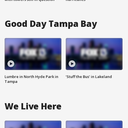
Good Day Tampa Bay
Lumbre in North Hyde Park in
‘Stuff the Bus’ in Lakeland
Tampa
We Live Here