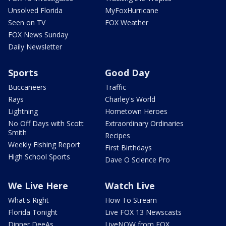
Unsolved Florida
MyFoxHurricane
Seen on TV
FOX Weather
FOX News Sunday
Daily Newsletter
Sports
Good Day
Buccaneers
Traffic
Rays
Charley's World
Lightning
Hometown Heroes
No Off Days with Scott
Extraordinary Ordinaries
Smith
Recipes
Weekly Fishing Report
First Birthdays
High School Sports
Dave O Science Pro
We Live Here
Watch Live
What's Right
How To Stream
Florida Tonight
Live FOX 13 Newscasts
Dinner DeeAs
LiveNOW from FOX