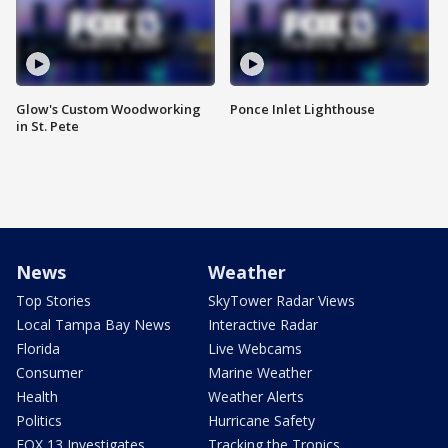
Glow's Custom Woodworking
Ponce Inlet Lighthouse
in St. Pete
News
Weather
Top Stories
SkyTower Radar Views
Local Tampa Bay News
Interactive Radar
Florida
Live Webcams
Consumer
Marine Weather
Health
Weather Alerts
Politics
Hurricane Safety
FOX 13 Investigates
Tracking the Tropics