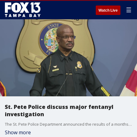
☰
Watch Live
St. Pete Police discuss major fentanyl
investigation
The St. Pete Police Department announced the results of a months-long investigation into a major fentanyl trafficker in the city - Operation Cookie Dough.
Show more