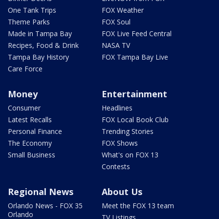
One Tank Trips
FOX Weather
Theme Parks
FOX Soul
Made in Tampa Bay
FOX Live Feed Central
Recipes, Food & Drink
NASA TV
Tampa Bay History
FOX Tampa Bay Live
Care Force
Money
Entertainment
Consumer
Headlines
Latest Recalls
FOX Local Book Club
Personal Finance
Trending Stories
The Economy
FOX Shows
Small Business
What's on FOX 13
Contests
Regional News
About Us
Orlando News - FOX 35
Meet the FOX 13 team
Orlando
TV Listings