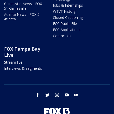
Gainesville News - FOX
Jobs & Internships
51 Gainesville
WTVT History
Atlanta News - FOX 5
Closed Captioning
Atlanta
FCC Public File
FCC Applications
Contact Us
FOX Tampa Bay
Live
Stream live
Interviews & segments
facebook
twitter
instagram
youtube
email