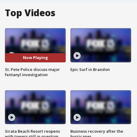
Top Videos
Now Playing
St. Pete Police discuss major
Epic Surf in Brandon
fentanyl investigation
Sirata Beach Resort reopens
Business recovery after the
with towers still in question
hurricanes