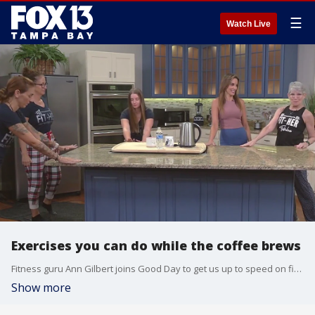
☰
Watch Live
Exercises you can do while the coffee brews
Fitness guru Ann Gilbert joins Good Day to get us up to speed on five workouts you can do while you're still in the PJs and the coffee's brewing!
Show more