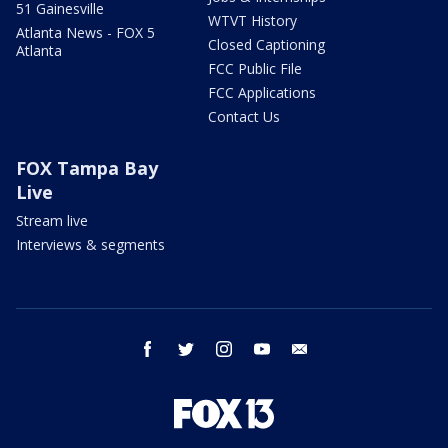
51 Gainesville
WTVT History
Atlanta News - FOX 5
Closed Captioning
Atlanta
FCC Public File
FCC Applications
Contact Us
FOX Tampa Bay
Live
Stream live
Interviews & segments
facebook
twitter
instagram
youtube
email