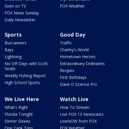
Seen on TV
FOX Weather
FOX News Sunday
Daily Newsletter
Sports
Good Day
Buccaneers
Traffic
Rays
Charley's World
Lightning
Hometown Heroes
No Off Days with Scott
Extraordinary Ordinaries
Smith
Recipes
Weekly Fishing Report
First Birthdays
High School Sports
Dave O Science Pro
We Live Here
Watch Live
What's Right
How To Stream
Florida Tonight
Live FOX 13 Newscasts
Dinner DeeAs
LiveNOW from FOX
One Tank Trips
FOX Weather