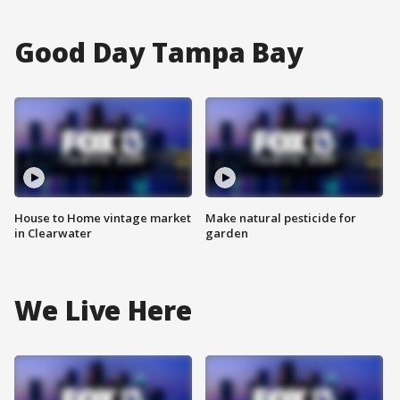
Good Day Tampa Bay
House to Home vintage market
Make natural pesticide for
in Clearwater
garden
We Live Here