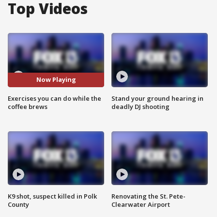
Top Videos
Now Playing
Exercises you can do while the
Stand your ground hearing in
coffee brews
deadly DJ shooting
K9 shot, suspect killed in Polk
Renovating the St. Pete-
County
Clearwater Airport