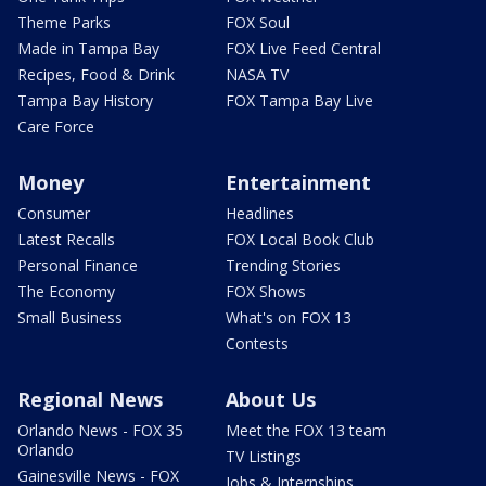
Theme Parks
FOX Soul
Made in Tampa Bay
FOX Live Feed Central
Recipes, Food & Drink
NASA TV
Tampa Bay History
FOX Tampa Bay Live
Care Force
Money
Entertainment
Consumer
Headlines
Latest Recalls
FOX Local Book Club
Personal Finance
Trending Stories
The Economy
FOX Shows
Small Business
What's on FOX 13
Contests
Regional News
About Us
Orlando News - FOX 35
Meet the FOX 13 team
Orlando
TV Listings
Gainesville News - FOX
Jobs & Internships