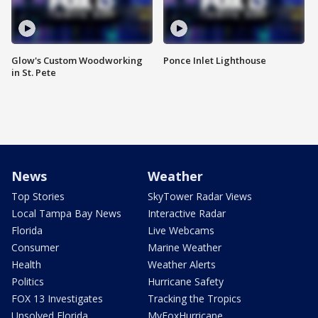
Glow's Custom Woodworking
Ponce Inlet Lighthouse
in St. Pete
News
Weather
Top Stories
SkyTower Radar Views
Local Tampa Bay News
Interactive Radar
Florida
Live Webcams
Consumer
Marine Weather
Health
Weather Alerts
Politics
Hurricane Safety
FOX 13 Investigates
Tracking the Tropics
Unsolved Florida
MyFoxHurricane