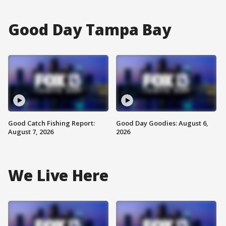
Good Day Tampa Bay
Good Catch Fishing Report:
Good Day Goodies: August 6,
August 7, 2026
2026
We Live Here