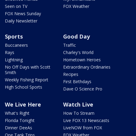
Seen on TV
FOX Weather
FOX News Sunday
Daily Newsletter
Sports
Good Day
Buccaneers
Traffic
Rays
Charley's World
Lightning
Hometown Heroes
No Off Days with Scott
Extraordinary Ordinaries
Smith
Recipes
Weekly Fishing Report
First Birthdays
High School Sports
Dave O Science Pro
We Live Here
Watch Live
What's Right
How To Stream
Florida Tonight
Live FOX 13 Newscasts
Dinner DeeAs
LiveNOW from FOX
One Tank Trips
FOX Weather