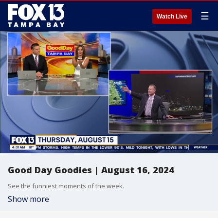
☰
Watch Live
Good Day Goodies | August 16, 2024
See the funniest moments of the week.
Show more