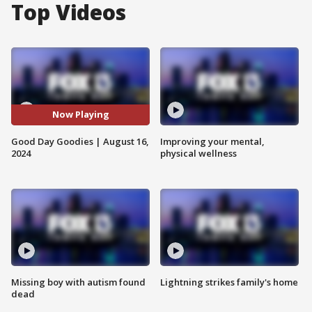
Top Videos
Now Playing
Good Day Goodies | August 16,
Improving your mental,
2024
physical wellness
Missing boy with autism found
Lightning strikes family's home
dead