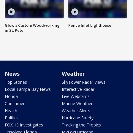
Glow's Custom Woodworking
Ponce Inlet Lighthouse
in St. Pete
News
Weather
Top Stories
SkyTower Radar Views
Local Tampa Bay News
Interactive Radar
Florida
Live Webcams
Consumer
Marine Weather
Health
Weather Alerts
Politics
Hurricane Safety
FOX 13 Investigates
Tracking the Tropics
Unsolved Florida
MyFoxHurricane