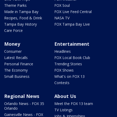
Theme Parks
FOX Soul
Made in Tampa Bay
FOX Live Feed Central
Recipes, Food & Drink
NASA TV
Tampa Bay History
FOX Tampa Bay Live
Care Force
Money
Entertainment
Consumer
Headlines
Latest Recalls
FOX Local Book Club
Personal Finance
Trending Stories
The Economy
FOX Shows
Small Business
What's on FOX 13
Contests
Regional News
About Us
Orlando News - FOX 35
Meet the FOX 13 team
Orlando
TV Listings
Gainesville News - FOX
Jobs & Internships