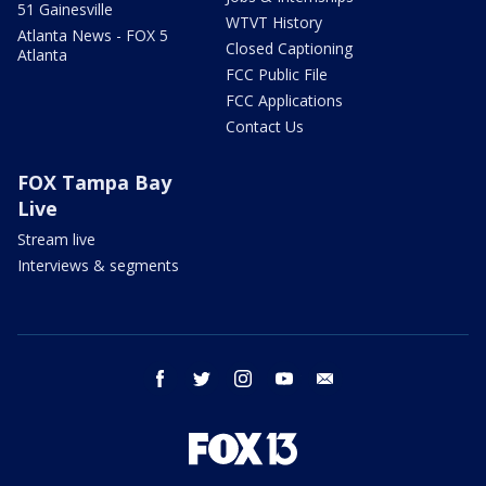
51 Gainesville
WTVT History
Atlanta News - FOX 5
Closed Captioning
Atlanta
FCC Public File
FCC Applications
Contact Us
FOX Tampa Bay
Live
Stream live
Interviews & segments
facebook
twitter
instagram
youtube
email