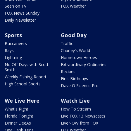
Seen on TV
FOX Weather
FOX News Sunday
Daily Newsletter
Sports
Good Day
Buccaneers
Traffic
Rays
Charley's World
Lightning
Hometown Heroes
No Off Days with Scott
Extraordinary Ordinaries
Smith
Recipes
Weekly Fishing Report
First Birthdays
High School Sports
Dave O Science Pro
We Live Here
Watch Live
What's Right
How To Stream
Florida Tonight
Live FOX 13 Newscasts
Dinner DeeAs
LiveNOW from FOX
One Tank Trips
FOX Weather