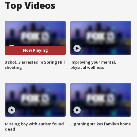
Top Videos
Now Playing
3 shot, 3 arrested in Spring Hill
Improving your mental,
shooting
physical wellness
Missing boy with autism found
Lightning strikes family's home
dead