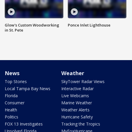
Glow's Custom Woodworking
Ponce Inlet Lighthouse
in St. Pete
News
Weather
Top Stories
SkyTower Radar Views
Local Tampa Bay News
Interactive Radar
Florida
Live Webcams
Consumer
Marine Weather
Health
Weather Alerts
Politics
Hurricane Safety
FOX 13 Investigates
Tracking the Tropics
Unsolved Florida
MyFoxHurricane