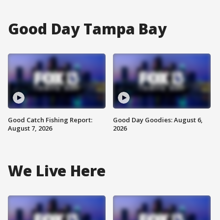
Good Day Tampa Bay
Good Catch Fishing Report:
Good Day Goodies: August 6,
August 7, 2026
2026
We Live Here