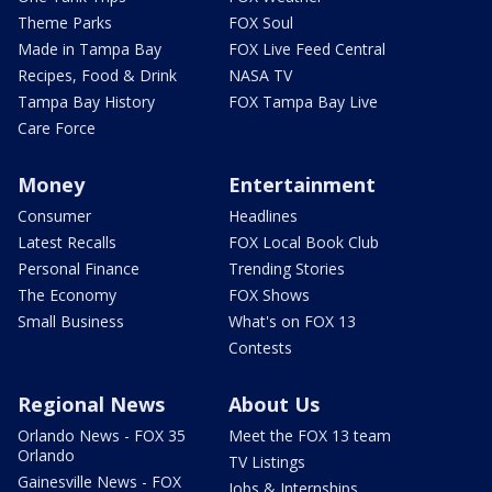
Theme Parks
FOX Soul
Made in Tampa Bay
FOX Live Feed Central
Recipes, Food & Drink
NASA TV
Tampa Bay History
FOX Tampa Bay Live
Care Force
Money
Entertainment
Consumer
Headlines
Latest Recalls
FOX Local Book Club
Personal Finance
Trending Stories
The Economy
FOX Shows
Small Business
What's on FOX 13
Contests
Regional News
About Us
Orlando News - FOX 35
Meet the FOX 13 team
Orlando
TV Listings
Gainesville News - FOX
Jobs & Internships