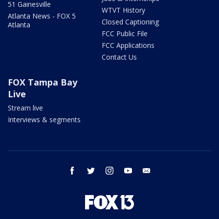
51 Gainesville
WTVT History
Atlanta News - FOX 5
Closed Captioning
Atlanta
FCC Public File
FCC Applications
Contact Us
FOX Tampa Bay
Live
Stream live
Interviews & segments
facebook
twitter
instagram
youtube
email