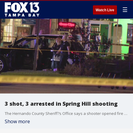
☰
Watch Live
3 shot, 3 arrested in Spring Hill shooting
The Hernando County Sheriff?s Office says a shooter opened fire toward five people inside a car at an apartment complex Sunday night. Three were hit. The suspected shooter and two others are in custody.
Show more