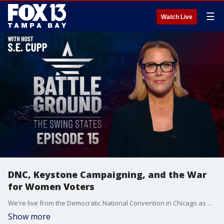
☰
Watch Live
DNC, Keystone Campaigning, and the War
for Women Voters
We're live from the Democratic National Convention in Chicago as Harris and Walz make their pitch to swing state voters. We'll also break down the battle for Pennsylvania as both campaigns blitz the Keystone State. Plus, could women voters be the key to victory? We analyze the fight for this crucial voting block. Join host S.E. Cupp for the latest on the seven states that could decide it all, with just 77 days left until the 2024 Election.
Show more