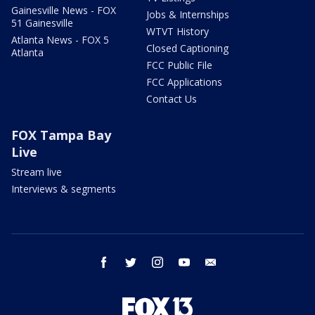
Gainesville News - FOX
Jobs & Internships
51 Gainesville
WTVT History
Atlanta News - FOX 5
Closed Captioning
Atlanta
FCC Public File
FCC Applications
Contact Us
FOX Tampa Bay
Live
Stream live
Interviews & segments
facebook
twitter
instagram
youtube
email