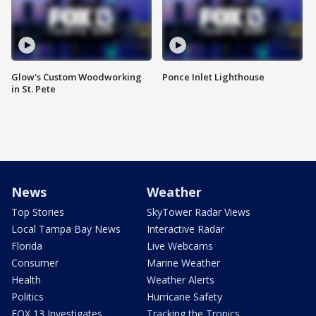
Glow's Custom Woodworking
Ponce Inlet Lighthouse
in St. Pete
News
Weather
Top Stories
SkyTower Radar Views
Local Tampa Bay News
Interactive Radar
Florida
Live Webcams
Consumer
Marine Weather
Health
Weather Alerts
Politics
Hurricane Safety
FOX 13 Investigates
Tracking the Tropics