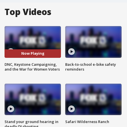
Top Videos
Now Playing
DNC, Keystone Campaigning,
Back-to-school e-bike safety
and the War for Women Voters
reminders
Stand your ground hearing in
Safari Wilderness Ranch
deadly DJ shooting