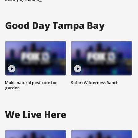
Good Day Tampa Bay
Make natural pesticide for
Safari Wilderness Ranch
garden
We Live Here