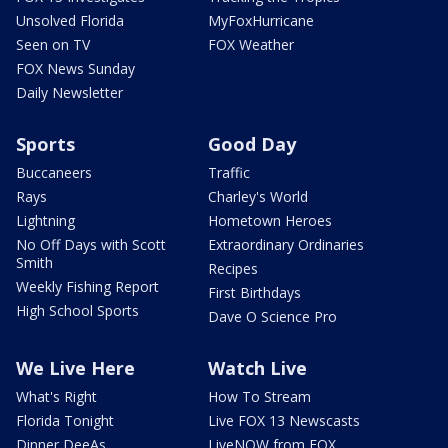
Unsolved Florida
MyFoxHurricane
Seen on TV
FOX Weather
FOX News Sunday
Daily Newsletter
Sports
Good Day
Buccaneers
Traffic
Rays
Charley's World
Lightning
Hometown Heroes
No Off Days with Scott
Extraordinary Ordinaries
Smith
Recipes
Weekly Fishing Report
First Birthdays
High School Sports
Dave O Science Pro
We Live Here
Watch Live
What's Right
How To Stream
Florida Tonight
Live FOX 13 Newscasts
Dinner DeeAs
LiveNOW from FOX