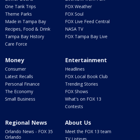
One Tank Trips
FOX Weather
Theme Parks
FOX Soul
Made in Tampa Bay
FOX Live Feed Central
Recipes, Food & Drink
NASA TV
Tampa Bay History
FOX Tampa Bay Live
Care Force
Money
Entertainment
Consumer
Headlines
Latest Recalls
FOX Local Book Club
Personal Finance
Trending Stories
The Economy
FOX Shows
Small Business
What's on FOX 13
Contests
Regional News
About Us
Orlando News - FOX 35
Meet the FOX 13 team
Orlando
TV Listings