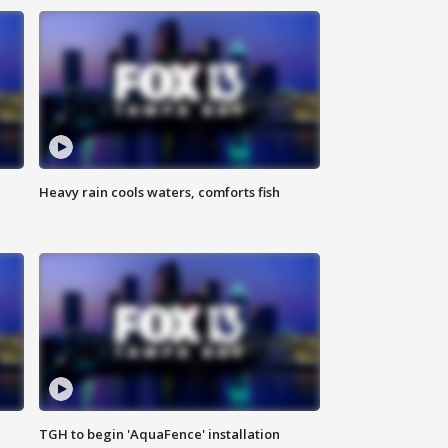
Heavy rain cools waters, comforts fish
TGH to begin 'AquaFence' installation