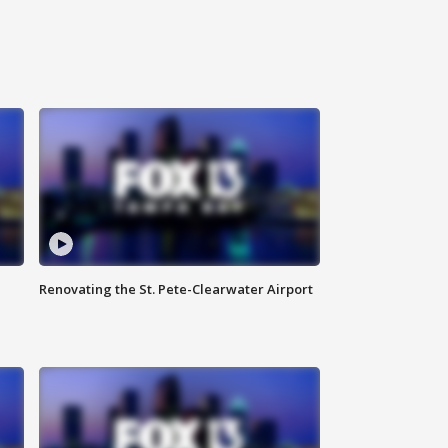
Renovating the St. Pete-Clearwater Airport