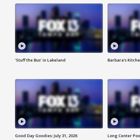
‘Stuff the Bus’ in Lakeland
Barbara's Kitche
Good Day Goodies: July 31, 2026
Long Center Poo