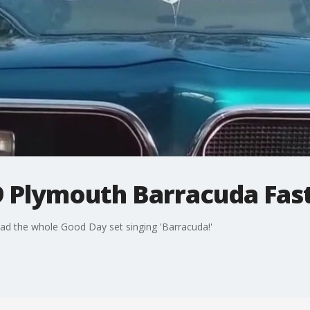
9 Plymouth Barracuda Fas
at had the whole Good Day set singing 'Barracuda!'