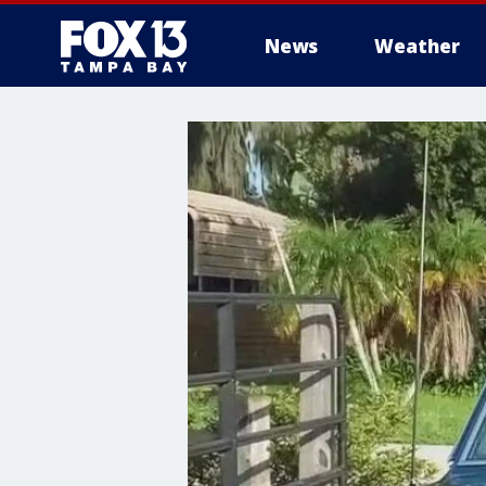
News
Weather