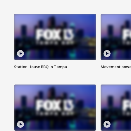
Station House BBQ in Tampa
Movement power