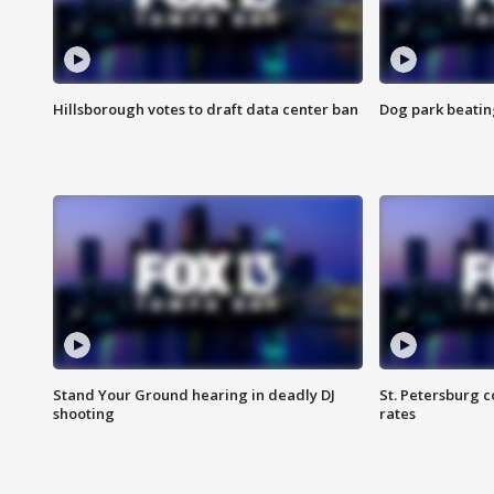
Hillsborough votes to draft data center ban
Dog park beatin
Stand Your Ground hearing in deadly DJ
St. Petersburg c
shooting
rates