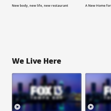
New body, new life, new restaurant
A New Home for
We Live Here