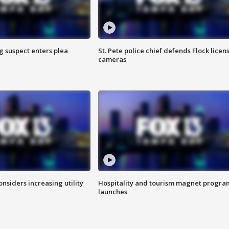
g suspect enters plea
St. Pete police chief defends Flock licen
cameras
onsiders increasing utility
Hospitality and tourism magnet progra
launches