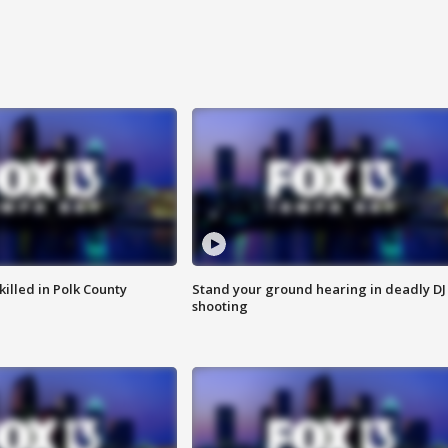
killed in Polk County
Stand your ground hearing in deadly DJ
shooting