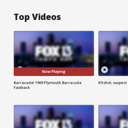
Top Videos
Now Playing
Barracuda! 1969 Plymouth Barracuda
K9 shot, suspect 
Fastback