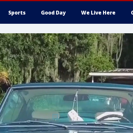
Sports
Good Day
We Live Here