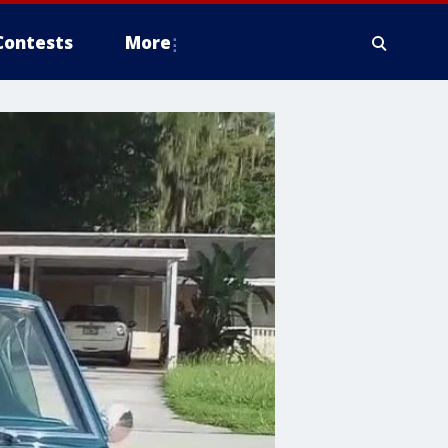
Contests
More