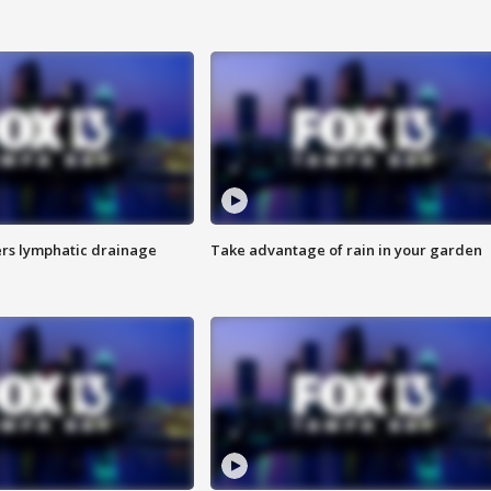
s lymphatic drainage
Take advantage of rain in your garden