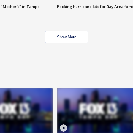
 "Mother's" in Tampa
Packing hurricane kits for Bay Area fami
Show More