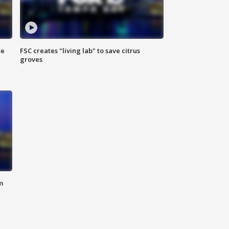
se
FSC creates "living lab" to save citrus
groves
m