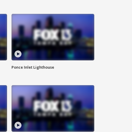
Ponce Inlet Lighthouse