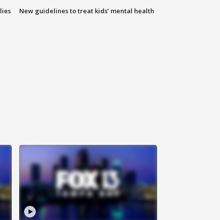
lies
New guidelines to treat kids’ mental health