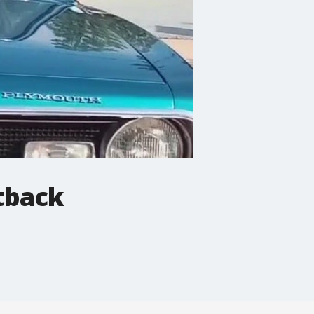
tback