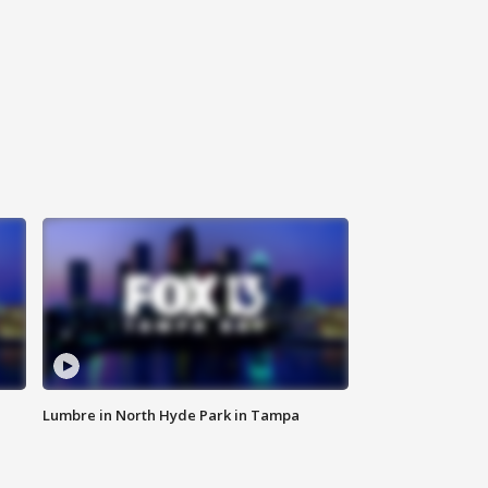
Lumbre in North Hyde Park in Tampa