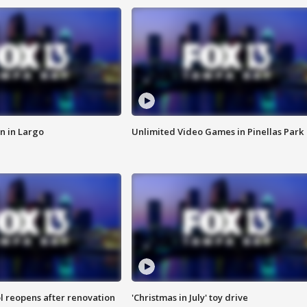
n in Largo
Unlimited Video Games in Pinellas Park
l reopens after renovation
'Christmas in July' toy drive