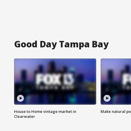
Good Day Tampa Bay
House to Home vintage market in
Make natural pe
Clearwater