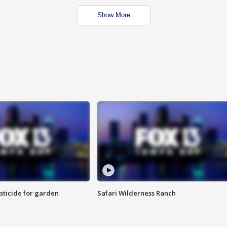
Show More
sticide for garden
Safari Wilderness Ranch