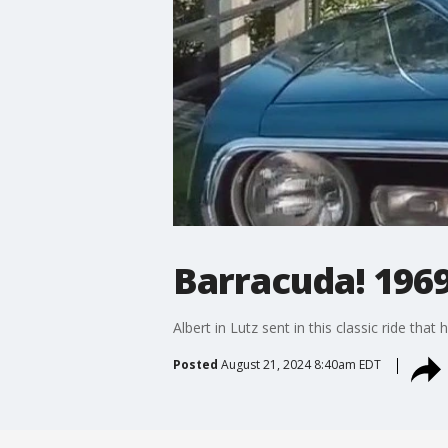
Barracuda! 196
Albert in Lutz sent in this classic ride th
Posted
August 21, 2024 8:40am EDT