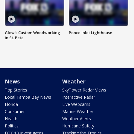
Glow's Custom Woodworking
Ponce Inlet Lighthouse
in St. Pete
News
Weather
Top Stories
SkyTower Radar Views
Local Tampa Bay News
Interactive Radar
Florida
Live Webcams
Consumer
Marine Weather
Health
Weather Alerts
Politics
Hurricane Safety
FOX 13 Investigates
Tracking the Tropics