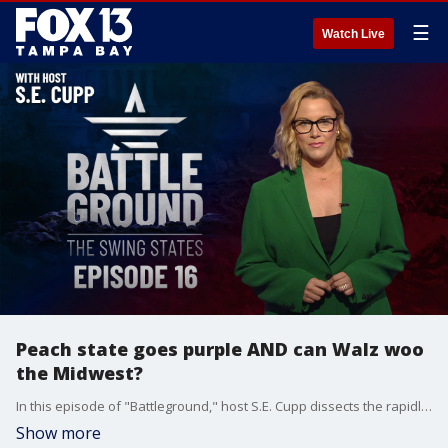
☰
Watch Live
Peach state goes purple AND can Walz woo
the Midwest?
In this episode of "Battleground," host S.E. Cupp dissects the rapidly evolving 2024 presidential race, examining fresh polling data that tracks a shift in momentum in key swing states since Kamala Harris became the Democratic nominee. Plus, are changing demographics turning red Georgia into a truly purple battleground state? Then, the potential impact of Tim Walz's upcoming DNC speech on Rust Belt voters with just 76 days left until America decides its next president.
Show more