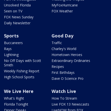
Unsolved Florida
MyFoxHurricane
Seen on TV
FOX Weather
FOX News Sunday
Daily Newsletter
Sports
Good Day
Buccaneers
Traffic
Rays
Charley's World
Lightning
Hometown Heroes
No Off Days with Scott
Extraordinary Ordinaries
Smith
Recipes
Weekly Fishing Report
First Birthdays
High School Sports
Dave O Science Pro
We Live Here
Watch Live
What's Right
How To Stream
Florida Tonight
Live FOX 13 Newscasts
Dinner DeeAs
LiveNOW from FOX