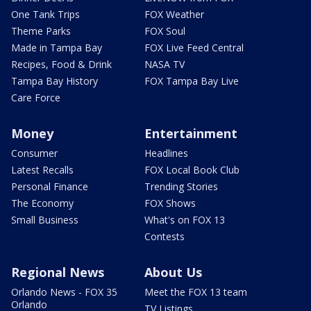
One Tank Trips
FOX Weather
Theme Parks
FOX Soul
Made in Tampa Bay
FOX Live Feed Central
Recipes, Food & Drink
NASA TV
Tampa Bay History
FOX Tampa Bay Live
Care Force
Money
Entertainment
Consumer
Headlines
Latest Recalls
FOX Local Book Club
Personal Finance
Trending Stories
The Economy
FOX Shows
Small Business
What's on FOX 13
Contests
Regional News
About Us
Orlando News - FOX 35
Meet the FOX 13 team
Orlando
TV Listings