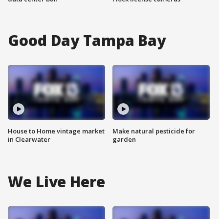
Good Day Tampa Bay
House to Home vintage market
Make natural pesticide for
in Clearwater
garden
We Live Here