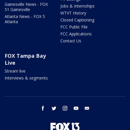
Gainesville News - FOX
Jobs & Internships
51 Gainesville
WTVT History
Atlanta News - FOX 5
Closed Captioning
Atlanta
FCC Public File
FCC Applications
Contact Us
FOX Tampa Bay
Live
Stream live
Interviews & segments
facebook
twitter
instagram
youtube
email