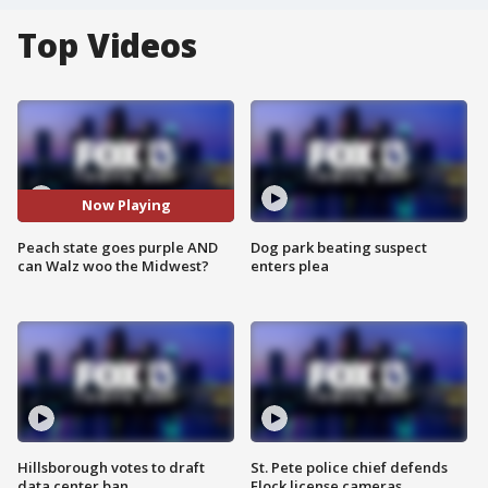
Top Videos
Now Playing
Peach state goes purple AND
Dog park beating suspect
can Walz woo the Midwest?
enters plea
Hillsborough votes to draft
St. Pete police chief defends
data center ban
Flock license cameras