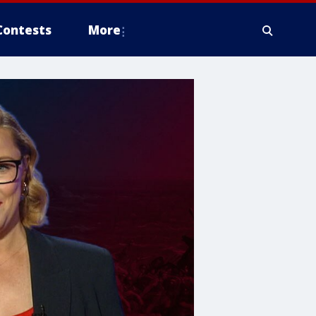
Contests
More