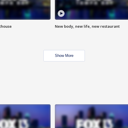
hthouse
New body, new life, new restaurant
Show More