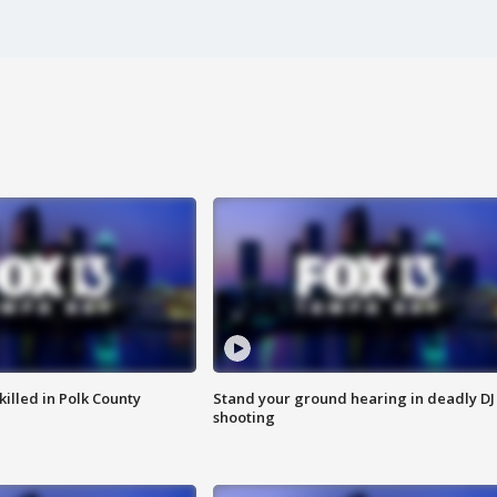
killed in Polk County
Stand your ground hearing in deadly DJ
shooting