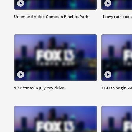
Unlimited Video Games in Pinellas Park
Heavy rain cools
'Christmas in July' toy drive
TGH to begin 'A