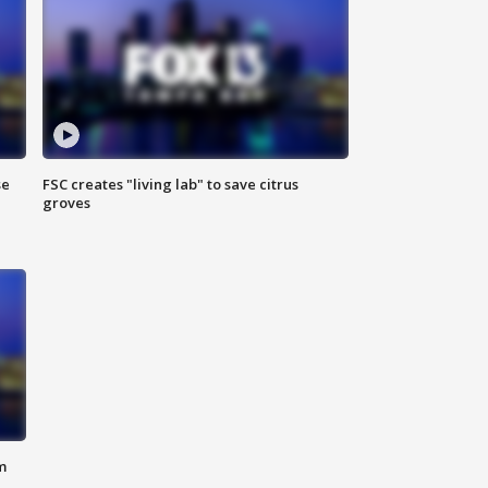
se
FSC creates "living lab" to save citrus
groves
m