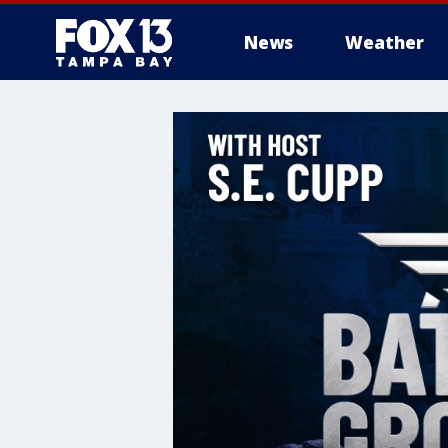
News
Weather