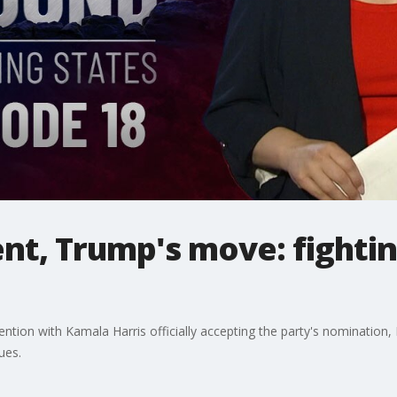
t, Trump's move: fightin
tion with Kamala Harris officially accepting the party's nomination
ues.