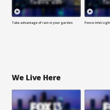
Take advantage of rain in your garden
Ponce Inlet Lig
We Live Here