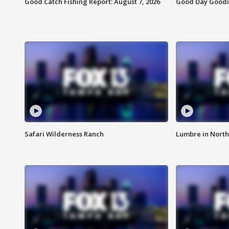
Good Catch Fishing Report: August 7, 2026
Good Day Goodie
Safari Wilderness Ranch
Lumbre in North