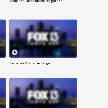
Make natural pesticide for garden
Barbara's Kitchen in Largo