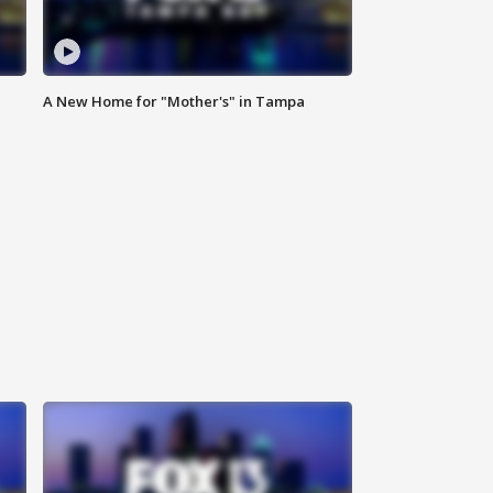
A New Home for "Mother's" in Tampa