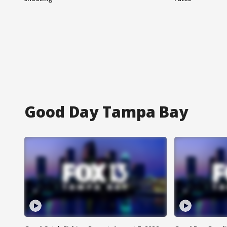
Good Day Tampa Bay