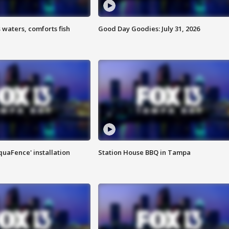
 waters, comforts fish
Good Day Goodies: July 31, 2026
quaFence' installation
Station House BBQ in Tampa