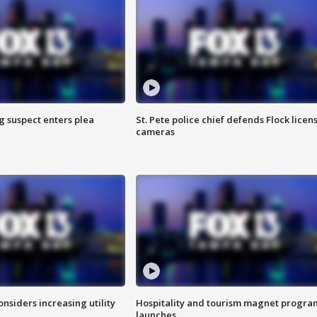
g suspect enters plea
St. Pete police chief defends Flock licen
cameras
onsiders increasing utility
Hospitality and tourism magnet progra
launches