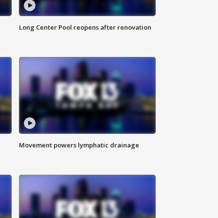
Long Center Pool reopens after renovation
Movement powers lymphatic drainage