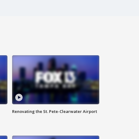
Renovating the St. Pete-Clearwater Airport