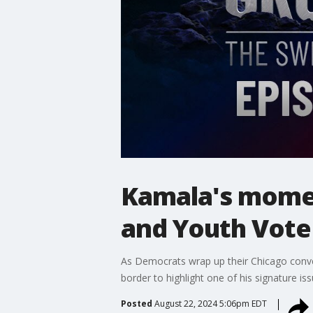
Kamala's momen
and Youth Vote
As Democrats wrap up their Chicago conven
border to highlight one of his signature iss
Posted
August 22, 2024 5:06pm EDT