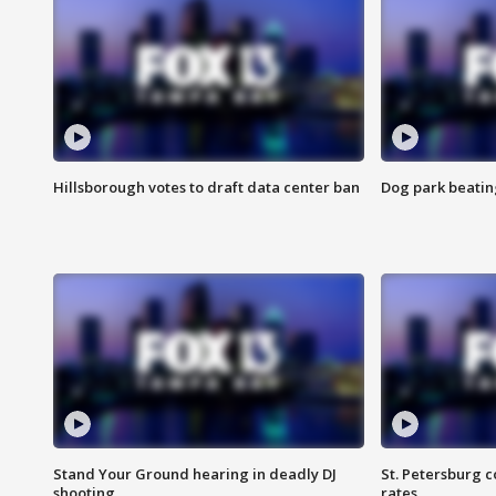
Hillsborough votes to draft data center ban
Dog park beatin
Stand Your Ground hearing in deadly DJ
St. Petersburg c
shooting
rates