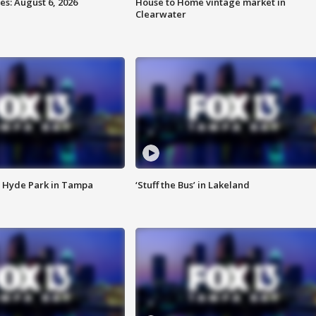
s: August 6, 2026
House to Home vintage market in
Clearwater
 Hyde Park in Tampa
‘Stuff the Bus’ in Lakeland