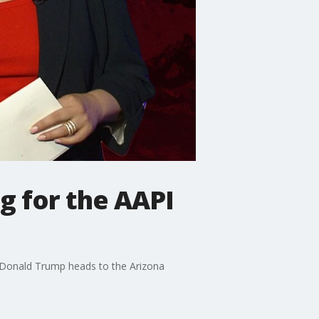
g for the AAPI
, Donald Trump heads to the Arizona