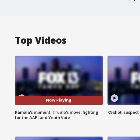
Top Videos
Now Playing
Kamala's moment, Trump's move: fighting
K9 shot, suspect 
for the AAPI and Youth Vote