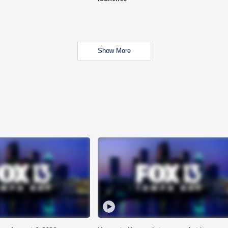
Show More