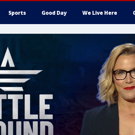
Sports
Good Day
We Live Here