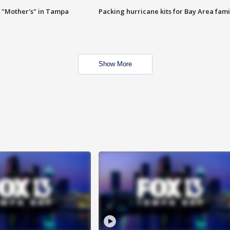
 "Mother's" in Tampa
Packing hurricane kits for Bay Area fami
Show More