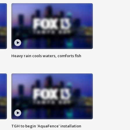
Heavy rain cools waters, comforts fish
TGH to begin 'AquaFence' installation