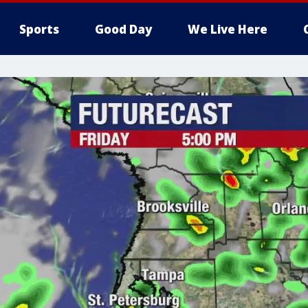
Sports
Good Day
We Live Here