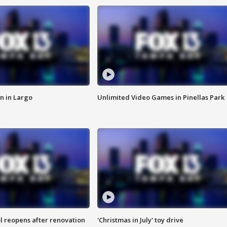
n in Largo
Unlimited Video Games in Pinellas Park
l reopens after renovation
'Christmas in July' toy drive