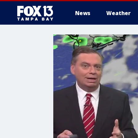
News
Weather