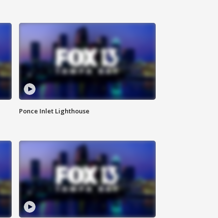
Ponce Inlet Lighthouse