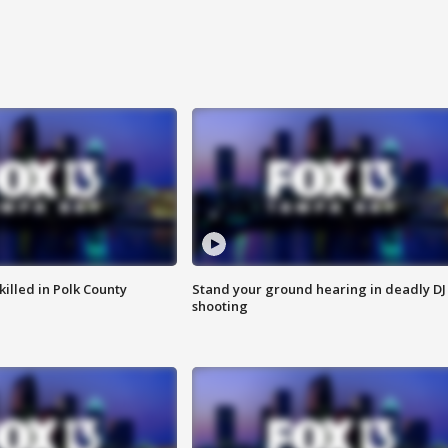
killed in Polk County
Stand your ground hearing in deadly DJ
shooting