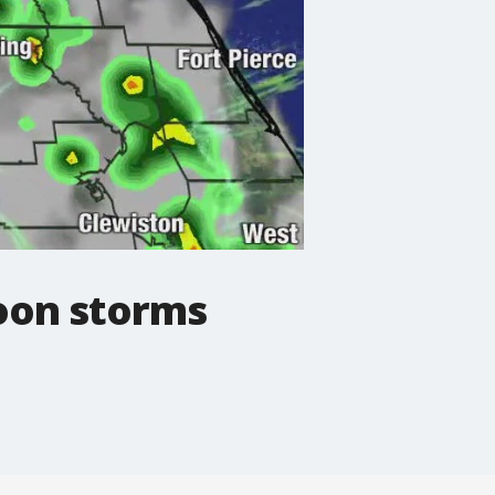
noon storms