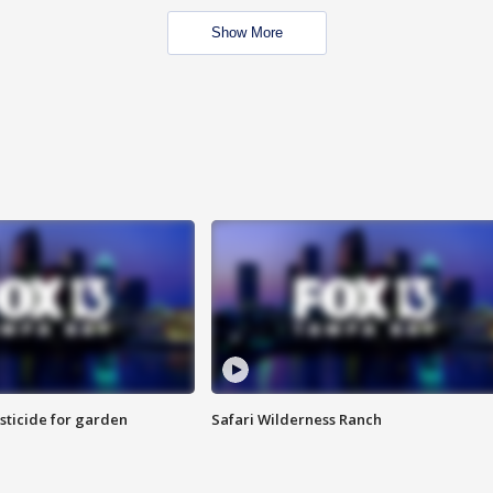
Show More
sticide for garden
Safari Wilderness Ranch