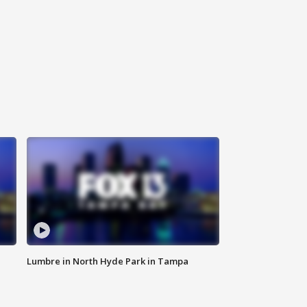
Lumbre in North Hyde Park in Tampa