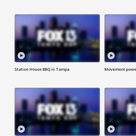
Station House BBQ in Tampa
Movement power