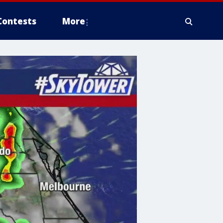
Contests
More