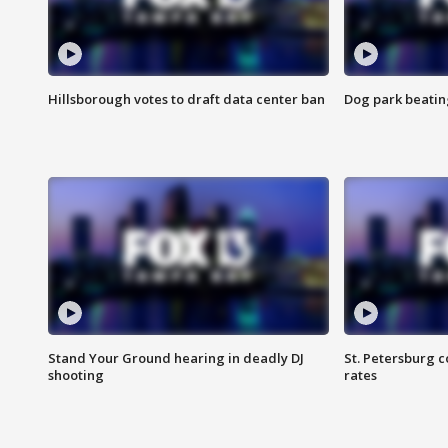
Hillsborough votes to draft data center ban
Dog park beatin
Stand Your Ground hearing in deadly DJ
St. Petersburg c
shooting
rates