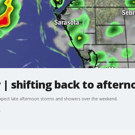
| shifting back to after
xpect late afternoon storms and showers over the weekend.