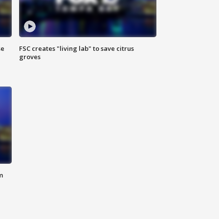
se
FSC creates "living lab" to save citrus
groves
m