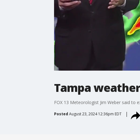
Tampa weather 
FOX 13 Meteorologist Jim Weber said to e
Posted
August 23, 2024 12:36pm EDT