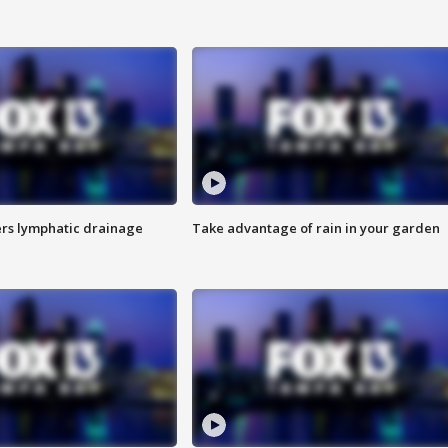
s lymphatic drainage
Take advantage of rain in your garden