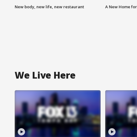
New body, new life, new restaurant
A New Home for
We Live Here