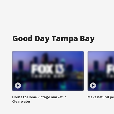
Good Day Tampa Bay
House to Home vintage market in
Make natural pe
Clearwater