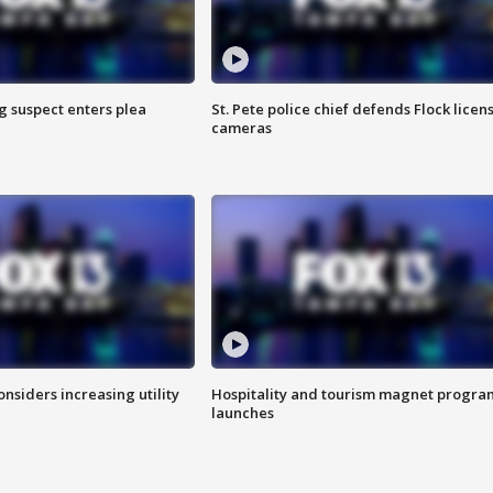
g suspect enters plea
St. Pete police chief defends Flock licen
cameras
onsiders increasing utility
Hospitality and tourism magnet progra
launches