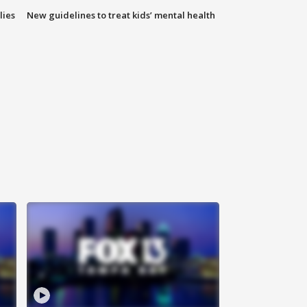
lies
New guidelines to treat kids’ mental health