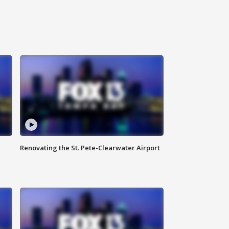
Renovating the St. Pete-Clearwater Airport