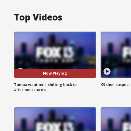
Top Videos
Now Playing
Tampa weather | shifting back to
K9 shot, suspect 
afternoon storms