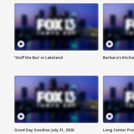
‘Stuff the Bus’ in Lakeland
Barbara's Kitche
Good Day Goodies: July 31, 2026
Long Center Poo