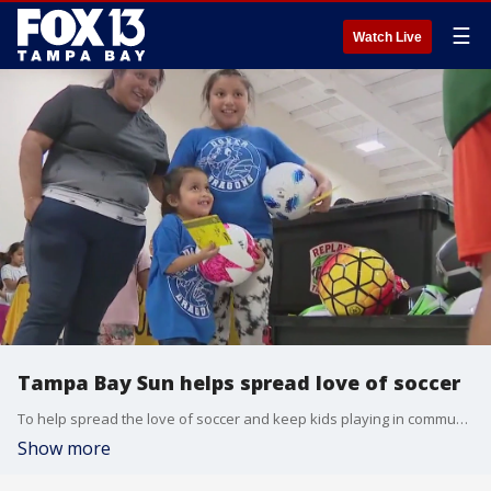
☰
Watch Live
Tampa Bay Sun helps spread love of soccer
To help spread the love of soccer and keep kids playing in communities, some Tampa Bay organizations teamed up to donate soccer balls and their time to children in need this week.?
Show more