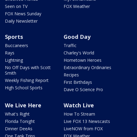
Seen on TV
FOX Weather
FOX News Sunday
Daily Newsletter
Sports
Good Day
Buccaneers
Traffic
Rays
Charley's World
Lightning
Hometown Heroes
No Off Days with Scott
Extraordinary Ordinaries
Smith
Recipes
Weekly Fishing Report
First Birthdays
High School Sports
Dave O Science Pro
We Live Here
Watch Live
What's Right
How To Stream
Florida Tonight
Live FOX 13 Newscasts
Dinner DeeAs
LiveNOW from FOX
One Tank Trips
FOX Weather