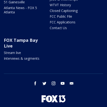
51 Gainesville
WTVT History
Atlanta News - FOX 5
Closed Captioning
Atlanta
FCC Public File
FCC Applications
Contact Us
FOX Tampa Bay
Live
Stream live
Interviews & segments
facebook
twitter
instagram
youtube
email