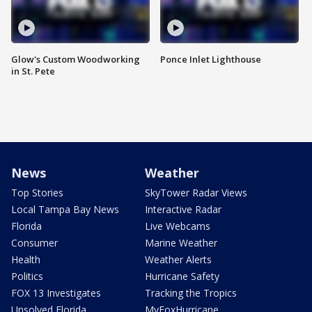
Glow's Custom Woodworking
Ponce Inlet Lighthouse
in St. Pete
News
Weather
Top Stories
SkyTower Radar Views
Local Tampa Bay News
Interactive Radar
Florida
Live Webcams
Consumer
Marine Weather
Health
Weather Alerts
Politics
Hurricane Safety
FOX 13 Investigates
Tracking the Tropics
Unsolved Florida
MyFoxHurricane