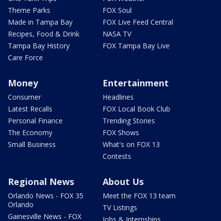
Theme Parks
FOX Soul
Made in Tampa Bay
FOX Live Feed Central
Recipes, Food & Drink
NASA TV
Tampa Bay History
FOX Tampa Bay Live
Care Force
Money
Entertainment
Consumer
Headlines
Latest Recalls
FOX Local Book Club
Personal Finance
Trending Stories
The Economy
FOX Shows
Small Business
What's on FOX 13
Contests
Regional News
About Us
Orlando News - FOX 35
Meet the FOX 13 team
Orlando
TV Listings
Gainesville News - FOX
Jobs & Internships