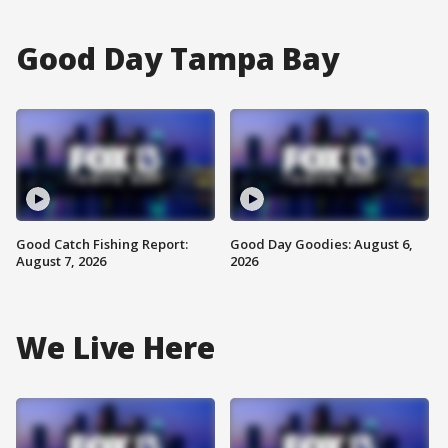
Good Day Tampa Bay
Good Catch Fishing Report:
Good Day Goodies: August 6,
August 7, 2026
2026
We Live Here