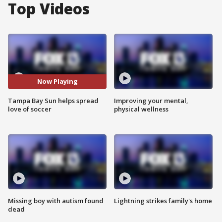
Top Videos
Now Playing
Tampa Bay Sun helps spread
Improving your mental,
love of soccer
physical wellness
Missing boy with autism found
Lightning strikes family's home
dead