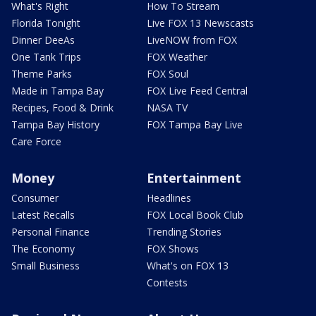
What's Right
How To Stream
Florida Tonight
Live FOX 13 Newscasts
Dinner DeeAs
LiveNOW from FOX
One Tank Trips
FOX Weather
Theme Parks
FOX Soul
Made in Tampa Bay
FOX Live Feed Central
Recipes, Food & Drink
NASA TV
Tampa Bay History
FOX Tampa Bay Live
Care Force
Money
Entertainment
Consumer
Headlines
Latest Recalls
FOX Local Book Club
Personal Finance
Trending Stories
The Economy
FOX Shows
Small Business
What's on FOX 13
Contests