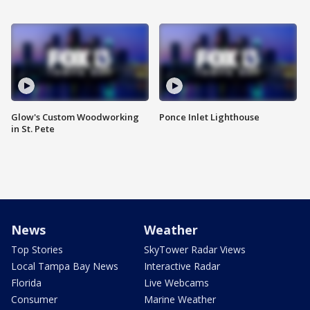
Glow's Custom Woodworking
Ponce Inlet Lighthouse
in St. Pete
News
Weather
Top Stories
SkyTower Radar Views
Local Tampa Bay News
Interactive Radar
Florida
Live Webcams
Consumer
Marine Weather