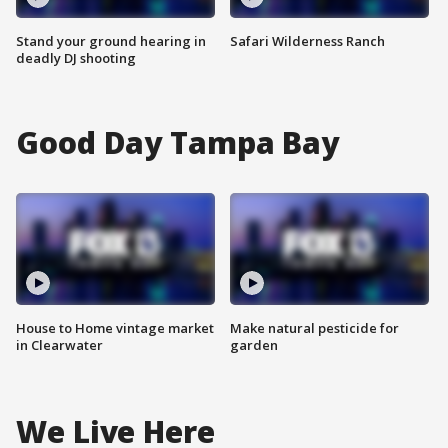
Stand your ground hearing in
Safari Wilderness Ranch
deadly DJ shooting
Good Day Tampa Bay
House to Home vintage market
Make natural pesticide for
in Clearwater
garden
We Live Here