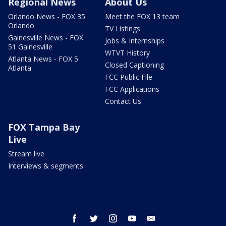
Regional News
About Us
Orlando News - FOX 35
Meet the FOX 13 team
Orlando
TV Listings
Gainesville News - FOX
Jobs & Internships
51 Gainesville
WTVT History
Atlanta News - FOX 5
Closed Captioning
Atlanta
FCC Public File
FCC Applications
Contact Us
FOX Tampa Bay
Live
Stream live
Interviews & segments
facebook
twitter
instagram
youtube
email