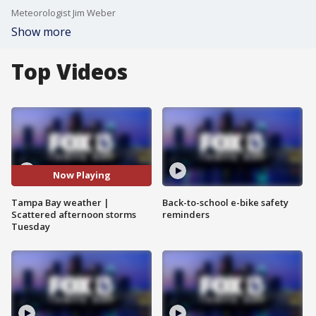
Meteorologist Jim Weber
Show more
Top Videos
Now Playing
Tampa Bay weather |
Back-to-school e-bike safety
Scattered afternoon storms
reminders
Tuesday