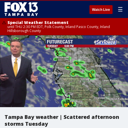
☰
Watch Live
Special Weather Statement
until THU 2:30 PM EDT, Polk County, Inland Pasco County, Inland
Hillsborough County
Tampa Bay weather | Scattered afternoon
storms Tuesday