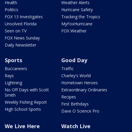
Health
Weather Alerts
Politics
Hurricane Safety
FOX 13 Investigates
Tracking the Tropics
Unsolved Florida
MyFoxHurricane
Seen on TV
FOX Weather
FOX News Sunday
Daily Newsletter
Sports
Good Day
Buccaneers
Traffic
Rays
Charley's World
Lightning
Hometown Heroes
No Off Days with Scott
Extraordinary Ordinaries
Smith
Recipes
Weekly Fishing Report
First Birthdays
High School Sports
Dave O Science Pro
We Live Here
Watch Live