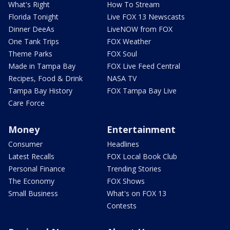
What's Right
How To Stream
Florida Tonight
Live FOX 13 Newscasts
Dinner DeeAs
LiveNOW from FOX
One Tank Trips
FOX Weather
Theme Parks
FOX Soul
Made in Tampa Bay
FOX Live Feed Central
Recipes, Food & Drink
NASA TV
Tampa Bay History
FOX Tampa Bay Live
Care Force
Money
Entertainment
Consumer
Headlines
Latest Recalls
FOX Local Book Club
Personal Finance
Trending Stories
The Economy
FOX Shows
Small Business
What's on FOX 13
Contests