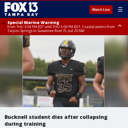
☰
Watch Live
Special Marine Warning
from THU 3:58 PM EDT until THU 5:00 PM EDT, Coastal waters from
Tarpon Springs to Suwannee River FL out 20 NM
Flood Advisory
Special Weather Statement
Special Weather Statement
from THU 4:01 PM EDT until THU 5:15 PM EDT, Manatee County
until THU 5:00 PM EDT, Polk County, Hardee County
until THU 5:15 PM EDT, Inland Hillsborough County, Inland Manatee
County, Coastal Hillsborough County, Coastal Manatee County
Bucknell student dies after collapsing
during training