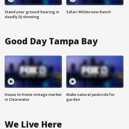
Stand your ground hearing in
Safari Wilderness Ranch
deadly DJ shooting
Good Day Tampa Bay
House to Home vintage market
Make natural pesticide for
in Clearwater
garden
We Live Here