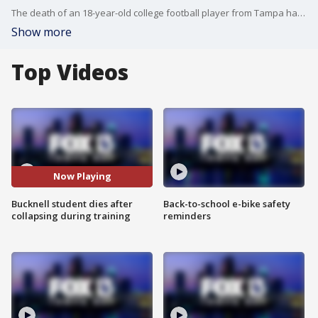
The death of an 18-year-old college football player from Tampa has his family hoping for answers while grieving the sudden death of their son.
Show more
Top Videos
Now Playing
Bucknell student dies after
Back-to-school e-bike safety
collapsing during training
reminders