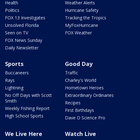
Health
Weather Alerts
Politics
Hurricane Safety
FOX 13 Investigates
Tracking the Tropics
Unsolved Florida
MyFoxHurricane
Seen on TV
FOX Weather
FOX News Sunday
Daily Newsletter
Sports
Good Day
Buccaneers
Traffic
Rays
Charley's World
Lightning
Hometown Heroes
No Off Days with Scott
Extraordinary Ordinaries
Smith
Recipes
Weekly Fishing Report
First Birthdays
High School Sports
Dave O Science Pro
We Live Here
Watch Live