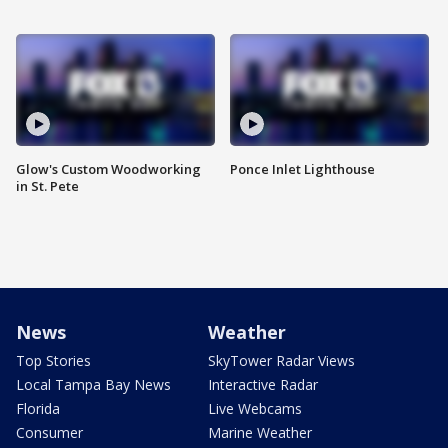
Glow's Custom Woodworking
Ponce Inlet Lighthouse
in St. Pete
News
Weather
Top Stories
SkyTower Radar Views
Local Tampa Bay News
Interactive Radar
Florida
Live Webcams
Consumer
Marine Weather