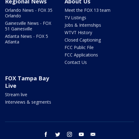
Regional News
About Us
Orlando News - FOX 35
Meet the FOX 13 team
Orlando
TV Listings
Gainesville News - FOX
Jobs & Internships
51 Gainesville
WTVT History
Atlanta News - FOX 5
Closed Captioning
Atlanta
FCC Public File
FCC Applications
Contact Us
FOX Tampa Bay
Live
Stream live
Interviews & segments
facebook
twitter
instagram
youtube
email