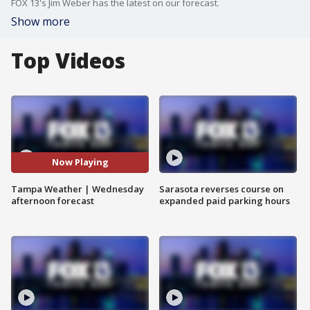
FOX 13's Jim Weber has the latest on our forecast.
Show more
Top Videos
Now Playing
Tampa Weather | Wednesday
Sarasota reverses course on
afternoon forecast
expanded paid parking hours