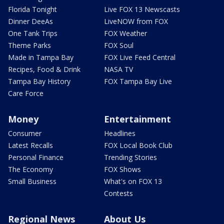
Florida Tonight
Live FOX 13 Newscasts
Dinner DeeAs
LiveNOW from FOX
One Tank Trips
FOX Weather
Theme Parks
FOX Soul
Made in Tampa Bay
FOX Live Feed Central
Recipes, Food & Drink
NASA TV
Tampa Bay History
FOX Tampa Bay Live
Care Force
Money
Entertainment
Consumer
Headlines
Latest Recalls
FOX Local Book Club
Personal Finance
Trending Stories
The Economy
FOX Shows
Small Business
What's on FOX 13
Contests
Regional News
About Us