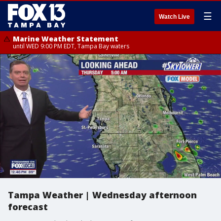
☰
Watch Live
Marine Weather Statement
until WED 9:00 PM EDT, Tampa Bay waters
Tampa Weather | Wednesday afternoon
forecast