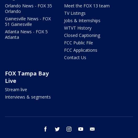
Orlando News - FOX 35
Meet the FOX 13 team
Orlando
TV Listings
Gainesville News - FOX
Jobs & Internships
51 Gainesville
WTVT History
Atlanta News - FOX 5
Closed Captioning
Atlanta
FCC Public File
FCC Applications
Contact Us
FOX Tampa Bay
Live
Stream live
Interviews & segments
facebook
twitter
instagram
youtube
email