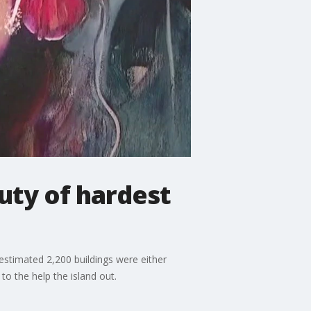
uty of hardest
 estimated 2,200 buildings were either
o the help the island out.