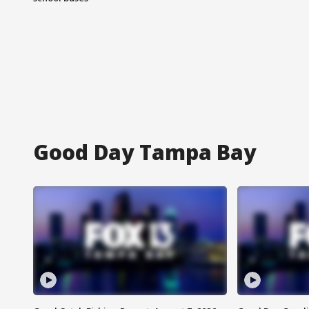
Good Day Tampa Bay