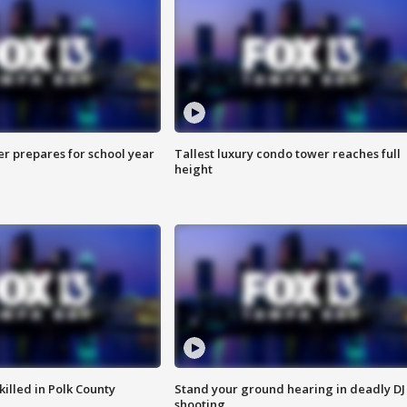
er prepares for school year
Tallest luxury condo tower reaches full
height
killed in Polk County
Stand your ground hearing in deadly DJ
shooting