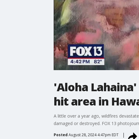
'Aloha Lahaina'
hit area in Hawa
A little over a year ago, wildfires devast
damaged or destroyed. FOX 13 photojournali
Posted
August 28, 2024 4:47pm EDT