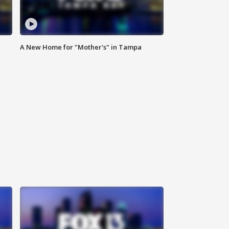
A New Home for "Mother's" in Tampa