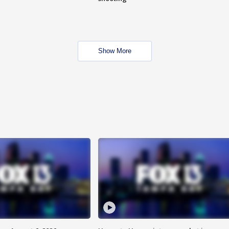
Show More