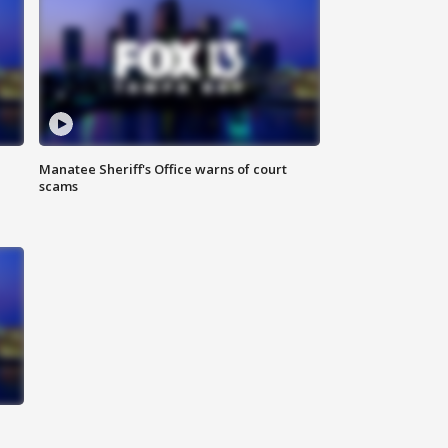
Manatee Sheriff's Office warns of court
scams