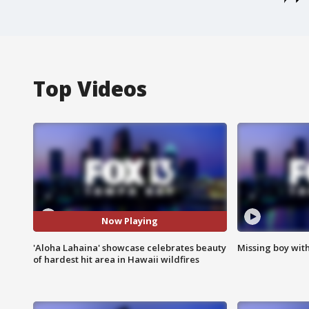
Top Videos
Now Playing
'Aloha Lahaina' showcase celebrates beauty
Missing boy wit
of hardest hit area in Hawaii wildfires