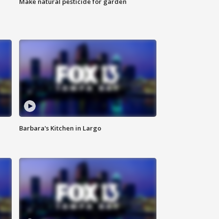
Make natural pesticide for garden
Barbara's Kitchen in Largo