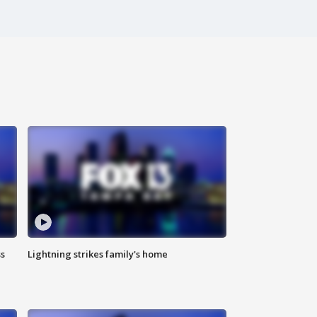
ss
Lightning strikes family's home