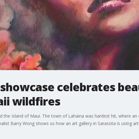
 showcase celebrates bea
ii wildfires
ated the Island of Maui. The town of Lahaina was hardest hit, where an
st Barry Wong shows us how an art gallery in Sarasota is using art t