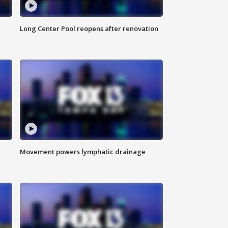
Long Center Pool reopens after renovation
Movement powers lymphatic drainage