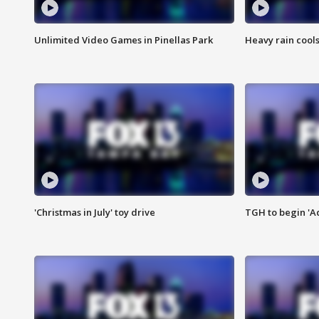
Unlimited Video Games in Pinellas Park
Heavy rain cools
'Christmas in July' toy drive
TGH to begin 'A