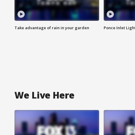
Take advantage of rain in your garden
Ponce Inlet Lig
We Live Here