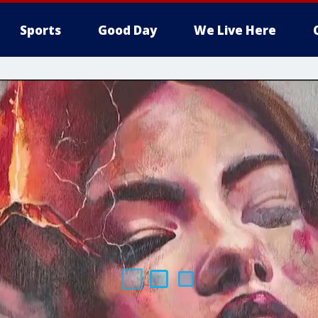
Sports
Good Day
We Live Here