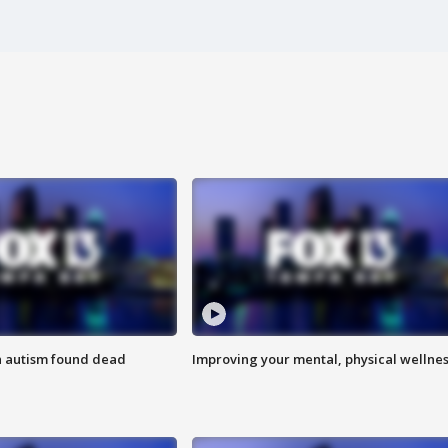
h autism found dead
Improving your mental, physical wellne