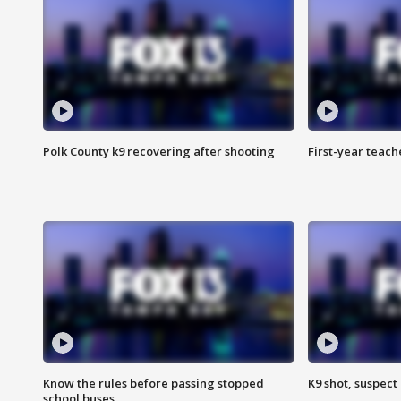
Polk County k9 recovering after shooting
First-year teach
Know the rules before passing stopped
K9 shot, suspect 
school buses