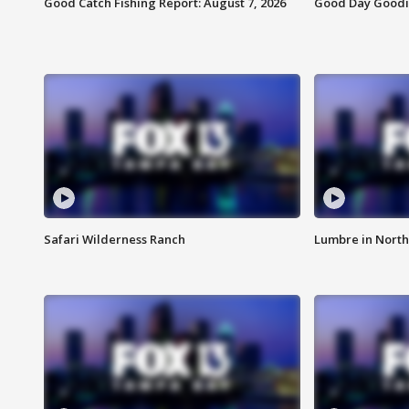
Good Catch Fishing Report: August 7, 2026
Good Day Goodie
Safari Wilderness Ranch
Lumbre in North