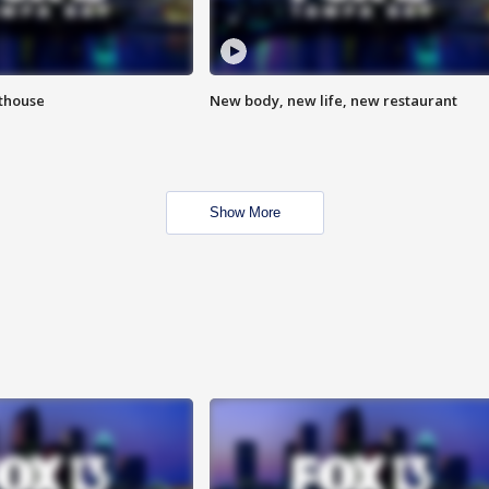
hthouse
New body, new life, new restaurant
Show More