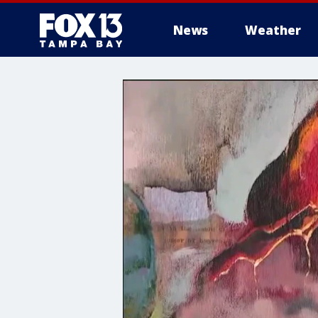
News
Weather