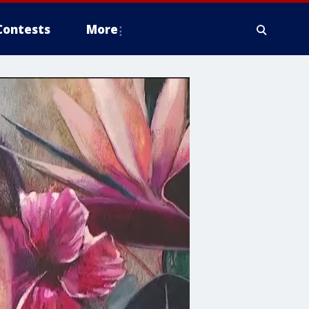
Contests
More