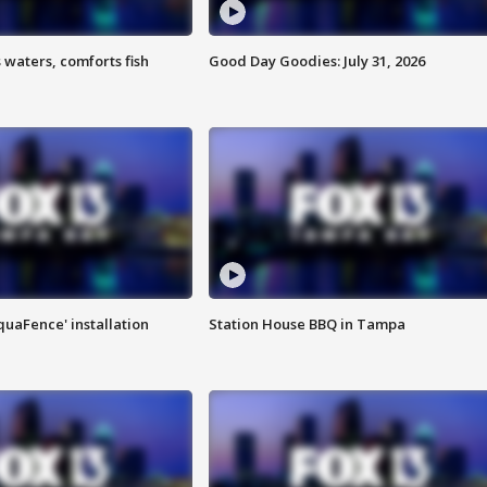
 waters, comforts fish
Good Day Goodies: July 31, 2026
quaFence' installation
Station House BBQ in Tampa