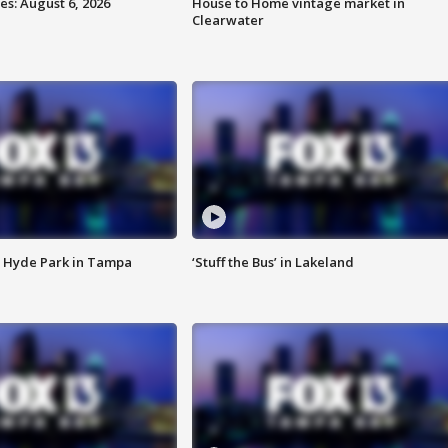
s: August 6, 2026
House to Home vintage market in
Clearwater
 Hyde Park in Tampa
‘Stuff the Bus’ in Lakeland