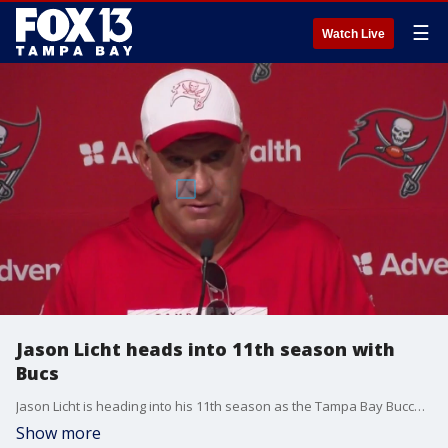
☰
Watch Live
Jason Licht heads into 11th season with
Bucs
Jason Licht is heading into his 11th season as the Tampa Bay Buccaneers' general manager. He's gone through some growing pains watching his Bucs win just two games his first season, but his hard work and perseverance paid off with a crowning moment in 2020, constructing the Bucs into Super Bowl Champions.�
Show more