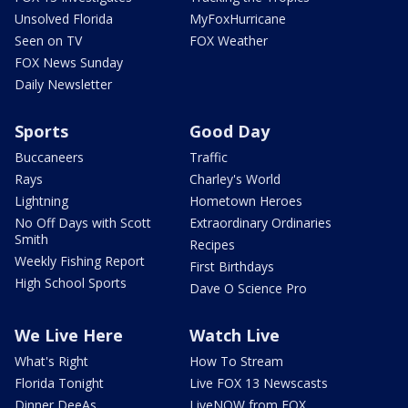
Unsolved Florida
MyFoxHurricane
Seen on TV
FOX Weather
FOX News Sunday
Daily Newsletter
Sports
Good Day
Buccaneers
Traffic
Rays
Charley's World
Lightning
Hometown Heroes
No Off Days with Scott
Extraordinary Ordinaries
Smith
Recipes
Weekly Fishing Report
First Birthdays
High School Sports
Dave O Science Pro
We Live Here
Watch Live
What's Right
How To Stream
Florida Tonight
Live FOX 13 Newscasts
Dinner DeeAs
LiveNOW from FOX