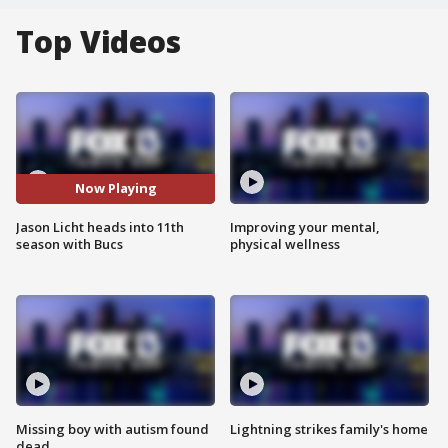
Top Videos
Now Playing
Jason Licht heads into 11th
Improving your mental,
season with Bucs
physical wellness
Missing boy with autism found
Lightning strikes family's home
dead