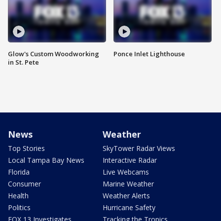
Glow's Custom Woodworking
Ponce Inlet Lighthouse
in St. Pete
News
Weather
Top Stories
SkyTower Radar Views
Local Tampa Bay News
Interactive Radar
Florida
Live Webcams
Consumer
Marine Weather
Health
Weather Alerts
Politics
Hurricane Safety
FOX 13 Investigates
Tracking the Tropics