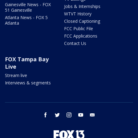
Gainesville News - FOX
Jobs & Internships
51 Gainesville
WTVT History
Atlanta News - FOX 5
Closed Captioning
Atlanta
FCC Public File
FCC Applications
Contact Us
FOX Tampa Bay
Live
Stream live
Interviews & segments
facebook
twitter
instagram
youtube
email