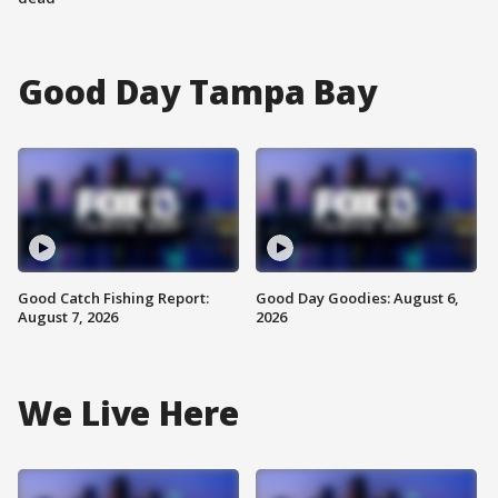
Good Day Tampa Bay
Good Catch Fishing Report:
Good Day Goodies: August 6,
August 7, 2026
2026
We Live Here