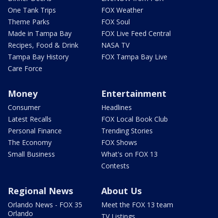
One Tank Trips
FOX Weather
Theme Parks
FOX Soul
Made in Tampa Bay
FOX Live Feed Central
Recipes, Food & Drink
NASA TV
Tampa Bay History
FOX Tampa Bay Live
Care Force
Money
Entertainment
Consumer
Headlines
Latest Recalls
FOX Local Book Club
Personal Finance
Trending Stories
The Economy
FOX Shows
Small Business
What's on FOX 13
Contests
Regional News
About Us
Orlando News - FOX 35
Meet the FOX 13 team
Orlando
TV Listings