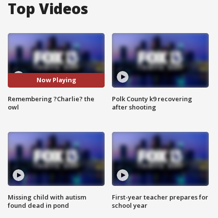
Top Videos
Now Playing
Remembering ?Charlie? the
Polk County k9 recovering
owl
after shooting
Missing child with autism
First-year teacher prepares for
found dead in pond
school year