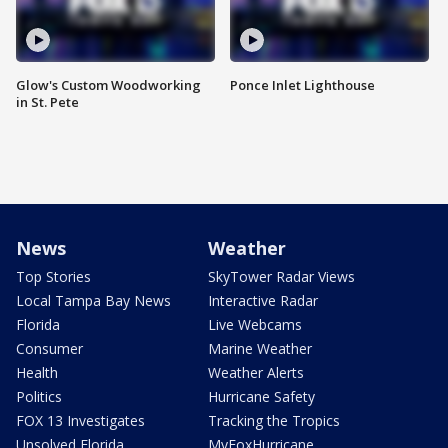
Glow's Custom Woodworking
Ponce Inlet Lighthouse
in St. Pete
News
Weather
Top Stories
SkyTower Radar Views
Local Tampa Bay News
Interactive Radar
Florida
Live Webcams
Consumer
Marine Weather
Health
Weather Alerts
Politics
Hurricane Safety
FOX 13 Investigates
Tracking the Tropics
Unsolved Florida
MyFoxHurricane