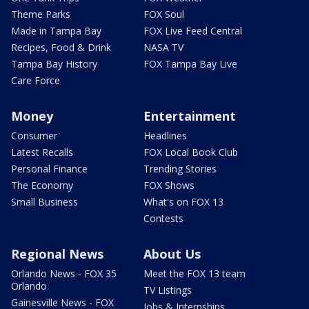
Theme Parks
FOX Soul
Made in Tampa Bay
FOX Live Feed Central
Recipes, Food & Drink
NASA TV
Tampa Bay History
FOX Tampa Bay Live
Care Force
Money
Entertainment
Consumer
Headlines
Latest Recalls
FOX Local Book Club
Personal Finance
Trending Stories
The Economy
FOX Shows
Small Business
What's on FOX 13
Contests
Regional News
About Us
Orlando News - FOX 35
Meet the FOX 13 team
Orlando
TV Listings
Gainesville News - FOX
Jobs & Internships