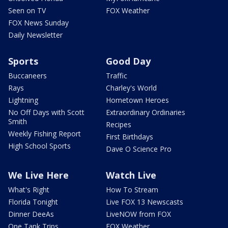
Seen on TV
FOX Weather
FOX News Sunday
Daily Newsletter
Sports
Good Day
Buccaneers
Traffic
Rays
Charley's World
Lightning
Hometown Heroes
No Off Days with Scott
Extraordinary Ordinaries
Smith
Recipes
Weekly Fishing Report
First Birthdays
High School Sports
Dave O Science Pro
We Live Here
Watch Live
What's Right
How To Stream
Florida Tonight
Live FOX 13 Newscasts
Dinner DeeAs
LiveNOW from FOX
One Tank Trips
FOX Weather