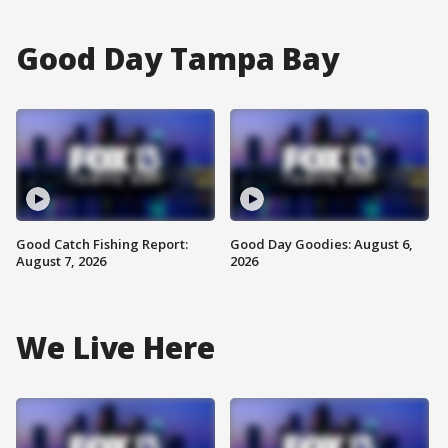
Good Day Tampa Bay
Good Catch Fishing Report:
Good Day Goodies: August 6,
August 7, 2026
2026
We Live Here