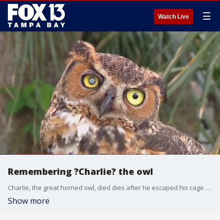
☰
Watch Live
Remembering ?Charlie? the owl
Charlie, the great horned owl, died dies after he escaped his cage during Debby. The search for him led to three other injured owls being rescued. Now, Charlie is being remembered for generating a wave of interest in conservation.
Show more