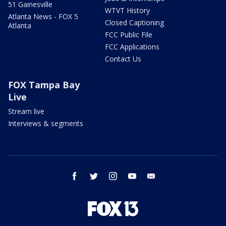
51 Gainesville
WTVT History
Atlanta News - FOX 5
Closed Captioning
Atlanta
FCC Public File
FCC Applications
Contact Us
FOX Tampa Bay
Live
Stream live
Interviews & segments
facebook
twitter
instagram
youtube
email